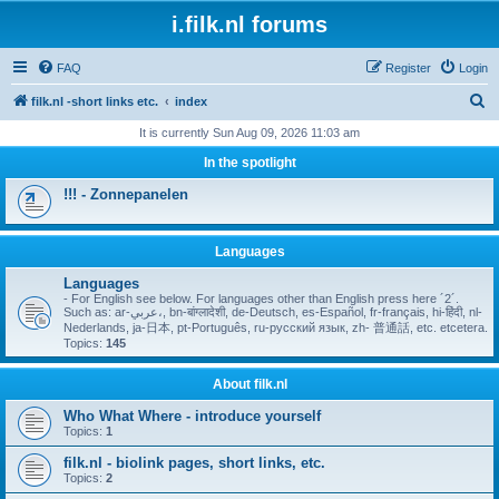
i.filk.nl forums
FAQ
Register
Login
S
filk.nl -short links etc.
index
e
It is currently Sun Aug 09, 2026 11:03 am
a
In the spotlight
r
!!! - Zonnepanelen
c
h
Languages
Languages
- For English see below. For languages other than English press here ´2´.
Such as: ar-عربي،, bn-बांग्लादेशी, de-Deutsch, es-Español, fr-français, hi-हिंदी, nl-
Nederlands, ja-日本, pt-Português, ru-русский язык, zh- 普通話, etc. etcetera.
Topics:
145
About filk.nl
Who What Where - introduce yourself
Topics:
1
filk.nl - biolink pages, short links, etc.
Topics:
2