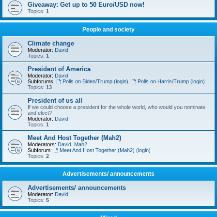
Giveaway: Get up to 50 Euro/USD now!
Topics:
1
People and society
Climate change
Moderator:
David
Topics:
1
President of America
Moderator:
David
Subforums:
Polls on Biden/Trump (login)
,
Polls on Harris/Trump (login)
Topics:
13
President of us all
If we could choose a president for the whole world, who would you nominate
and elect?
Moderator:
David
Topics:
1
Meet And Host Together (Mah2)
Moderators:
David
,
Mah2
Subforum:
Meet And Host Together (Mah2) (login)
Topics:
2
Advertisements/ announcements
Advertisements/ announcements
Moderator:
David
Topics:
5