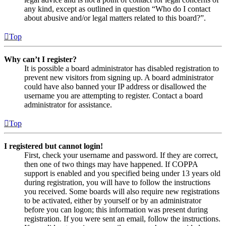
any kind, except as outlined in question “Who do I contact
about abusive and/or legal matters related to this board?”.
Top
Why can’t I register?
It is possible a board administrator has disabled registration to
prevent new visitors from signing up. A board administrator
could have also banned your IP address or disallowed the
username you are attempting to register. Contact a board
administrator for assistance.
Top
I registered but cannot login!
First, check your username and password. If they are correct,
then one of two things may have happened. If COPPA
support is enabled and you specified being under 13 years old
during registration, you will have to follow the instructions
you received. Some boards will also require new registrations
to be activated, either by yourself or by an administrator
before you can logon; this information was present during
registration. If you were sent an email, follow the instructions.