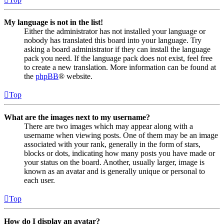
My language is not in the list!
Either the administrator has not installed your language or
nobody has translated this board into your language. Try
asking a board administrator if they can install the language
pack you need. If the language pack does not exist, feel free
to create a new translation. More information can be found at
the
phpBB
® website.
Top
What are the images next to my username?
There are two images which may appear along with a
username when viewing posts. One of them may be an image
associated with your rank, generally in the form of stars,
blocks or dots, indicating how many posts you have made or
your status on the board. Another, usually larger, image is
known as an avatar and is generally unique or personal to
each user.
Top
How do I display an avatar?