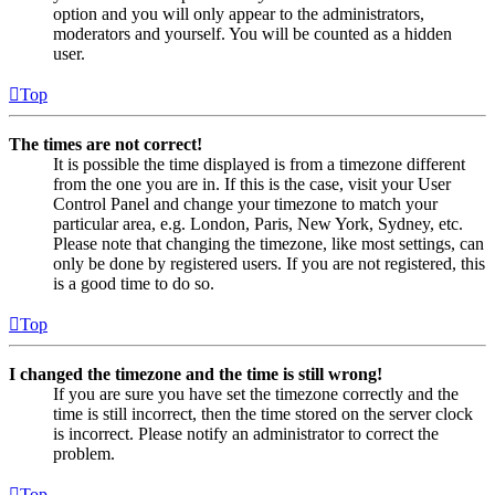
option and you will only appear to the administrators,
moderators and yourself. You will be counted as a hidden
user.
Top
The times are not correct!
It is possible the time displayed is from a timezone different
from the one you are in. If this is the case, visit your User
Control Panel and change your timezone to match your
particular area, e.g. London, Paris, New York, Sydney, etc.
Please note that changing the timezone, like most settings, can
only be done by registered users. If you are not registered, this
is a good time to do so.
Top
I changed the timezone and the time is still wrong!
If you are sure you have set the timezone correctly and the
time is still incorrect, then the time stored on the server clock
is incorrect. Please notify an administrator to correct the
problem.
Top