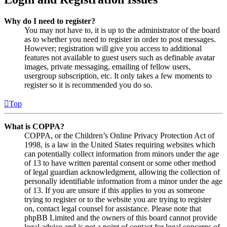
Why do I need to register?
You may not have to, it is up to the administrator of the board
as to whether you need to register in order to post messages.
However; registration will give you access to additional
features not available to guest users such as definable avatar
images, private messaging, emailing of fellow users,
usergroup subscription, etc. It only takes a few moments to
register so it is recommended you do so.
Top
What is COPPA?
COPPA, or the Children’s Online Privacy Protection Act of
1998, is a law in the United States requiring websites which
can potentially collect information from minors under the age
of 13 to have written parental consent or some other method
of legal guardian acknowledgment, allowing the collection of
personally identifiable information from a minor under the age
of 13. If you are unsure if this applies to you as someone
trying to register or to the website you are trying to register
on, contact legal counsel for assistance. Please note that
phpBB Limited and the owners of this board cannot provide
legal advice and is not a point of contact for legal concerns of