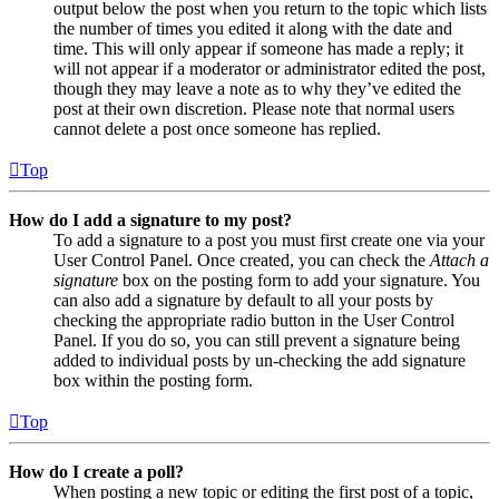
output below the post when you return to the topic which lists
the number of times you edited it along with the date and
time. This will only appear if someone has made a reply; it
will not appear if a moderator or administrator edited the post,
though they may leave a note as to why they’ve edited the
post at their own discretion. Please note that normal users
cannot delete a post once someone has replied.
Top
How do I add a signature to my post?
To add a signature to a post you must first create one via your
User Control Panel. Once created, you can check the
Attach a
signature
box on the posting form to add your signature. You
can also add a signature by default to all your posts by
checking the appropriate radio button in the User Control
Panel. If you do so, you can still prevent a signature being
added to individual posts by un-checking the add signature
box within the posting form.
Top
How do I create a poll?
When posting a new topic or editing the first post of a topic,