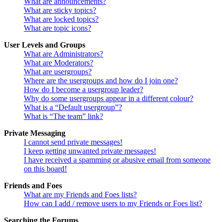
What are announcements?
What are sticky topics?
What are locked topics?
What are topic icons?
User Levels and Groups
What are Administrators?
What are Moderators?
What are usergroups?
Where are the usergroups and how do I join one?
How do I become a usergroup leader?
Why do some usergroups appear in a different colour?
What is a “Default usergroup”?
What is “The team” link?
Private Messaging
I cannot send private messages!
I keep getting unwanted private messages!
I have received a spamming or abusive email from someone
on this board!
Friends and Foes
What are my Friends and Foes lists?
How can I add / remove users to my Friends or Foes list?
Searching the Forums