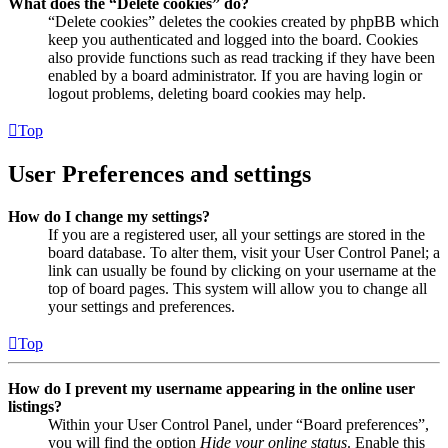
What does the “Delete cookies” do?
“Delete cookies” deletes the cookies created by phpBB which
keep you authenticated and logged into the board. Cookies
also provide functions such as read tracking if they have been
enabled by a board administrator. If you are having login or
logout problems, deleting board cookies may help.
Top
User Preferences and settings
How do I change my settings?
If you are a registered user, all your settings are stored in the
board database. To alter them, visit your User Control Panel; a
link can usually be found by clicking on your username at the
top of board pages. This system will allow you to change all
your settings and preferences.
Top
How do I prevent my username appearing in the online user
listings?
Within your User Control Panel, under “Board preferences”,
you will find the option
Hide your online status
. Enable this