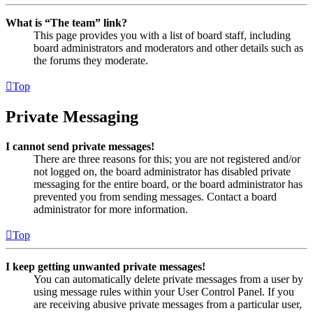
What is “The team” link?
This page provides you with a list of board staff, including
board administrators and moderators and other details such as
the forums they moderate.
Top
Private Messaging
I cannot send private messages!
There are three reasons for this; you are not registered and/or
not logged on, the board administrator has disabled private
messaging for the entire board, or the board administrator has
prevented you from sending messages. Contact a board
administrator for more information.
Top
I keep getting unwanted private messages!
You can automatically delete private messages from a user by
using message rules within your User Control Panel. If you
are receiving abusive private messages from a particular user,