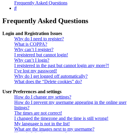
Frequently Asked Questions
Search
Frequently Asked Questions
Login and Registration Issues
Why do I need to register?
What is COPPA?
Why can’t I register?
I registered but cannot login!
Why can’t I login?
I registered in the past but cannot login any more?!
I’ve lost my password!
Why do I get logged off automatically?
What does the “Delete cookies” do?
User Preferences and settings
How do I change my settings?
How do I prevent my username appearing in the online user
listings?
The times are not correct!
I changed the timezone and the time is still wrong!
My language is not in the list!
What are the images next to my username?