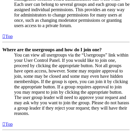
Each user can belong to several groups and each group can be
assigned individual permissions. This provides an easy way
for administrators to change permissions for many users at
once, such as changing moderator permissions or granting
users access to a private forum.
Top
Where are the usergroups and how do I join one?
You can view all usergroups via the “Usergroups” link within
your User Control Panel. If you would like to join one,
proceed by clicking the appropriate button. Not all groups
have open access, however. Some may require approval to
join, some may be closed and some may even have hidden
memberships. If the group is open, you can join it by clicking
the appropriate button. If a group requires approval to join
you may request to join by clicking the appropriate button.
The user group leader will need to approve your request and
may ask why you want to join the group. Please do not harass
a group leader if they reject your request; they will have their
reasons.
Top