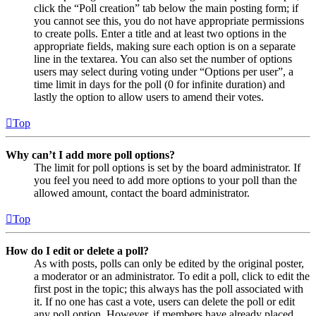
click the “Poll creation” tab below the main posting form; if
you cannot see this, you do not have appropriate permissions
to create polls. Enter a title and at least two options in the
appropriate fields, making sure each option is on a separate
line in the textarea. You can also set the number of options
users may select during voting under “Options per user”, a
time limit in days for the poll (0 for infinite duration) and
lastly the option to allow users to amend their votes.
Top
Why can’t I add more poll options?
The limit for poll options is set by the board administrator. If
you feel you need to add more options to your poll than the
allowed amount, contact the board administrator.
Top
How do I edit or delete a poll?
As with posts, polls can only be edited by the original poster,
a moderator or an administrator. To edit a poll, click to edit the
first post in the topic; this always has the poll associated with
it. If no one has cast a vote, users can delete the poll or edit
any poll option. However, if members have already placed