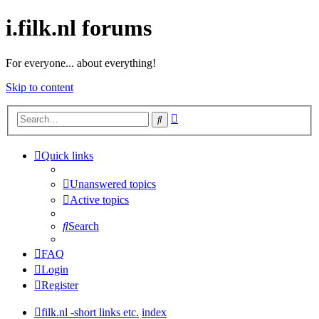
i.filk.nl forums
For everyone... about everything!
Skip to content
Advanced
Search
search
Quick links
Unanswered topics
Active topics
Search
FAQ
Login
Register
filk.nl -short links etc.
index