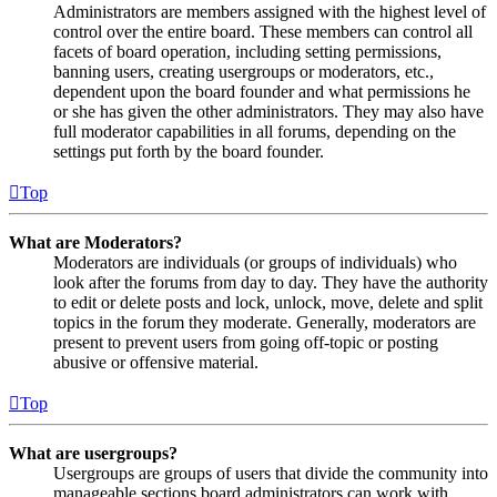
Administrators are members assigned with the highest level of
control over the entire board. These members can control all
facets of board operation, including setting permissions,
banning users, creating usergroups or moderators, etc.,
dependent upon the board founder and what permissions he
or she has given the other administrators. They may also have
full moderator capabilities in all forums, depending on the
settings put forth by the board founder.
Top
What are Moderators?
Moderators are individuals (or groups of individuals) who
look after the forums from day to day. They have the authority
to edit or delete posts and lock, unlock, move, delete and split
topics in the forum they moderate. Generally, moderators are
present to prevent users from going off-topic or posting
abusive or offensive material.
Top
What are usergroups?
Usergroups are groups of users that divide the community into
manageable sections board administrators can work with.