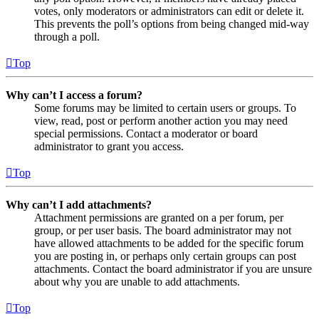
votes, only moderators or administrators can edit or delete it.
This prevents the poll’s options from being changed mid-way
through a poll.
Top
Why can’t I access a forum?
Some forums may be limited to certain users or groups. To
view, read, post or perform another action you may need
special permissions. Contact a moderator or board
administrator to grant you access.
Top
Why can’t I add attachments?
Attachment permissions are granted on a per forum, per
group, or per user basis. The board administrator may not
have allowed attachments to be added for the specific forum
you are posting in, or perhaps only certain groups can post
attachments. Contact the board administrator if you are unsure
about why you are unable to add attachments.
Top