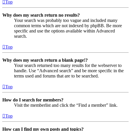
Top
Why does my search return no results?
Your search was probably too vague and included many
common terms which are not indexed by phpBB. Be more
specific and use the options available within Advanced
search.
Top
Why does my search return a blank page!?
Your search returned too many results for the webserver to
handle. Use “Advanced search” and be more specific in the
terms used and forums that are to be searched.
Top
How do I search for members?
Visit the memberlist and click the “Find a member” link.
Top
How can I find my own posts and topics?