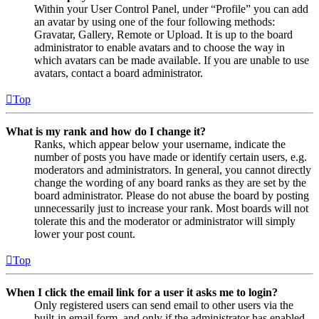
Within your User Control Panel, under “Profile” you can add
an avatar by using one of the four following methods:
Gravatar, Gallery, Remote or Upload. It is up to the board
administrator to enable avatars and to choose the way in
which avatars can be made available. If you are unable to use
avatars, contact a board administrator.
Top
What is my rank and how do I change it?
Ranks, which appear below your username, indicate the
number of posts you have made or identify certain users, e.g.
moderators and administrators. In general, you cannot directly
change the wording of any board ranks as they are set by the
board administrator. Please do not abuse the board by posting
unnecessarily just to increase your rank. Most boards will not
tolerate this and the moderator or administrator will simply
lower your post count.
Top
When I click the email link for a user it asks me to login?
Only registered users can send email to other users via the
built-in email form, and only if the administrator has enabled