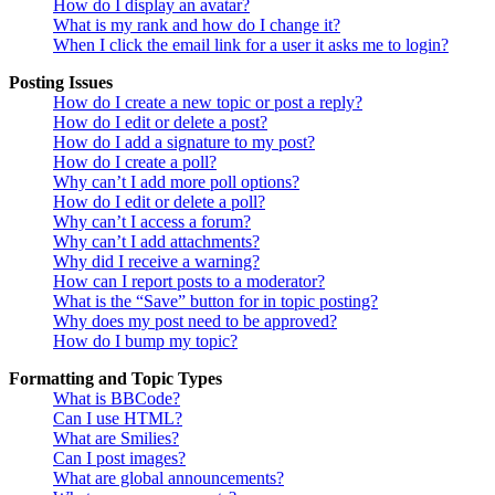
How do I display an avatar?
What is my rank and how do I change it?
When I click the email link for a user it asks me to login?
Posting Issues
How do I create a new topic or post a reply?
How do I edit or delete a post?
How do I add a signature to my post?
How do I create a poll?
Why can’t I add more poll options?
How do I edit or delete a poll?
Why can’t I access a forum?
Why can’t I add attachments?
Why did I receive a warning?
How can I report posts to a moderator?
What is the “Save” button for in topic posting?
Why does my post need to be approved?
How do I bump my topic?
Formatting and Topic Types
What is BBCode?
Can I use HTML?
What are Smilies?
Can I post images?
What are global announcements?