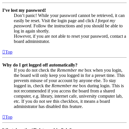
I’ve lost my password!
Don’t panic! While your password cannot be retrieved, it can
easily be reset. Visit the login page and click
I forgot my
password
. Follow the instructions and you should be able to
log in again shortly.
However, if you are not able to reset your password, contact a
board administrator.
Top
Why do I get logged off automatically?
If you do not check the
Remember me
box when you login,
the board will only keep you logged in for a preset time. This
prevents misuse of your account by anyone else. To stay
logged in, check the
Remember me
box during login. This is
not recommended if you access the board from a shared
computer, e.g. library, internet cafe, university computer lab,
etc. If you do not see this checkbox, it means a board
administrator has disabled this feature.
Top