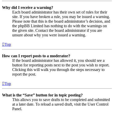
Why did I receive a warning?
Each board administrator has their own set of rules for their
site. If you have broken a rule, you may be issued a warning.
Please note that this is the board administrator’s decision, and
the phpBB Limited has nothing to do with the warnings on
the given site. Contact the board administrator if you are
unsure about why you were issued a warning.
Top
How can I report posts to a moderator?
If the board administrator has allowed it, you should see a
button for reporting posts next to the post you wish to report.
Clicking this will walk you through the steps necessary to
report the post.
Top
What is the “Save” button for in topic posting?
This allows you to save drafts to be completed and submitted
at a later date. To reload a saved draft, visit the User Control
Panel.