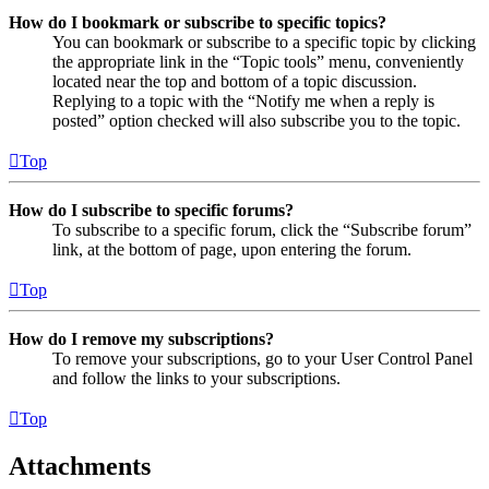
How do I bookmark or subscribe to specific topics?
You can bookmark or subscribe to a specific topic by clicking
the appropriate link in the “Topic tools” menu, conveniently
located near the top and bottom of a topic discussion.
Replying to a topic with the “Notify me when a reply is
posted” option checked will also subscribe you to the topic.
Top
How do I subscribe to specific forums?
To subscribe to a specific forum, click the “Subscribe forum”
link, at the bottom of page, upon entering the forum.
Top
How do I remove my subscriptions?
To remove your subscriptions, go to your User Control Panel
and follow the links to your subscriptions.
Top
Attachments