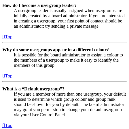
How do I become a usergroup leader?
A usergroup leader is usually assigned when usergroups are
initially created by a board administrator. If you are interested
in creating a usergroup, your first point of contact should be
an administrator; try sending a private message.
Top
Why do some usergroups appear in a different colour?
It is possible for the board administrator to assign a colour to
the members of a usergroup to make it easy to identify the
members of this group.
Top
What is a “Default usergroup”?
If you are a member of more than one usergroup, your default
is used to determine which group colour and group rank
should be shown for you by default. The board administrator
may grant you permission to change your default usergroup
via your User Control Panel.
Top