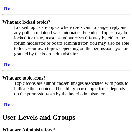
Top
What are locked topics?
Locked topics are topics where users can no longer reply and
any poll it contained was automatically ended. Topics may be
locked for many reasons and were set this way by either the
forum moderator or board administrator. You may also be able
to lock your own topics depending on the permissions you are
granted by the board administrator.
Top
What are topic icons?
Topic icons are author chosen images associated with posts to
indicate their content. The ability to use topic icons depends
on the permissions set by the board administrator.
Top
User Levels and Groups
What are Administrators?