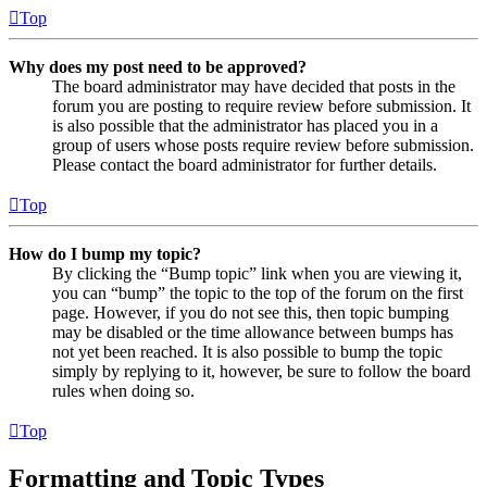
Top
Why does my post need to be approved?
The board administrator may have decided that posts in the
forum you are posting to require review before submission. It
is also possible that the administrator has placed you in a
group of users whose posts require review before submission.
Please contact the board administrator for further details.
Top
How do I bump my topic?
By clicking the “Bump topic” link when you are viewing it,
you can “bump” the topic to the top of the forum on the first
page. However, if you do not see this, then topic bumping
may be disabled or the time allowance between bumps has
not yet been reached. It is also possible to bump the topic
simply by replying to it, however, be sure to follow the board
rules when doing so.
Top
Formatting and Topic Types