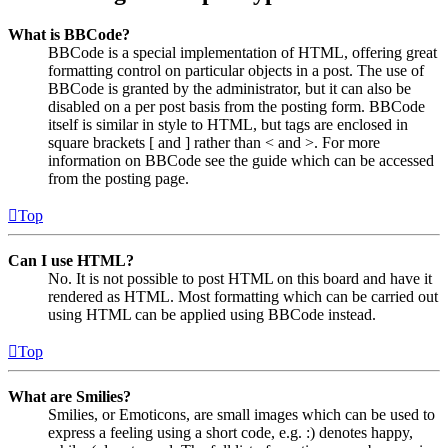
What is BBCode?
BBCode is a special implementation of HTML, offering great
formatting control on particular objects in a post. The use of
BBCode is granted by the administrator, but it can also be
disabled on a per post basis from the posting form. BBCode
itself is similar in style to HTML, but tags are enclosed in
square brackets [ and ] rather than < and >. For more
information on BBCode see the guide which can be accessed
from the posting page.
Top
Can I use HTML?
No. It is not possible to post HTML on this board and have it
rendered as HTML. Most formatting which can be carried out
using HTML can be applied using BBCode instead.
Top
What are Smilies?
Smilies, or Emoticons, are small images which can be used to
express a feeling using a short code, e.g. :) denotes happy,