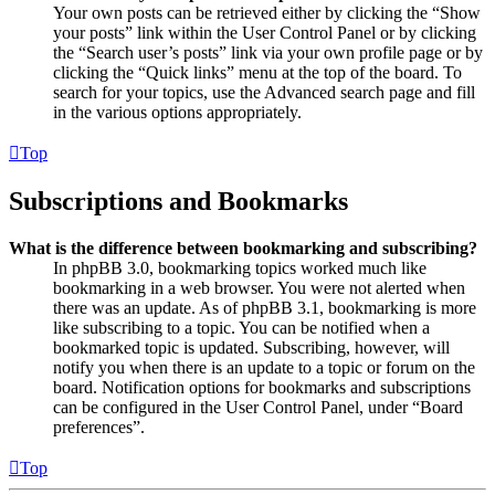
Your own posts can be retrieved either by clicking the “Show
your posts” link within the User Control Panel or by clicking
the “Search user’s posts” link via your own profile page or by
clicking the “Quick links” menu at the top of the board. To
search for your topics, use the Advanced search page and fill
in the various options appropriately.
Top
Subscriptions and Bookmarks
What is the difference between bookmarking and subscribing?
In phpBB 3.0, bookmarking topics worked much like
bookmarking in a web browser. You were not alerted when
there was an update. As of phpBB 3.1, bookmarking is more
like subscribing to a topic. You can be notified when a
bookmarked topic is updated. Subscribing, however, will
notify you when there is an update to a topic or forum on the
board. Notification options for bookmarks and subscriptions
can be configured in the User Control Panel, under “Board
preferences”.
Top