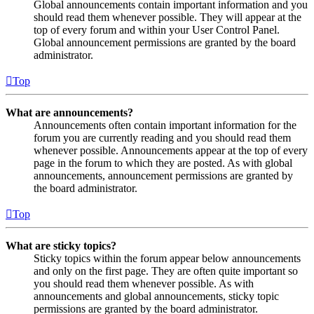
Global announcements contain important information and you
should read them whenever possible. They will appear at the
top of every forum and within your User Control Panel.
Global announcement permissions are granted by the board
administrator.
Top
What are announcements?
Announcements often contain important information for the
forum you are currently reading and you should read them
whenever possible. Announcements appear at the top of every
page in the forum to which they are posted. As with global
announcements, announcement permissions are granted by
the board administrator.
Top
What are sticky topics?
Sticky topics within the forum appear below announcements
and only on the first page. They are often quite important so
you should read them whenever possible. As with
announcements and global announcements, sticky topic
permissions are granted by the board administrator.