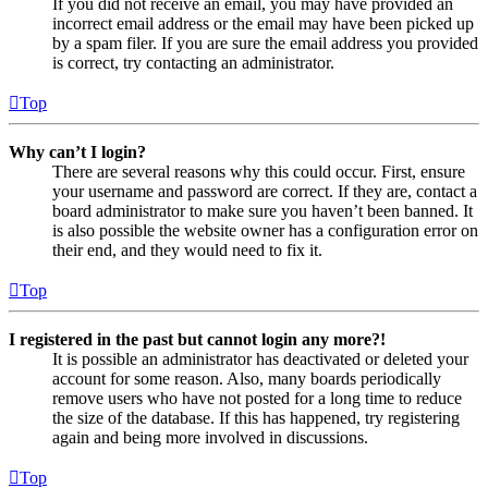
If you did not receive an email, you may have provided an
incorrect email address or the email may have been picked up
by a spam filer. If you are sure the email address you provided
is correct, try contacting an administrator.
Top
Why can’t I login?
There are several reasons why this could occur. First, ensure
your username and password are correct. If they are, contact a
board administrator to make sure you haven’t been banned. It
is also possible the website owner has a configuration error on
their end, and they would need to fix it.
Top
I registered in the past but cannot login any more?!
It is possible an administrator has deactivated or deleted your
account for some reason. Also, many boards periodically
remove users who have not posted for a long time to reduce
the size of the database. If this has happened, try registering
again and being more involved in discussions.
Top