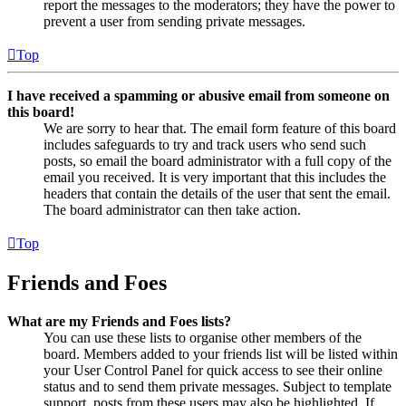
report the messages to the moderators; they have the power to
prevent a user from sending private messages.
Top
I have received a spamming or abusive email from someone on
this board!
We are sorry to hear that. The email form feature of this board
includes safeguards to try and track users who send such
posts, so email the board administrator with a full copy of the
email you received. It is very important that this includes the
headers that contain the details of the user that sent the email.
The board administrator can then take action.
Top
Friends and Foes
What are my Friends and Foes lists?
You can use these lists to organise other members of the
board. Members added to your friends list will be listed within
your User Control Panel for quick access to see their online
status and to send them private messages. Subject to template
support, posts from these users may also be highlighted. If