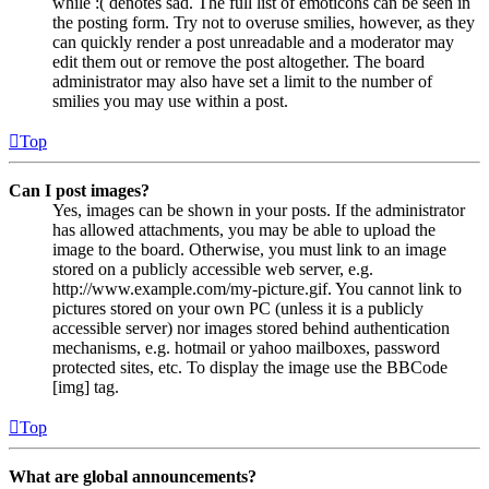
while :( denotes sad. The full list of emoticons can be seen in
the posting form. Try not to overuse smilies, however, as they
can quickly render a post unreadable and a moderator may
edit them out or remove the post altogether. The board
administrator may also have set a limit to the number of
smilies you may use within a post.
Top
Can I post images?
Yes, images can be shown in your posts. If the administrator
has allowed attachments, you may be able to upload the
image to the board. Otherwise, you must link to an image
stored on a publicly accessible web server, e.g.
http://www.example.com/my-picture.gif. You cannot link to
pictures stored on your own PC (unless it is a publicly
accessible server) nor images stored behind authentication
mechanisms, e.g. hotmail or yahoo mailboxes, password
protected sites, etc. To display the image use the BBCode
[img] tag.
Top
What are global announcements?