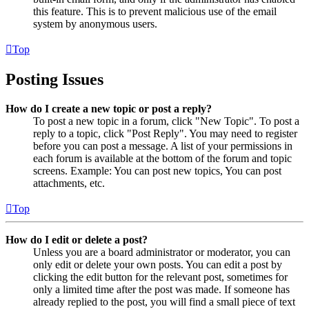
this feature. This is to prevent malicious use of the email
system by anonymous users.
Top
Posting Issues
How do I create a new topic or post a reply?
To post a new topic in a forum, click "New Topic". To post a
reply to a topic, click "Post Reply". You may need to register
before you can post a message. A list of your permissions in
each forum is available at the bottom of the forum and topic
screens. Example: You can post new topics, You can post
attachments, etc.
Top
How do I edit or delete a post?
Unless you are a board administrator or moderator, you can
only edit or delete your own posts. You can edit a post by
clicking the edit button for the relevant post, sometimes for
only a limited time after the post was made. If someone has
already replied to the post, you will find a small piece of text