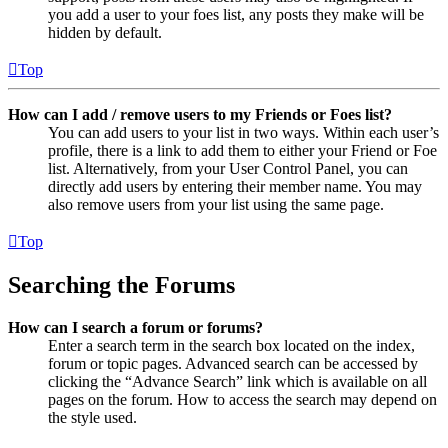
you add a user to your foes list, any posts they make will be
hidden by default.
Top
How can I add / remove users to my Friends or Foes list?
You can add users to your list in two ways. Within each user’s
profile, there is a link to add them to either your Friend or Foe
list. Alternatively, from your User Control Panel, you can
directly add users by entering their member name. You may
also remove users from your list using the same page.
Top
Searching the Forums
How can I search a forum or forums?
Enter a search term in the search box located on the index,
forum or topic pages. Advanced search can be accessed by
clicking the “Advance Search” link which is available on all
pages on the forum. How to access the search may depend on
the style used.