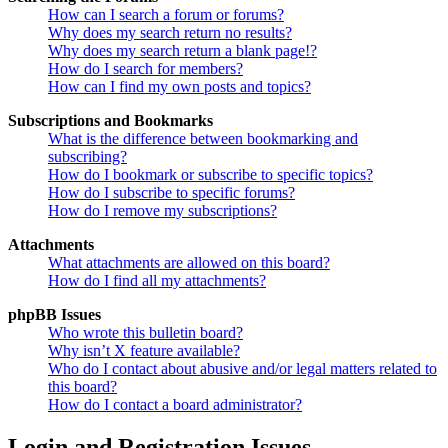
How can I search a forum or forums?
Why does my search return no results?
Why does my search return a blank page!?
How do I search for members?
How can I find my own posts and topics?
Subscriptions and Bookmarks
What is the difference between bookmarking and
subscribing?
How do I bookmark or subscribe to specific topics?
How do I subscribe to specific forums?
How do I remove my subscriptions?
Attachments
What attachments are allowed on this board?
How do I find all my attachments?
phpBB Issues
Who wrote this bulletin board?
Why isn’t X feature available?
Who do I contact about abusive and/or legal matters related to
this board?
How do I contact a board administrator?
Login and Registration Issues