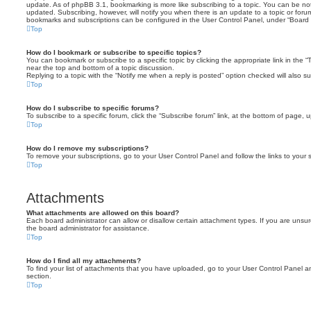
update. As of phpBB 3.1, bookmarking is more like subscribing to a topic. You can be no
updated. Subscribing, however, will notify you when there is an update to a topic or forum
bookmarks and subscriptions can be configured in the User Control Panel, under “Board 
Top
How do I bookmark or subscribe to specific topics?
You can bookmark or subscribe to a specific topic by clicking the appropriate link in the 
near the top and bottom of a topic discussion.
Replying to a topic with the “Notify me when a reply is posted” option checked will also su
Top
How do I subscribe to specific forums?
To subscribe to a specific forum, click the “Subscribe forum” link, at the bottom of page, 
Top
How do I remove my subscriptions?
To remove your subscriptions, go to your User Control Panel and follow the links to your s
Top
Attachments
What attachments are allowed on this board?
Each board administrator can allow or disallow certain attachment types. If you are unsu
the board administrator for assistance.
Top
How do I find all my attachments?
To find your list of attachments that you have uploaded, go to your User Control Panel an
section.
Top