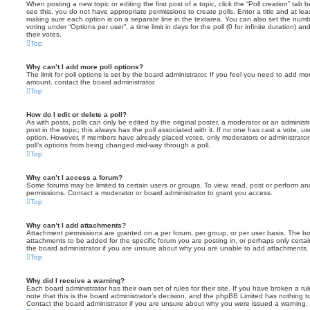
When posting a new topic or editing the first post of a topic, click the “Poll creation” tab
see this, you do not have appropriate permissions to create polls. Enter a title and at leas
making sure each option is on a separate line in the textarea. You can also set the numb
voting under “Options per user”, a time limit in days for the poll (0 for infinite duration) a
their votes.
Top
Why can’t I add more poll options?
The limit for poll options is set by the board administrator. If you feel you need to add mo
amount, contact the board administrator.
Top
How do I edit or delete a poll?
As with posts, polls can only be edited by the original poster, a moderator or an administrator
post in the topic; this always has the poll associated with it. If no one has cast a vote, us
option. However, if members have already placed votes, only moderators or administrators 
poll’s options from being changed mid-way through a poll.
Top
Why can’t I access a forum?
Some forums may be limited to certain users or groups. To view, read, post or perform a
permissions. Contact a moderator or board administrator to grant you access.
Top
Why can’t I add attachments?
Attachment permissions are granted on a per forum, per group, or per user basis. The b
attachments to be added for the specific forum you are posting in, or perhaps only cert
the board administrator if you are unsure about why you are unable to add attachments.
Top
Why did I receive a warning?
Each board administrator has their own set of rules for their site. If you have broken a 
note that this is the board administrator’s decision, and the phpBB Limited has nothing t
Contact the board administrator if you are unsure about why you were issued a warning.