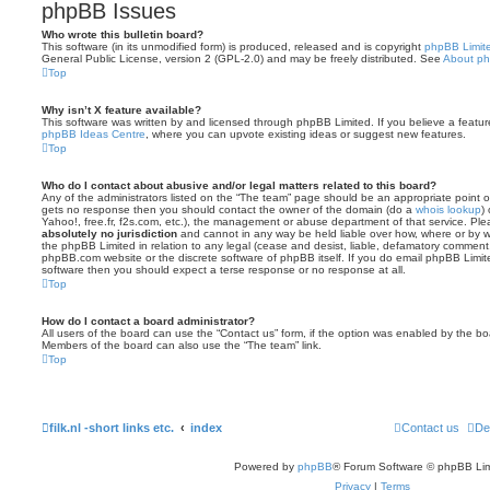
phpBB Issues
Who wrote this bulletin board?
This software (in its unmodified form) is produced, released and is copyright
phpBB Limit
General Public License, version 2 (GPL-2.0) and may be freely distributed. See
About p
Top
Why isn’t X feature available?
This software was written by and licensed through phpBB Limited. If you believe a featu
phpBB Ideas Centre
, where you can upvote existing ideas or suggest new features.
Top
Who do I contact about abusive and/or legal matters related to this board?
Any of the administrators listed on the “The team” page should be an appropriate point of co
gets no response then you should contact the owner of the domain (do a
whois lookup
)
Yahoo!, free.fr, f2s.com, etc.), the management or abuse department of that service. Pl
absolutely no jurisdiction
and cannot in any way be held liable over how, where or by w
the phpBB Limited in relation to any legal (cease and desist, liable, defamatory comment
phpBB.com website or the discrete software of phpBB itself. If you do email phpBB Limi
software then you should expect a terse response or no response at all.
Top
How do I contact a board administrator?
All users of the board can use the “Contact us” form, if the option was enabled by the bo
Members of the board can also use the “The team” link.
Top
filk.nl -short links etc.
index
Contact us
De
Powered by
phpBB
® Forum Software © phpBB Lim
Privacy
|
Terms