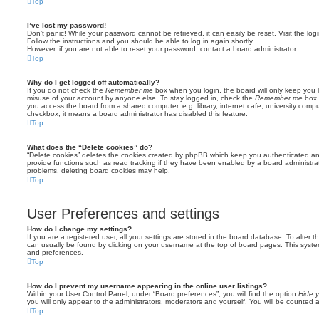
Top
I’ve lost my password!
Don’t panic! While your password cannot be retrieved, it can easily be reset. Visit the lo
Follow the instructions and you should be able to log in again shortly.
However, if you are not able to reset your password, contact a board administrator.
Top
Why do I get logged off automatically?
If you do not check the
Remember me
box when you login, the board will only keep you l
misuse of your account by anyone else. To stay logged in, check the
Remember me
box 
you access the board from a shared computer, e.g. library, internet cafe, university comput
checkbox, it means a board administrator has disabled this feature.
Top
What does the “Delete cookies” do?
“Delete cookies” deletes the cookies created by phpBB which keep you authenticated an
provide functions such as read tracking if they have been enabled by a board administrato
problems, deleting board cookies may help.
Top
User Preferences and settings
How do I change my settings?
If you are a registered user, all your settings are stored in the board database. To alter th
can usually be found by clicking on your username at the top of board pages. This system 
and preferences.
Top
How do I prevent my username appearing in the online user listings?
Within your User Control Panel, under “Board preferences”, you will find the option
Hide y
you will only appear to the administrators, moderators and yourself. You will be counted 
Top