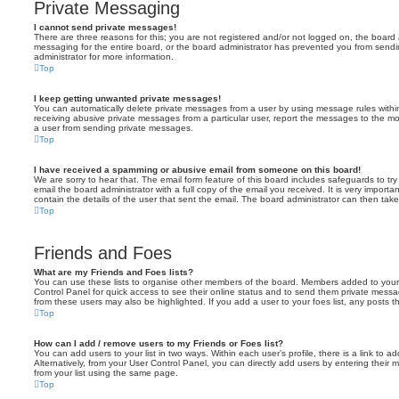
Private Messaging
I cannot send private messages!
There are three reasons for this; you are not registered and/or not logged on, the board 
messaging for the entire board, or the board administrator has prevented you from sen
administrator for more information.
Top
I keep getting unwanted private messages!
You can automatically delete private messages from a user by using message rules within
receiving abusive private messages from a particular user, report the messages to the m
a user from sending private messages.
Top
I have received a spamming or abusive email from someone on this board!
We are sorry to hear that. The email form feature of this board includes safeguards to t
email the board administrator with a full copy of the email you received. It is very importa
contain the details of the user that sent the email. The board administrator can then take
Top
Friends and Foes
What are my Friends and Foes lists?
You can use these lists to organise other members of the board. Members added to your fri
Control Panel for quick access to see their online status and to send them private messa
from these users may also be highlighted. If you add a user to your foes list, any posts t
Top
How can I add / remove users to my Friends or Foes list?
You can add users to your list in two ways. Within each user’s profile, there is a link to ad
Alternatively, from your User Control Panel, you can directly add users by entering the
from your list using the same page.
Top