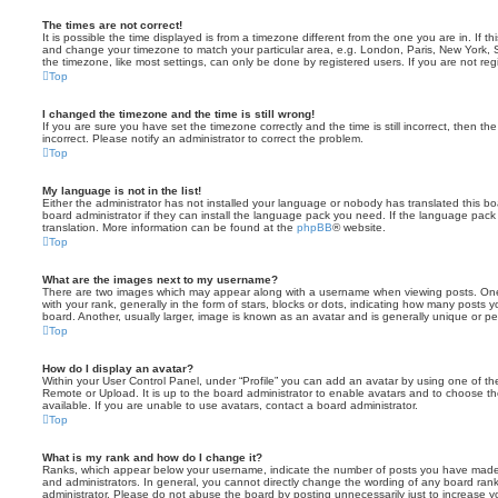
The times are not correct!
It is possible the time displayed is from a timezone different from the one you are in. If th
and change your timezone to match your particular area, e.g. London, Paris, New York, 
the timezone, like most settings, can only be done by registered users. If you are not regi
Top
I changed the timezone and the time is still wrong!
If you are sure you have set the timezone correctly and the time is still incorrect, then the
incorrect. Please notify an administrator to correct the problem.
Top
My language is not in the list!
Either the administrator has not installed your language or nobody has translated this b
board administrator if they can install the language pack you need. If the language pack 
translation. More information can be found at the
phpBB
® website.
Top
What are the images next to my username?
There are two images which may appear along with a username when viewing posts. On
with your rank, generally in the form of stars, blocks or dots, indicating how many posts
board. Another, usually larger, image is known as an avatar and is generally unique or pe
Top
How do I display an avatar?
Within your User Control Panel, under “Profile” you can add an avatar by using one of the
Remote or Upload. It is up to the board administrator to enable avatars and to choose 
available. If you are unable to use avatars, contact a board administrator.
Top
What is my rank and how do I change it?
Ranks, which appear below your username, indicate the number of posts you have made o
and administrators. In general, you cannot directly change the wording of any board ran
administrator. Please do not abuse the board by posting unnecessarily just to increase you