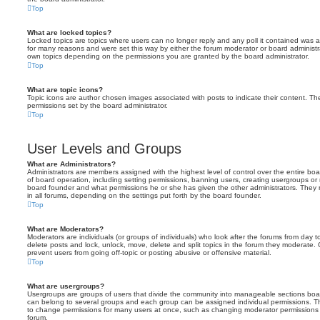
Top
What are locked topics?
Locked topics are topics where users can no longer reply and any poll it contained was 
for many reasons and were set this way by either the forum moderator or board administr
own topics depending on the permissions you are granted by the board administrator.
Top
What are topic icons?
Topic icons are author chosen images associated with posts to indicate their content. The
permissions set by the board administrator.
Top
User Levels and Groups
What are Administrators?
Administrators are members assigned with the highest level of control over the entire bo
of board operation, including setting permissions, banning users, creating usergroups o
board founder and what permissions he or she has given the other administrators. They m
in all forums, depending on the settings put forth by the board founder.
Top
What are Moderators?
Moderators are individuals (or groups of individuals) who look after the forums from day t
delete posts and lock, unlock, move, delete and split topics in the forum they moderate.
prevent users from going off-topic or posting abusive or offensive material.
Top
What are usergroups?
Usergroups are groups of users that divide the community into manageable sections boar
can belong to several groups and each group can be assigned individual permissions. Th
to change permissions for many users at once, such as changing moderator permissions o
forum.