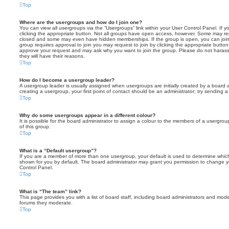
Top
Where are the usergroups and how do I join one?
You can view all usergroups via the “Usergroups” link within your User Control Panel. If y
clicking the appropriate button. Not all groups have open access, however. Some may re
closed and some may even have hidden memberships. If the group is open, you can join it
group requires approval to join you may request to join by clicking the appropriate button
approve your request and may ask why you want to join the group. Please do not harass a
they will have their reasons.
Top
How do I become a usergroup leader?
A usergroup leader is usually assigned when usergroups are initially created by a board ad
creating a usergroup, your first point of contact should be an administrator; try sending 
Top
Why do some usergroups appear in a different colour?
It is possible for the board administrator to assign a colour to the members of a usergro
of this group.
Top
What is a “Default usergroup”?
If you are a member of more than one usergroup, your default is used to determine whi
shown for you by default. The board administrator may grant you permission to change y
Control Panel.
Top
What is “The team” link?
This page provides you with a list of board staff, including board administrators and mod
forums they moderate.
Top