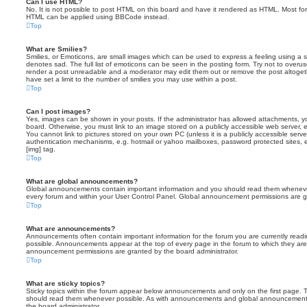
Can I use HTML?
No. It is not possible to post HTML on this board and have it rendered as HTML. Most fo
HTML can be applied using BBCode instead.
Top
What are Smilies?
Smilies, or Emoticons, are small images which can be used to express a feeling using a sh
denotes sad. The full list of emoticons can be seen in the posting form. Try not to overus
render a post unreadable and a moderator may edit them out or remove the post altoget
have set a limit to the number of smilies you may use within a post.
Top
Can I post images?
Yes, images can be shown in your posts. If the administrator has allowed attachments, 
board. Otherwise, you must link to an image stored on a publicly accessible web server, 
You cannot link to pictures stored on your own PC (unless it is a publicly accessible serv
authentication mechanisms, e.g. hotmail or yahoo mailboxes, password protected sites,
[img] tag.
Top
What are global announcements?
Global announcements contain important information and you should read them whenever 
every forum and within your User Control Panel. Global announcement permissions are gr
Top
What are announcements?
Announcements often contain important information for the forum you are currently rea
possible. Announcements appear at the top of every page in the forum to which they ar
announcement permissions are granted by the board administrator.
Top
What are sticky topics?
Sticky topics within the forum appear below announcements and only on the first page. T
should read them whenever possible. As with announcements and global announcements, 
the board administrator.