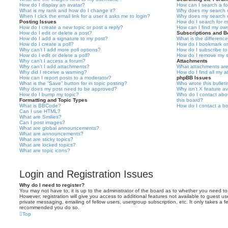
How do I display an avatar?
How can I search a f
What is my rank and how do I change it?
Why does my search r
When I click the email link for a user it asks me to login?
Why does my search r
Posting Issues
How do I search for 
How do I create a new topic or post a reply?
How can I find my ow
How do I edit or delete a post?
Subscriptions and 
How do I add a signature to my post?
What is the differen
How do I create a poll?
How do I bookmark or 
Why can’t I add more poll options?
How do I subscribe to
How do I edit or delete a poll?
How do I remove my s
Why can’t I access a forum?
Attachments
Why can’t I add attachments?
What attachments are
Why did I receive a warning?
How do I find all my 
How can I report posts to a moderator?
phpBB Issues
What is the “Save” button for in topic posting?
Who wrote this bullet
Why does my post need to be approved?
Why isn’t X feature av
How do I bump my topic?
Who do I contact abou
Formatting and Topic Types
this board?
What is BBCode?
How do I contact a bo
Can I use HTML?
What are Smilies?
Can I post images?
What are global announcements?
What are announcements?
What are sticky topics?
What are locked topics?
What are topic icons?
Login and Registration Issues
Why do I need to register?
You may not have to, it is up to the administrator of the board as to whether you need to
However; registration will give you access to additional features not available to guest u
private messaging, emailing of fellow users, usergroup subscription, etc. It only takes a f
recommended you do so.
Top