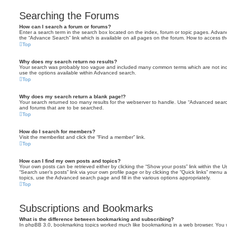
Searching the Forums
How can I search a forum or forums?
Enter a search term in the search box located on the index, forum or topic pages. Adva
the “Advance Search” link which is available on all pages on the forum. How to access 
Top
Why does my search return no results?
Your search was probably too vague and included many common terms which are not in
use the options available within Advanced search.
Top
Why does my search return a blank page!?
Your search returned too many results for the webserver to handle. Use “Advanced searc
and forums that are to be searched.
Top
How do I search for members?
Visit the memberlist and click the “Find a member” link.
Top
How can I find my own posts and topics?
Your own posts can be retrieved either by clicking the “Show your posts” link within the Us
“Search user’s posts” link via your own profile page or by clicking the “Quick links” menu 
topics, use the Advanced search page and fill in the various options appropriately.
Top
Subscriptions and Bookmarks
What is the difference between bookmarking and subscribing?
In phpBB 3.0, bookmarking topics worked much like bookmarking in a web browser. You 