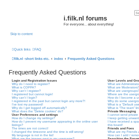
i.filk.nl forums
For everyone... about everything!
Skip to content
Quick links
FAQ
filk.nl -short links etc.
index
Frequently Asked Questions
Frequently Asked Questions
Login and Registration Issues
User Levels and Gr
Why do I need to register?
What are Administrato
What is COPPA?
What are Moderators
Why can’t I register?
What are usergroups
I registered but cannot login!
Where are the usergr
Why can’t I login?
How do I become a u
I registered in the past but cannot login any more?!
Why do some usergrou
I’ve lost my password!
What is a “Default us
Why do I get logged off automatically?
What is “The team” li
What does the “Delete cookies” do?
Private Messaging
User Preferences and settings
I cannot send privat
How do I change my settings?
I keep getting unwan
How do I prevent my username appearing in the online user
I have received a sp
listings?
this board!
The times are not correct!
Friends and Foes
I changed the timezone and the time is still wrong!
What are my Friends a
My language is not in the list!
How can I add / remov
What are the images next to my username?
Searching the Foru