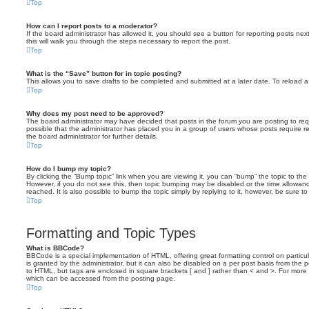
Top
How can I report posts to a moderator?
If the board administrator has allowed it, you should see a button for reporting posts next
this will walk you through the steps necessary to report the post.
Top
What is the “Save” button for in topic posting?
This allows you to save drafts to be completed and submitted at a later date. To reload a 
Top
Why does my post need to be approved?
The board administrator may have decided that posts in the forum you are posting to requ
possible that the administrator has placed you in a group of users whose posts require 
the board administrator for further details.
Top
How do I bump my topic?
By clicking the “Bump topic” link when you are viewing it, you can “bump” the topic to the 
However, if you do not see this, then topic bumping may be disabled or the time allow
reached. It is also possible to bump the topic simply by replying to it, however, be sure t
Top
Formatting and Topic Types
What is BBCode?
BBCode is a special implementation of HTML, offering great formatting control on particu
is granted by the administrator, but it can also be disabled on a per post basis from the po
to HTML, but tags are enclosed in square brackets [ and ] rather than < and >. For mor
which can be accessed from the posting page.
Top