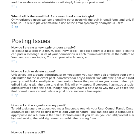
and the moderator or administrator will simply lower your post count.
Top
When I click the email link for a user it asks me to login?
Only registered users can send email to other users via the built-in email form, and only i
feature. This is to prevent malicious use of the email system by anonymous users.
Top
Posting Issues
How do I create a new topic or post a reply?
To post a new topic in a forum, click "New Topic". To post a reply to a topic, click "Post 
can post a message. A list of your permissions in each forum is available at the bottom 
You can post new topics, You can post attachments, etc.
Top
How do I edit or delete a post?
Unless you are a board administrator or moderator, you can only edit or delete your own p
edit button for the relevant post, sometimes for only a limited time after the post was ma
post, you will find a small piece of text output below the post when you return to the topi
edited it along with the date and time. This will only appear if someone has made a reply; 
administrator edited the post, though they may leave a note as to why they’ve edited the
that normal users cannot delete a post once someone has replied.
Top
How do I add a signature to my post?
To add a signature to a post you must first create one via your User Control Panel. Onc
signature
box on the posting form to add your signature. You can also add a signature by
appropriate radio button in the User Control Panel. If you do so, you can still prevent a 
by un-checking the add signature box within the posting form.
Top
How do I create a poll?