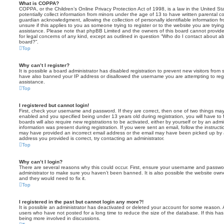
What is COPPA?
COPPA, or the Children’s Online Privacy Protection Act of 1998, is a law in the United St
potentially collect information from minors under the age of 13 to have written parental 
guardian acknowledgment, allowing the collection of personally identifiable information f
unsure if this applies to you as someone trying to register or to the website you are trying
assistance. Please note that phpBB Limited and the owners of this board cannot provide 
for legal concerns of any kind, except as outlined in question “Who do I contact about abu
board?”.
Top
Why can’t I register?
It is possible a board administrator has disabled registration to prevent new visitors from
have also banned your IP address or disallowed the username you are attempting to regis
assistance.
Top
I registered but cannot login!
First, check your username and password. If they are correct, then one of two things m
enabled and you specified being under 13 years old during registration, you will have to 
boards will also require new registrations to be activated, either by yourself or by an admi
information was present during registration. If you were sent an email, follow the instructi
may have provided an incorrect email address or the email may have been picked up by a 
address you provided is correct, try contacting an administrator.
Top
Why can’t I login?
There are several reasons why this could occur. First, ensure your username and password
administrator to make sure you haven’t been banned. It is also possible the website owne
and they would need to fix it.
Top
I registered in the past but cannot login any more?!
It is possible an administrator has deactivated or deleted your account for some reason.
users who have not posted for a long time to reduce the size of the database. If this ha
being more involved in discussions.