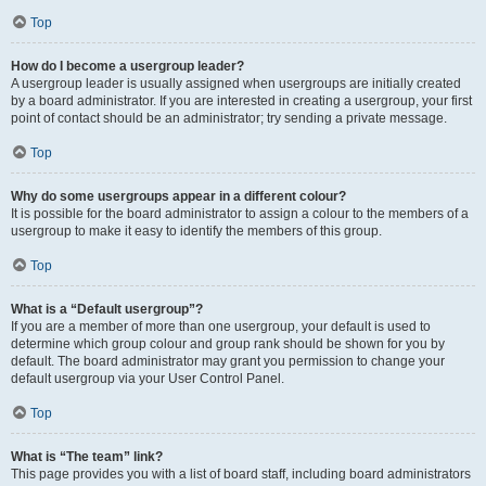
Top
How do I become a usergroup leader?
A usergroup leader is usually assigned when usergroups are initially created
by a board administrator. If you are interested in creating a usergroup, your first
point of contact should be an administrator; try sending a private message.
Top
Why do some usergroups appear in a different colour?
It is possible for the board administrator to assign a colour to the members of a
usergroup to make it easy to identify the members of this group.
Top
What is a “Default usergroup”?
If you are a member of more than one usergroup, your default is used to
determine which group colour and group rank should be shown for you by
default. The board administrator may grant you permission to change your
default usergroup via your User Control Panel.
Top
What is “The team” link?
This page provides you with a list of board staff, including board administrators