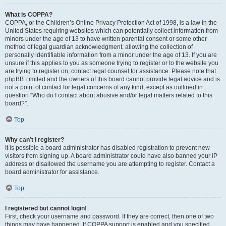
What is COPPA?
COPPA, or the Children’s Online Privacy Protection Act of 1998, is a law in the
United States requiring websites which can potentially collect information from
minors under the age of 13 to have written parental consent or some other
method of legal guardian acknowledgment, allowing the collection of
personally identifiable information from a minor under the age of 13. If you are
unsure if this applies to you as someone trying to register or to the website you
are trying to register on, contact legal counsel for assistance. Please note that
phpBB Limited and the owners of this board cannot provide legal advice and is
not a point of contact for legal concerns of any kind, except as outlined in
question “Who do I contact about abusive and/or legal matters related to this
board?”.
Top
Why can’t I register?
It is possible a board administrator has disabled registration to prevent new
visitors from signing up. A board administrator could have also banned your IP
address or disallowed the username you are attempting to register. Contact a
board administrator for assistance.
Top
I registered but cannot login!
First, check your username and password. If they are correct, then one of two
things may have happened. If COPPA support is enabled and you specified