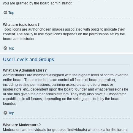
you are granted by the board administrator.
Top
What are topic icons?
Topic icons are author chosen images associated with posts to indicate their
content. The ability to use topic icons depends on the permissions set by the
board administrator.
Top
User Levels and Groups
What are Administrators?
Administrators are members assigned with the highest level of control over the
entire board. These members can control all facets of board operation,
including setting permissions, banning users, creating usergroups or
moderators, etc., dependent upon the board founder and what permissions he
or she has given the other administrators. They may also have full moderator
capabilities in all forums, depending on the settings put forth by the board
founder.
Top
What are Moderators?
Moderators are individuals (or groups of individuals) who look after the forums