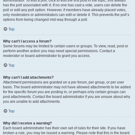
administrator. To edit a poll, click to edit the first post in the topic; this always
has the poll associated with it. If no one has cast a vote, users can delete the
poll or edit any poll option. However, if members have already placed votes,
only moderators or administrators can edit or delete it. This prevents the poll’s
options from being changed mid-way through a poll.
Top
Why can’t I access a forum?
Some forums may be limited to certain users or groups. To view, read, post or
perform another action you may need special permissions. Contact a
moderator or board administrator to grant you access.
Top
Why can’t I add attachments?
Attachment permissions are granted on a per forum, per group, or per user
basis. The board administrator may not have allowed attachments to be added
for the specific forum you are posting in, or perhaps only certain groups can
post attachments. Contact the board administrator if you are unsure about why
you are unable to add attachments.
Top
Why did I receive a warning?
Each board administrator has their own set of rules for their site. If you have
broken a rule, you may be issued a warning. Please note that this is the board