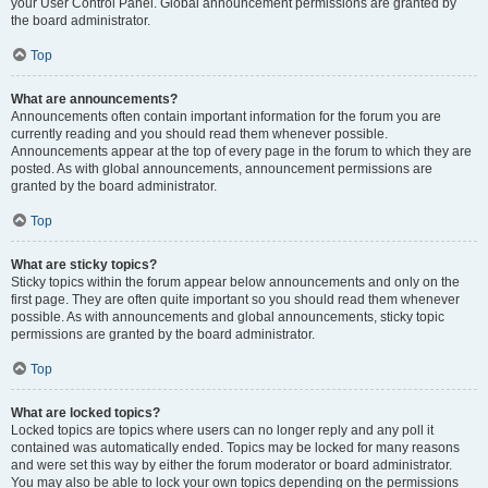
your User Control Panel. Global announcement permissions are granted by
the board administrator.
Top
What are announcements?
Announcements often contain important information for the forum you are
currently reading and you should read them whenever possible.
Announcements appear at the top of every page in the forum to which they are
posted. As with global announcements, announcement permissions are
granted by the board administrator.
Top
What are sticky topics?
Sticky topics within the forum appear below announcements and only on the
first page. They are often quite important so you should read them whenever
possible. As with announcements and global announcements, sticky topic
permissions are granted by the board administrator.
Top
What are locked topics?
Locked topics are topics where users can no longer reply and any poll it
contained was automatically ended. Topics may be locked for many reasons
and were set this way by either the forum moderator or board administrator.
You may also be able to lock your own topics depending on the permissions