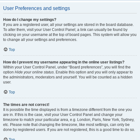
User Preferences and settings
How do I change my settings?
If you are a registered user, all your settings are stored in the board database.
To alter them, visit your User Control Panel; a link can usually be found by
clicking on your username at the top of board pages. This system will allow you
to change all your settings and preferences.
Top
How do I prevent my username appearing in the online user listings?
Within your User Control Panel, under “Board preferences”, you will find the
option
Hide your online status
. Enable this option and you will only appear to
the administrators, moderators and yourself. You will be counted as a hidden
user.
Top
The times are not correct!
It is possible the time displayed is from a timezone different from the one you
are in. If this is the case, visit your User Control Panel and change your
timezone to match your particular area, e.g. London, Paris, New York, Sydney,
etc. Please note that changing the timezone, like most settings, can only be
done by registered users. If you are not registered, this is a good time to do so.
Top