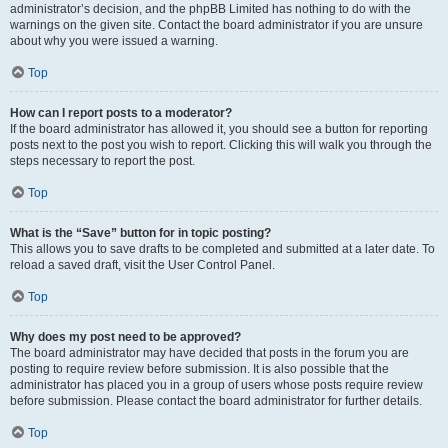
administrator’s decision, and the phpBB Limited has nothing to do with the
warnings on the given site. Contact the board administrator if you are unsure
about why you were issued a warning.
Top
How can I report posts to a moderator?
If the board administrator has allowed it, you should see a button for reporting
posts next to the post you wish to report. Clicking this will walk you through the
steps necessary to report the post.
Top
What is the “Save” button for in topic posting?
This allows you to save drafts to be completed and submitted at a later date. To
reload a saved draft, visit the User Control Panel.
Top
Why does my post need to be approved?
The board administrator may have decided that posts in the forum you are
posting to require review before submission. It is also possible that the
administrator has placed you in a group of users whose posts require review
before submission. Please contact the board administrator for further details.
Top