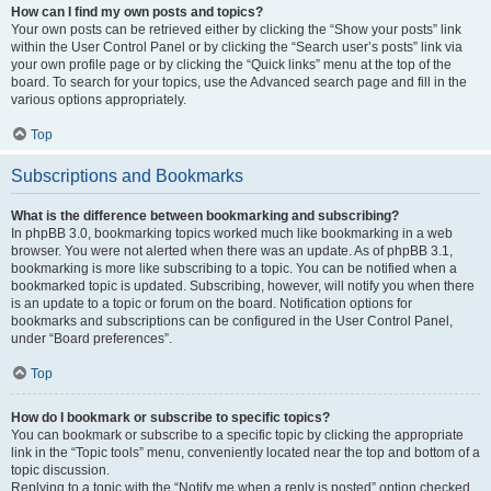
How can I find my own posts and topics?
Your own posts can be retrieved either by clicking the “Show your posts” link
within the User Control Panel or by clicking the “Search user’s posts” link via
your own profile page or by clicking the “Quick links” menu at the top of the
board. To search for your topics, use the Advanced search page and fill in the
various options appropriately.
Top
Subscriptions and Bookmarks
What is the difference between bookmarking and subscribing?
In phpBB 3.0, bookmarking topics worked much like bookmarking in a web
browser. You were not alerted when there was an update. As of phpBB 3.1,
bookmarking is more like subscribing to a topic. You can be notified when a
bookmarked topic is updated. Subscribing, however, will notify you when there
is an update to a topic or forum on the board. Notification options for
bookmarks and subscriptions can be configured in the User Control Panel,
under “Board preferences”.
Top
How do I bookmark or subscribe to specific topics?
You can bookmark or subscribe to a specific topic by clicking the appropriate
link in the “Topic tools” menu, conveniently located near the top and bottom of a
topic discussion.
Replying to a topic with the “Notify me when a reply is posted” option checked