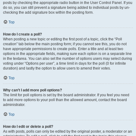
posts by checking the appropriate radio button in the User Control Panel. If you
do so, you can still prevent a signature being added to individual posts by un-
checking the add signature box within the posting form.
Top
How do I create a poll?
When posting a new topic or editing the first post of a topic, click the “Poll
creation” tab below the main posting form; if you cannot see this, you do not
have appropriate permissions to create polls. Enter a title and at least two
options in the appropriate fields, making sure each option is on a separate line
in the textarea. You can also set the number of options users may select during
voting under “Options per user”, a time limit in days for the poll (0 for infinite
duration) and lastly the option to allow users to amend their votes.
Top
Why can’t I add more poll options?
The limit for poll options is set by the board administrator. If you feel you need
to add more options to your poll than the allowed amount, contact the board
administrator.
Top
How do I edit or delete a poll?
As with posts, polls can only be edited by the original poster, a moderator or an