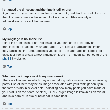
I changed the timezone and the time is still wrong!
If you are sure you have set the timezone correctly and the time is still incorrect,
then the time stored on the server clock is incorrect. Please notify an
administrator to correct the problem.
Top
My language is not in the list!
Either the administrator has not installed your language or nobody has
translated this board into your language. Try asking a board administrator if
they can install the language pack you need. If the language pack does not
exist, feel free to create a new translation. More information can be found at the
phpBB
® website.
Top
What are the images next to my username?
There are two images which may appear along with a username when viewing
posts. One of them may be an image associated with your rank, generally in
the form of stars, blocks or dots, indicating how many posts you have made or
your status on the board. Another, usually larger, image is known as an avatar
and is generally unique or personal to each user.
Top