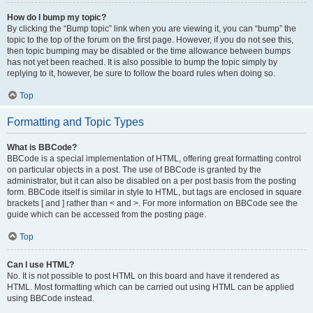
How do I bump my topic?
By clicking the “Bump topic” link when you are viewing it, you can “bump” the
topic to the top of the forum on the first page. However, if you do not see this,
then topic bumping may be disabled or the time allowance between bumps
has not yet been reached. It is also possible to bump the topic simply by
replying to it, however, be sure to follow the board rules when doing so.
Top
Formatting and Topic Types
What is BBCode?
BBCode is a special implementation of HTML, offering great formatting control
on particular objects in a post. The use of BBCode is granted by the
administrator, but it can also be disabled on a per post basis from the posting
form. BBCode itself is similar in style to HTML, but tags are enclosed in square
brackets [ and ] rather than < and >. For more information on BBCode see the
guide which can be accessed from the posting page.
Top
Can I use HTML?
No. It is not possible to post HTML on this board and have it rendered as
HTML. Most formatting which can be carried out using HTML can be applied
using BBCode instead.