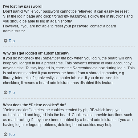
I’ve lost my password!
Don’t panic! While your password cannot be retrieved, it can easily be reset.
Visit the login page and click
I forgot my password
. Follow the instructions and
you should be able to log in again shortly.
However, if you are not able to reset your password, contact a board
administrator.
Top
Why do I get logged off automatically?
If you do not check the
Remember me
box when you login, the board will only
keep you logged in for a preset time. This prevents misuse of your account by
anyone else. To stay logged in, check the
Remember me
box during login. This
is not recommended if you access the board from a shared computer, e.g.
library, internet cafe, university computer lab, etc. If you do not see this
checkbox, it means a board administrator has disabled this feature.
Top
What does the “Delete cookies” do?
“Delete cookies” deletes the cookies created by phpBB which keep you
authenticated and logged into the board. Cookies also provide functions such
as read tracking if they have been enabled by a board administrator. If you are
having login or logout problems, deleting board cookies may help.
Top