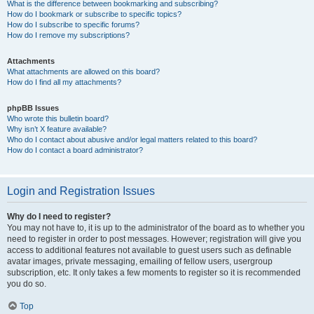
What is the difference between bookmarking and subscribing?
How do I bookmark or subscribe to specific topics?
How do I subscribe to specific forums?
How do I remove my subscriptions?
Attachments
What attachments are allowed on this board?
How do I find all my attachments?
phpBB Issues
Who wrote this bulletin board?
Why isn’t X feature available?
Who do I contact about abusive and/or legal matters related to this board?
How do I contact a board administrator?
Login and Registration Issues
Why do I need to register?
You may not have to, it is up to the administrator of the board as to whether you
need to register in order to post messages. However; registration will give you
access to additional features not available to guest users such as definable
avatar images, private messaging, emailing of fellow users, usergroup
subscription, etc. It only takes a few moments to register so it is recommended
you do so.
Top