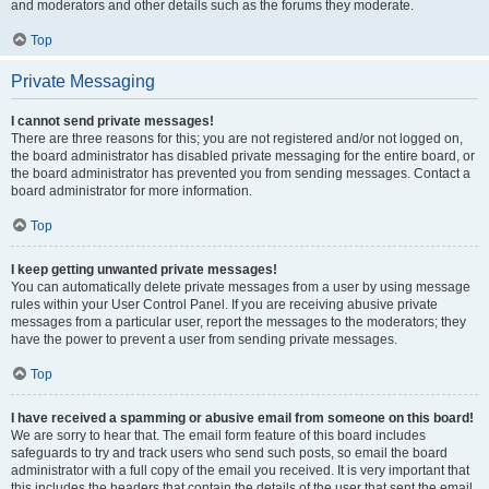
and moderators and other details such as the forums they moderate.
Top
Private Messaging
I cannot send private messages!
There are three reasons for this; you are not registered and/or not logged on,
the board administrator has disabled private messaging for the entire board, or
the board administrator has prevented you from sending messages. Contact a
board administrator for more information.
Top
I keep getting unwanted private messages!
You can automatically delete private messages from a user by using message
rules within your User Control Panel. If you are receiving abusive private
messages from a particular user, report the messages to the moderators; they
have the power to prevent a user from sending private messages.
Top
I have received a spamming or abusive email from someone on this board!
We are sorry to hear that. The email form feature of this board includes
safeguards to try and track users who send such posts, so email the board
administrator with a full copy of the email you received. It is very important that
this includes the headers that contain the details of the user that sent the email.