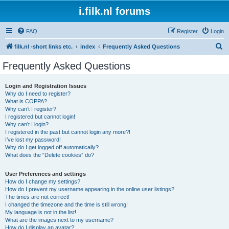
i.filk.nl forums
FAQ
Register
Login
S
filk.nl -short links etc.
index
Frequently Asked Questions
e
Frequently Asked Questions
a
r
Login and Registration Issues
Why do I need to register?
c
What is COPPA?
h
Why can’t I register?
I registered but cannot login!
Why can’t I login?
I registered in the past but cannot login any more?!
I’ve lost my password!
Why do I get logged off automatically?
What does the “Delete cookies” do?
User Preferences and settings
How do I change my settings?
How do I prevent my username appearing in the online user listings?
The times are not correct!
I changed the timezone and the time is still wrong!
My language is not in the list!
What are the images next to my username?
How do I display an avatar?