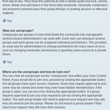
from day to day. They have the authority to edit or delete posts and lock, unlock,
move, delete and split topics in the forum they moderate. Generally, moderators
are present to prevent users from going off-topic or posting abusive or offensive
material.
Top
What are usergroups?
Usergroups are groups of users that divide the community into manageable
sections board administrators can work with. Each user can belong to several
groups and each group can be assigned individual permissions. This provides
an easy way for administrators to change permissions for many users at once,
such as changing moderator permissions or granting users access to a private
forum.
Top
Where are the usergroups and how do I join one?
You can view all usergroups via the “Usergroups” link within your User Control
Panel. If you would like to join one, proceed by clicking the appropriate button.
Not all groups have open access, however. Some may require approval to join,
some may be closed and some may even have hidden memberships. If the
group is open, you can join it by clicking the appropriate button. If a group
requires approval to join you may request to join by clicking the appropriate
button. The user group leader will need to approve your request and may ask
why you want to join the group. Please do not harass a group leader if they
reject your request; they will have their reasons.