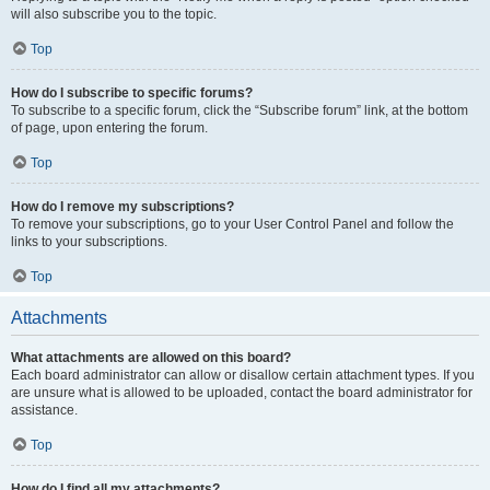
will also subscribe you to the topic.
Top
How do I subscribe to specific forums?
To subscribe to a specific forum, click the “Subscribe forum” link, at the bottom
of page, upon entering the forum.
Top
How do I remove my subscriptions?
To remove your subscriptions, go to your User Control Panel and follow the
links to your subscriptions.
Top
Attachments
What attachments are allowed on this board?
Each board administrator can allow or disallow certain attachment types. If you
are unsure what is allowed to be uploaded, contact the board administrator for
assistance.
Top
How do I find all my attachments?