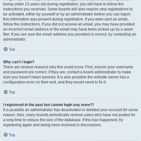
being under 13 years old during registration, you will have to follow the
instructions you received. Some boards will also require new registrations to
be activated, either by yourself or by an administrator before you can logon;
this information was present during registration. If you were sent an email,
follow the instructions. If you did not receive an email, you may have provided
an incorrect email address or the email may have been picked up by a spam
filer. If you are sure the email address you provided is correct, try contacting an
administrator.
Top
Why can’t I login?
There are several reasons why this could occur. First, ensure your username
and password are correct. If they are, contact a board administrator to make
sure you haven’t been banned. It is also possible the website owner has a
configuration error on their end, and they would need to fix it.
Top
I registered in the past but cannot login any more?!
It is possible an administrator has deactivated or deleted your account for some
reason. Also, many boards periodically remove users who have not posted for
a long time to reduce the size of the database. If this has happened, try
registering again and being more involved in discussions.
Top