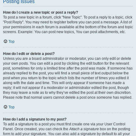
Posting Issues
How do I create a new topic or post a reply?
To post a new topic in a forum, click "New Topic". To post a reply to a topic, click
"Post Reply". You may need to register before you can post a message. A list of
your permissions in each forum is available at the bottom of the forum and topic
screens. Example: You can post new topics, You can post attachments, etc.
Top
How do I edit or delete a post?
Unless you are a board administrator or moderator, you can only edit or delete
your own posts. You can edit a post by clicking the edit button for the relevant
post, sometimes for only a limited time after the post was made. If someone has
already replied to the post, you will find a small piece of text output below the
post when you return to the topic which lists the number of times you edited it
along with the date and time. This will only appear if someone has made a
reply; it will not appear if a moderator or administrator edited the post, though
they may leave a note as to why they’ve edited the post at their own discretion.
Please note that normal users cannot delete a post once someone has replied.
Top
How do I add a signature to my post?
To add a signature to a post you must first create one via your User Control
Panel. Once created, you can check the
Attach a signature
box on the posting
form to add your signature. You can also add a signature by default to all your