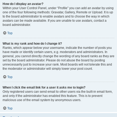
How do I display an avatar?
Within your User Control Panel, under “Profile” you can add an avatar by using
one of the four following methods: Gravatar, Gallery, Remote or Upload. It is up
to the board administrator to enable avatars and to choose the way in which
avatars can be made available. If you are unable to use avatars, contact a
board administrator.
Top
What is my rank and how do I change it?
Ranks, which appear below your username, indicate the number of posts you
have made or identify certain users, e.g. moderators and administrators. In
general, you cannot directly change the wording of any board ranks as they are
set by the board administrator. Please do not abuse the board by posting
unnecessarily just to increase your rank. Most boards will not tolerate this and
the moderator or administrator will simply lower your post count.
Top
When I click the email link for a user it asks me to login?
Only registered users can send email to other users via the built-in email form,
and only if the administrator has enabled this feature. This is to prevent
malicious use of the email system by anonymous users.
Top