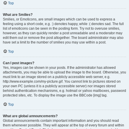
Top
What are Smilies?
Smilies, or Emoticons, are small images which can be used to express a
feeling using a short code, e.g. :) denotes happy, while :( denotes sad. The full
list of emoticons can be seen in the posting form. Try not to overuse smilies,
however, as they can quickly render a post unreadable and a moderator may
edit them out or remove the post altogether. The board administrator may also
have set a limit to the number of smilies you may use within a post.
Top
Can I post images?
Yes, images can be shown in your posts. If the administrator has allowed
attachments, you may be able to upload the image to the board. Otherwise, you
must link to an image stored on a publicly accessible web server, e.g.
http://www.example.com/my-picture.gif. You cannot link to pictures stored on
your own PC (unless it is a publicly accessible server) nor images stored
behind authentication mechanisms, e.g. hotmail or yahoo mailboxes, password
protected sites, etc. To display the image use the BBCode [img] tag.
Top
What are global announcements?
Global announcements contain important information and you should read
them whenever possible. They will appear at the top of every forum and within