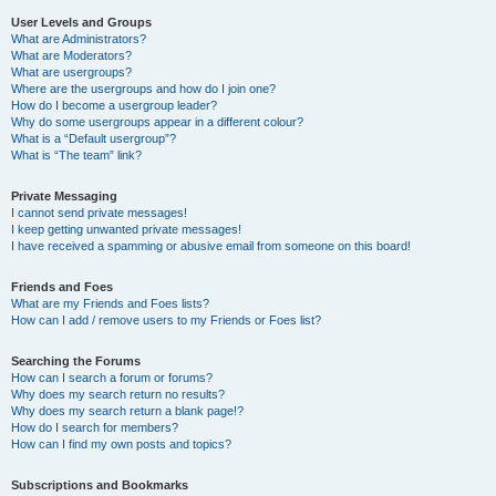
User Levels and Groups
What are Administrators?
What are Moderators?
What are usergroups?
Where are the usergroups and how do I join one?
How do I become a usergroup leader?
Why do some usergroups appear in a different colour?
What is a “Default usergroup”?
What is “The team” link?
Private Messaging
I cannot send private messages!
I keep getting unwanted private messages!
I have received a spamming or abusive email from someone on this board!
Friends and Foes
What are my Friends and Foes lists?
How can I add / remove users to my Friends or Foes list?
Searching the Forums
How can I search a forum or forums?
Why does my search return no results?
Why does my search return a blank page!?
How do I search for members?
How can I find my own posts and topics?
Subscriptions and Bookmarks