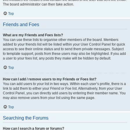
The board administrator can then take action.
Top
Friends and Foes
What are my Friends and Foes lists?
You can use these lists to organise other members of the board. Members
added to your friends list will be listed within your User Control Panel for quick
access to see their online status and to send them private messages. Subject
to template support, posts from these users may also be highlighted. If you add
a user to your foes list, any posts they make will be hidden by default.
Top
How can I add / remove users to my Friends or Foes list?
You can add users to your list in two ways. Within each user’s profile, there is a
link to add them to either your Friend or Foe list. Alternatively, from your User
Control Panel, you can directly add users by entering their member name. You
may also remove users from your list using the same page.
Top
Searching the Forums
How can I search a forum or forums?