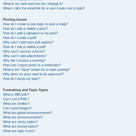
What is my rank and how do I change it?
When I click the email link for a user it asks me to login?
Posting Issues
How do I create a new topic or post a reply?
How do I edit or delete a post?
How do I add a signature to my post?
How do I create a poll?
Why can’t I add more poll options?
How do I edit or delete a poll?
Why can’t I access a forum?
Why can’t I add attachments?
Why did I receive a warning?
How can I report posts to a moderator?
What is the “Save” button for in topic posting?
Why does my post need to be approved?
How do I bump my topic?
Formatting and Topic Types
What is BBCode?
Can I use HTML?
What are Smilies?
Can I post images?
What are global announcements?
What are announcements?
What are sticky topics?
What are locked topics?
What are topic icons?