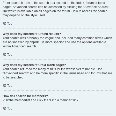
Enter a search term in the search box located on the index, forum or topic
pages. Advanced search can be accessed by clicking the “Advance Search”
link which is available on all pages on the forum. How to access the search
may depend on the style used.
Top
Why does my search return no results?
Your search was probably too vague and included many common terms which
are not indexed by phpBB. Be more specific and use the options available
within Advanced search.
Top
Why does my search return a blank page!?
Your search returned too many results for the webserver to handle. Use
“Advanced search” and be more specific in the terms used and forums that are
to be searched.
Top
How do I search for members?
Visit the memberlist and click the “Find a member” link.
Top