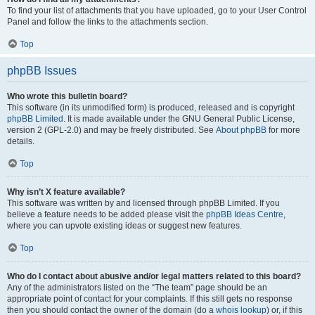
To find your list of attachments that you have uploaded, go to your User Control
Panel and follow the links to the attachments section.
Top
phpBB Issues
Who wrote this bulletin board?
This software (in its unmodified form) is produced, released and is copyright
phpBB Limited
. It is made available under the GNU General Public License,
version 2 (GPL-2.0) and may be freely distributed. See
About phpBB
for more
details.
Top
Why isn’t X feature available?
This software was written by and licensed through phpBB Limited. If you
believe a feature needs to be added please visit the
phpBB Ideas Centre
,
where you can upvote existing ideas or suggest new features.
Top
Who do I contact about abusive and/or legal matters related to this board?
Any of the administrators listed on the “The team” page should be an
appropriate point of contact for your complaints. If this still gets no response
then you should contact the owner of the domain (do a
whois lookup
) or, if this