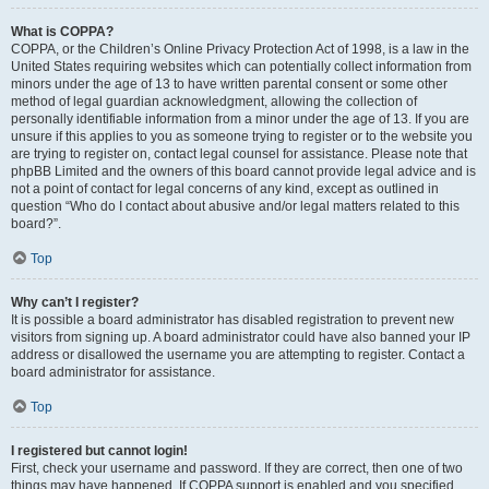
What is COPPA?
COPPA, or the Children’s Online Privacy Protection Act of 1998, is a law in the
United States requiring websites which can potentially collect information from
minors under the age of 13 to have written parental consent or some other
method of legal guardian acknowledgment, allowing the collection of
personally identifiable information from a minor under the age of 13. If you are
unsure if this applies to you as someone trying to register or to the website you
are trying to register on, contact legal counsel for assistance. Please note that
phpBB Limited and the owners of this board cannot provide legal advice and is
not a point of contact for legal concerns of any kind, except as outlined in
question “Who do I contact about abusive and/or legal matters related to this
board?”.
Top
Why can’t I register?
It is possible a board administrator has disabled registration to prevent new
visitors from signing up. A board administrator could have also banned your IP
address or disallowed the username you are attempting to register. Contact a
board administrator for assistance.
Top
I registered but cannot login!
First, check your username and password. If they are correct, then one of two
things may have happened. If COPPA support is enabled and you specified