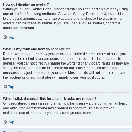
How do I display an avatar?
Within your User Control Panel, under “Profile” you can add an avatar by using
one of the four following methods: Gravatar, Gallery, Remote or Upload. It is up
to the board administrator to enable avatars and to choose the way in which
avatars can be made available. If you are unable to use avatars, contact a
board administrator.
Top
What is my rank and how do I change it?
Ranks, which appear below your username, indicate the number of posts you
have made or identify certain users, e.g. moderators and administrators. In
general, you cannot directly change the wording of any board ranks as they are
set by the board administrator. Please do not abuse the board by posting
unnecessarily just to increase your rank. Most boards will not tolerate this and
the moderator or administrator will simply lower your post count.
Top
When I click the email link for a user it asks me to login?
Only registered users can send email to other users via the built-in email form,
and only if the administrator has enabled this feature. This is to prevent
malicious use of the email system by anonymous users.
Top