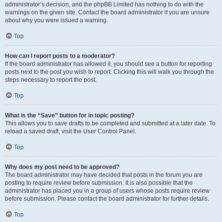
administrator’s decision, and the phpBB Limited has nothing to do with the
warnings on the given site. Contact the board administrator if you are unsure
about why you were issued a warning.
Top
How can I report posts to a moderator?
If the board administrator has allowed it, you should see a button for reporting
posts next to the post you wish to report. Clicking this will walk you through the
steps necessary to report the post.
Top
What is the “Save” button for in topic posting?
This allows you to save drafts to be completed and submitted at a later date. To
reload a saved draft, visit the User Control Panel.
Top
Why does my post need to be approved?
The board administrator may have decided that posts in the forum you are
posting to require review before submission. It is also possible that the
administrator has placed you in a group of users whose posts require review
before submission. Please contact the board administrator for further details.
Top