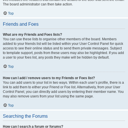
The board administrator can then take action.
Top
Friends and Foes
What are my Friends and Foes lists?
You can use these lists to organise other members of the board. Members
added to your friends list will be listed within your User Control Panel for quick
access to see their online status and to send them private messages. Subject
to template support, posts from these users may also be highlighted. If you add
a user to your foes list, any posts they make will be hidden by default.
Top
How can I add / remove users to my Friends or Foes list?
You can add users to your list in two ways. Within each user’s profile, there is a
link to add them to either your Friend or Foe list. Alternatively, from your User
Control Panel, you can directly add users by entering their member name. You
may also remove users from your list using the same page.
Top
Searching the Forums
How can I search a forum or forums?