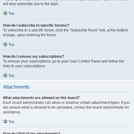
will also subscribe you to the topic.
Top
How do I subscribe to specific forums?
To subscribe to a specific forum, click the “Subscribe forum” link, at the bottom
of page, upon entering the forum.
Top
How do I remove my subscriptions?
To remove your subscriptions, go to your User Control Panel and follow the
links to your subscriptions.
Top
Attachments
What attachments are allowed on this board?
Each board administrator can allow or disallow certain attachment types. If you
are unsure what is allowed to be uploaded, contact the board administrator for
assistance.
Top
How do I find all my attachments?