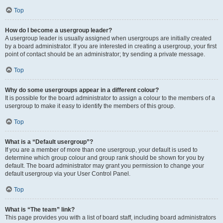
Top
How do I become a usergroup leader?
A usergroup leader is usually assigned when usergroups are initially created
by a board administrator. If you are interested in creating a usergroup, your first
point of contact should be an administrator; try sending a private message.
Top
Why do some usergroups appear in a different colour?
It is possible for the board administrator to assign a colour to the members of a
usergroup to make it easy to identify the members of this group.
Top
What is a “Default usergroup”?
If you are a member of more than one usergroup, your default is used to
determine which group colour and group rank should be shown for you by
default. The board administrator may grant you permission to change your
default usergroup via your User Control Panel.
Top
What is “The team” link?
This page provides you with a list of board staff, including board administrators