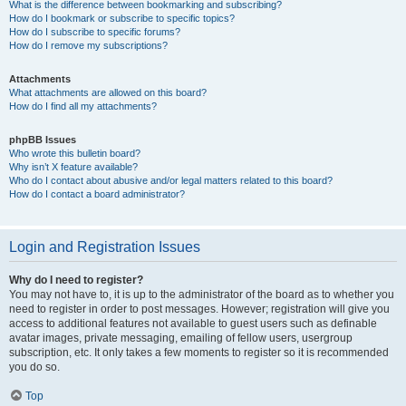
What is the difference between bookmarking and subscribing?
How do I bookmark or subscribe to specific topics?
How do I subscribe to specific forums?
How do I remove my subscriptions?
Attachments
What attachments are allowed on this board?
How do I find all my attachments?
phpBB Issues
Who wrote this bulletin board?
Why isn’t X feature available?
Who do I contact about abusive and/or legal matters related to this board?
How do I contact a board administrator?
Login and Registration Issues
Why do I need to register?
You may not have to, it is up to the administrator of the board as to whether you
need to register in order to post messages. However; registration will give you
access to additional features not available to guest users such as definable
avatar images, private messaging, emailing of fellow users, usergroup
subscription, etc. It only takes a few moments to register so it is recommended
you do so.
Top