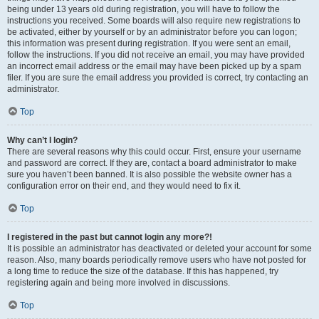
being under 13 years old during registration, you will have to follow the
instructions you received. Some boards will also require new registrations to
be activated, either by yourself or by an administrator before you can logon;
this information was present during registration. If you were sent an email,
follow the instructions. If you did not receive an email, you may have provided
an incorrect email address or the email may have been picked up by a spam
filer. If you are sure the email address you provided is correct, try contacting an
administrator.
Top
Why can’t I login?
There are several reasons why this could occur. First, ensure your username
and password are correct. If they are, contact a board administrator to make
sure you haven’t been banned. It is also possible the website owner has a
configuration error on their end, and they would need to fix it.
Top
I registered in the past but cannot login any more?!
It is possible an administrator has deactivated or deleted your account for some
reason. Also, many boards periodically remove users who have not posted for
a long time to reduce the size of the database. If this has happened, try
registering again and being more involved in discussions.
Top