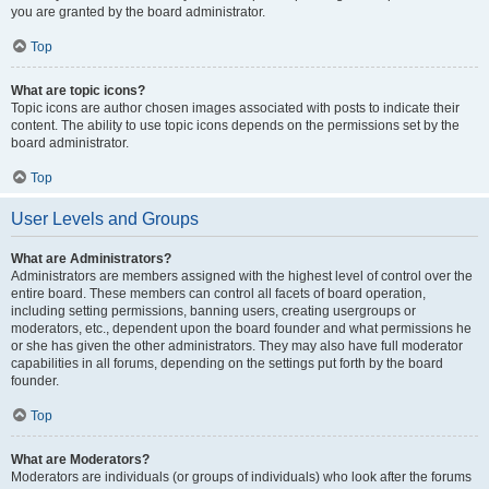
you are granted by the board administrator.
Top
What are topic icons?
Topic icons are author chosen images associated with posts to indicate their
content. The ability to use topic icons depends on the permissions set by the
board administrator.
Top
User Levels and Groups
What are Administrators?
Administrators are members assigned with the highest level of control over the
entire board. These members can control all facets of board operation,
including setting permissions, banning users, creating usergroups or
moderators, etc., dependent upon the board founder and what permissions he
or she has given the other administrators. They may also have full moderator
capabilities in all forums, depending on the settings put forth by the board
founder.
Top
What are Moderators?
Moderators are individuals (or groups of individuals) who look after the forums