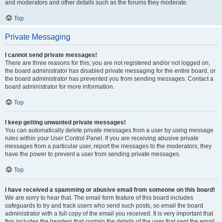
and moderators and other details such as the forums they moderate.
Top
Private Messaging
I cannot send private messages!
There are three reasons for this; you are not registered and/or not logged on,
the board administrator has disabled private messaging for the entire board, or
the board administrator has prevented you from sending messages. Contact a
board administrator for more information.
Top
I keep getting unwanted private messages!
You can automatically delete private messages from a user by using message
rules within your User Control Panel. If you are receiving abusive private
messages from a particular user, report the messages to the moderators; they
have the power to prevent a user from sending private messages.
Top
I have received a spamming or abusive email from someone on this board!
We are sorry to hear that. The email form feature of this board includes
safeguards to try and track users who send such posts, so email the board
administrator with a full copy of the email you received. It is very important that
this includes the headers that contain the details of the user that sent the email.