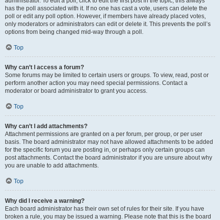
administrator. To edit a poll, click to edit the first post in the topic; this always
has the poll associated with it. If no one has cast a vote, users can delete the
poll or edit any poll option. However, if members have already placed votes,
only moderators or administrators can edit or delete it. This prevents the poll’s
options from being changed mid-way through a poll.
Top
Why can’t I access a forum?
Some forums may be limited to certain users or groups. To view, read, post or
perform another action you may need special permissions. Contact a
moderator or board administrator to grant you access.
Top
Why can’t I add attachments?
Attachment permissions are granted on a per forum, per group, or per user
basis. The board administrator may not have allowed attachments to be added
for the specific forum you are posting in, or perhaps only certain groups can
post attachments. Contact the board administrator if you are unsure about why
you are unable to add attachments.
Top
Why did I receive a warning?
Each board administrator has their own set of rules for their site. If you have
broken a rule, you may be issued a warning. Please note that this is the board