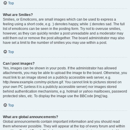
Top
What are Smilies?
Smilies, or Emoticons, are small images which can be used to express a
feeling using a short code, e.g. :) denotes happy, while :( denotes sad. The full
list of emoticons can be seen in the posting form. Try not to overuse smilies,
however, as they can quickly render a post unreadable and a moderator may
edit them out or remove the post altogether. The board administrator may also
have set a limit to the number of smilies you may use within a post.
Top
Can I post images?
Yes, images can be shown in your posts. If the administrator has allowed
attachments, you may be able to upload the image to the board. Otherwise, you
must link to an image stored on a publicly accessible web server, e.g.
http://www.example.com/my-picture.gif. You cannot link to pictures stored on
your own PC (unless it is a publicly accessible server) nor images stored
behind authentication mechanisms, e.g. hotmail or yahoo mailboxes, password
protected sites, etc. To display the image use the BBCode [img] tag.
Top
What are global announcements?
Global announcements contain important information and you should read
them whenever possible. They will appear at the top of every forum and within