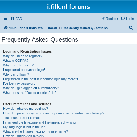
i.filk.nl forums
FAQ
Register
Login
S
filk.nl -short links etc.
index
Frequently Asked Questions
e
Frequently Asked Questions
a
r
Login and Registration Issues
Why do I need to register?
c
What is COPPA?
h
Why can’t I register?
I registered but cannot login!
Why can’t I login?
I registered in the past but cannot login any more?!
I’ve lost my password!
Why do I get logged off automatically?
What does the “Delete cookies” do?
User Preferences and settings
How do I change my settings?
How do I prevent my username appearing in the online user listings?
The times are not correct!
I changed the timezone and the time is still wrong!
My language is not in the list!
What are the images next to my username?
How do I display an avatar?