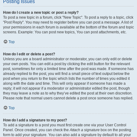
Posting Issues
How do I create a new topic or post a reply?
To post a new topic in a forum, click "New Topic". To post a reply to a topic, click
"Post Reply". You may need to register before you can post a message. A list of
your permissions in each forum is available at the bottom of the forum and topic
screens. Example: You can post new topics, You can post attachments, etc.
Top
How do I edit or delete a post?
Unless you are a board administrator or moderator, you can only edit or delete
your own posts. You can edit a post by clicking the edit button for the relevant
post, sometimes for only a limited time after the post was made. If someone has
already replied to the post, you will find a small piece of text output below the
post when you return to the topic which lists the number of times you edited it
along with the date and time. This will only appear if someone has made a
reply; it will not appear if a moderator or administrator edited the post, though
they may leave a note as to why they’ve edited the post at their own discretion.
Please note that normal users cannot delete a post once someone has replied.
Top
How do I add a signature to my post?
To add a signature to a post you must first create one via your User Control
Panel. Once created, you can check the
Attach a signature
box on the posting
form to add your signature. You can also add a signature by default to all your