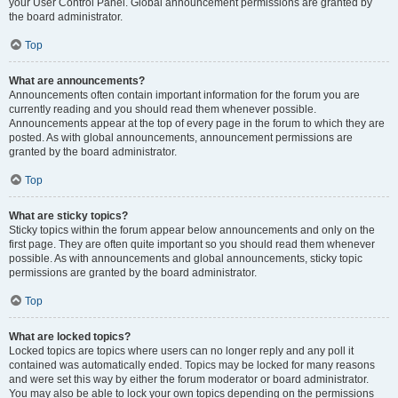
your User Control Panel. Global announcement permissions are granted by
the board administrator.
Top
What are announcements?
Announcements often contain important information for the forum you are
currently reading and you should read them whenever possible.
Announcements appear at the top of every page in the forum to which they are
posted. As with global announcements, announcement permissions are
granted by the board administrator.
Top
What are sticky topics?
Sticky topics within the forum appear below announcements and only on the
first page. They are often quite important so you should read them whenever
possible. As with announcements and global announcements, sticky topic
permissions are granted by the board administrator.
Top
What are locked topics?
Locked topics are topics where users can no longer reply and any poll it
contained was automatically ended. Topics may be locked for many reasons
and were set this way by either the forum moderator or board administrator.
You may also be able to lock your own topics depending on the permissions