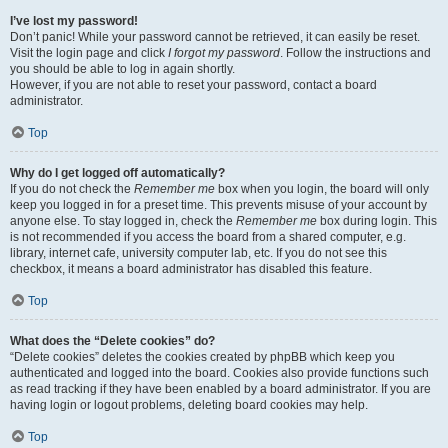
I’ve lost my password!
Don’t panic! While your password cannot be retrieved, it can easily be reset.
Visit the login page and click
I forgot my password
. Follow the instructions and
you should be able to log in again shortly.
However, if you are not able to reset your password, contact a board
administrator.
Top
Why do I get logged off automatically?
If you do not check the
Remember me
box when you login, the board will only
keep you logged in for a preset time. This prevents misuse of your account by
anyone else. To stay logged in, check the
Remember me
box during login. This
is not recommended if you access the board from a shared computer, e.g.
library, internet cafe, university computer lab, etc. If you do not see this
checkbox, it means a board administrator has disabled this feature.
Top
What does the “Delete cookies” do?
“Delete cookies” deletes the cookies created by phpBB which keep you
authenticated and logged into the board. Cookies also provide functions such
as read tracking if they have been enabled by a board administrator. If you are
having login or logout problems, deleting board cookies may help.
Top