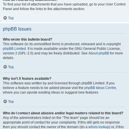
To find your list of attachments that you have uploaded, go to your User Control
Panel and follow the links to the attachments section.
Top
phpBB Issues
Who wrote this bulletin board?
This software (in its unmodified form) is produced, released and is copyright
phpBB Limited
. It is made available under the GNU General Public License,
version 2 (GPL-2.0) and may be freely distributed. See
About phpBB
for more
details.
Top
Why isn’t X feature available?
This software was written by and licensed through phpBB Limited. If you
believe a feature needs to be added please visit the
phpBB Ideas Centre
,
where you can upvote existing ideas or suggest new features.
Top
Who do I contact about abusive and/or legal matters related to this board?
Any of the administrators listed on the “The team” page should be an
appropriate point of contact for your complaints. If this still gets no response
then you should contact the owner of the domain (do a
whois lookup
) or, if this