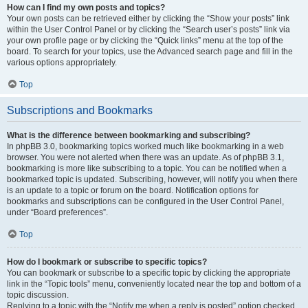
How can I find my own posts and topics?
Your own posts can be retrieved either by clicking the “Show your posts” link
within the User Control Panel or by clicking the “Search user’s posts” link via
your own profile page or by clicking the “Quick links” menu at the top of the
board. To search for your topics, use the Advanced search page and fill in the
various options appropriately.
Top
Subscriptions and Bookmarks
What is the difference between bookmarking and subscribing?
In phpBB 3.0, bookmarking topics worked much like bookmarking in a web
browser. You were not alerted when there was an update. As of phpBB 3.1,
bookmarking is more like subscribing to a topic. You can be notified when a
bookmarked topic is updated. Subscribing, however, will notify you when there
is an update to a topic or forum on the board. Notification options for
bookmarks and subscriptions can be configured in the User Control Panel,
under “Board preferences”.
Top
How do I bookmark or subscribe to specific topics?
You can bookmark or subscribe to a specific topic by clicking the appropriate
link in the “Topic tools” menu, conveniently located near the top and bottom of a
topic discussion.
Replying to a topic with the “Notify me when a reply is posted” option checked