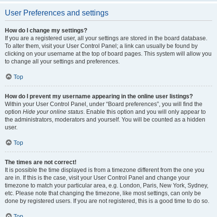
User Preferences and settings
How do I change my settings?
If you are a registered user, all your settings are stored in the board database.
To alter them, visit your User Control Panel; a link can usually be found by
clicking on your username at the top of board pages. This system will allow you
to change all your settings and preferences.
Top
How do I prevent my username appearing in the online user listings?
Within your User Control Panel, under “Board preferences”, you will find the
option
Hide your online status
. Enable this option and you will only appear to
the administrators, moderators and yourself. You will be counted as a hidden
user.
Top
The times are not correct!
It is possible the time displayed is from a timezone different from the one you
are in. If this is the case, visit your User Control Panel and change your
timezone to match your particular area, e.g. London, Paris, New York, Sydney,
etc. Please note that changing the timezone, like most settings, can only be
done by registered users. If you are not registered, this is a good time to do so.
Top