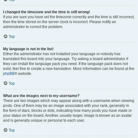
I changed the timezone and the time is still wrong!
If you are sure you have set the timezone correctly and the time is still incorrect,
then the time stored on the server clock is incorrect. Please notify an
administrator to correct the problem.
Top
My language is not in the list!
Either the administrator has not installed your language or nobody has
translated this board into your language. Try asking a board administrator if
they can install the language pack you need. If the language pack does not
exist, feel free to create a new translation. More information can be found at the
phpBB
® website.
Top
What are the images next to my username?
There are two images which may appear along with a username when viewing
posts. One of them may be an image associated with your rank, generally in
the form of stars, blocks or dots, indicating how many posts you have made or
your status on the board. Another, usually larger, image is known as an avatar
and is generally unique or personal to each user.
Top