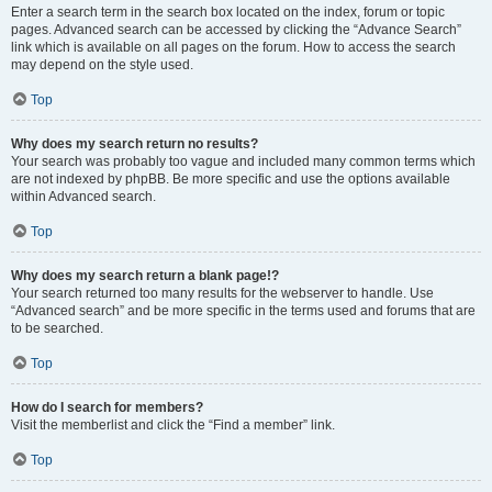
Enter a search term in the search box located on the index, forum or topic
pages. Advanced search can be accessed by clicking the “Advance Search”
link which is available on all pages on the forum. How to access the search
may depend on the style used.
Top
Why does my search return no results?
Your search was probably too vague and included many common terms which
are not indexed by phpBB. Be more specific and use the options available
within Advanced search.
Top
Why does my search return a blank page!?
Your search returned too many results for the webserver to handle. Use
“Advanced search” and be more specific in the terms used and forums that are
to be searched.
Top
How do I search for members?
Visit the memberlist and click the “Find a member” link.
Top