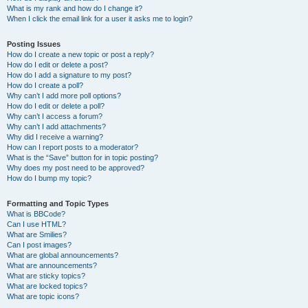
What is my rank and how do I change it?
When I click the email link for a user it asks me to login?
Posting Issues
How do I create a new topic or post a reply?
How do I edit or delete a post?
How do I add a signature to my post?
How do I create a poll?
Why can’t I add more poll options?
How do I edit or delete a poll?
Why can’t I access a forum?
Why can’t I add attachments?
Why did I receive a warning?
How can I report posts to a moderator?
What is the “Save” button for in topic posting?
Why does my post need to be approved?
How do I bump my topic?
Formatting and Topic Types
What is BBCode?
Can I use HTML?
What are Smilies?
Can I post images?
What are global announcements?
What are announcements?
What are sticky topics?
What are locked topics?
What are topic icons?