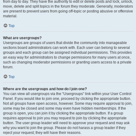
from day to day. They have the authority to edit or delete posts and lock, unlock,
move, delete and split topics in the forum they moderate. Generally, moderators
are present to prevent users from going off-topic or posting abusive or offensive
material.
Top
What are usergroups?
Usergroups are groups of users that divide the community into manageable
sections board administrators can work with. Each user can belong to several
groups and each group can be assigned individual permissions. This provides
an easy way for administrators to change permissions for many users at once,
such as changing moderator permissions or granting users access to a private
forum.
Top
Where are the usergroups and how do I join one?
You can view all usergroups via the “Usergroups” link within your User Control
Panel. If you would like to join one, proceed by clicking the appropriate button.
Not all groups have open access, however. Some may require approval to join,
some may be closed and some may even have hidden memberships. If the
group is open, you can join it by clicking the appropriate button. If a group
requires approval to join you may request to join by clicking the appropriate
button. The user group leader will need to approve your request and may ask
why you want to join the group. Please do not harass a group leader if they
reject your request; they will have their reasons.