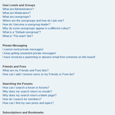
User Levels and Groups
What are Administrators?
What are Moderators?
What are usergroups?
Where are the usergroups and how do I join one?
How do I become a usergroup leader?
Why do some usergroups appear in a different colour?
What is a “Default usergroup”?
What is “The team” link?
Private Messaging
I cannot send private messages!
I keep getting unwanted private messages!
I have received a spamming or abusive email from someone on this board!
Friends and Foes
What are my Friends and Foes lists?
How can I add / remove users to my Friends or Foes list?
Searching the Forums
How can I search a forum or forums?
Why does my search return no results?
Why does my search return a blank page!?
How do I search for members?
How can I find my own posts and topics?
Subscriptions and Bookmarks