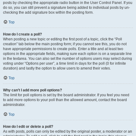
posts by checking the appropriate radio button in the User Control Panel. If you
do so, you can still prevent a signature being added to individual posts by un-
checking the add signature box within the posting form.
Top
How do I create a poll?
When posting a new topic or editing the first post of a topic, click the “Poll
creation” tab below the main posting form; if you cannot see this, you do not
have appropriate permissions to create polls. Enter a title and at least two
options in the appropriate fields, making sure each option is on a separate line
in the textarea. You can also set the number of options users may select during
voting under “Options per user”, a time limit in days for the poll (0 for infinite
duration) and lastly the option to allow users to amend their votes.
Top
Why can’t I add more poll options?
The limit for poll options is set by the board administrator. If you feel you need
to add more options to your poll than the allowed amount, contact the board
administrator.
Top
How do I edit or delete a poll?
As with posts, polls can only be edited by the original poster, a moderator or an