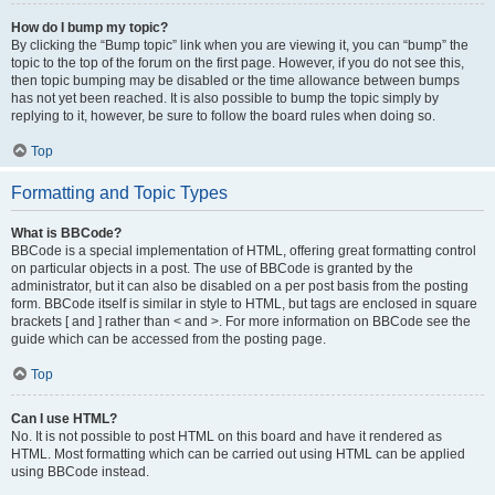
How do I bump my topic?
By clicking the “Bump topic” link when you are viewing it, you can “bump” the
topic to the top of the forum on the first page. However, if you do not see this,
then topic bumping may be disabled or the time allowance between bumps
has not yet been reached. It is also possible to bump the topic simply by
replying to it, however, be sure to follow the board rules when doing so.
Top
Formatting and Topic Types
What is BBCode?
BBCode is a special implementation of HTML, offering great formatting control
on particular objects in a post. The use of BBCode is granted by the
administrator, but it can also be disabled on a per post basis from the posting
form. BBCode itself is similar in style to HTML, but tags are enclosed in square
brackets [ and ] rather than < and >. For more information on BBCode see the
guide which can be accessed from the posting page.
Top
Can I use HTML?
No. It is not possible to post HTML on this board and have it rendered as
HTML. Most formatting which can be carried out using HTML can be applied
using BBCode instead.