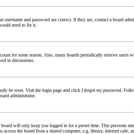
ur username and password are correct. If they are, contact a board admin
ould need to fix it.
 account for some reason. Also, many boards periodically remove users wh
ved in discussions.
ily be reset. Visit the login page and click
I forgot my password
. Follo
board administrator.
board will only keep you logged in for a preset time. This prevents mis
access the board from a shared computer, e.g. library, internet cafe, un