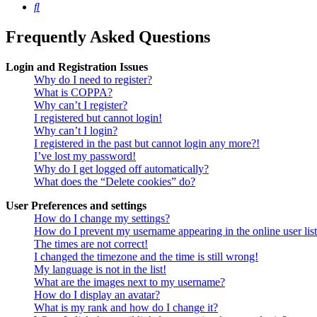
Search
Frequently Asked Questions
Login and Registration Issues
Why do I need to register?
What is COPPA?
Why can’t I register?
I registered but cannot login!
Why can’t I login?
I registered in the past but cannot login any more?!
I’ve lost my password!
Why do I get logged off automatically?
What does the “Delete cookies” do?
User Preferences and settings
How do I change my settings?
How do I prevent my username appearing in the online user lis
The times are not correct!
I changed the timezone and the time is still wrong!
My language is not in the list!
What are the images next to my username?
How do I display an avatar?
What is my rank and how do I change it?