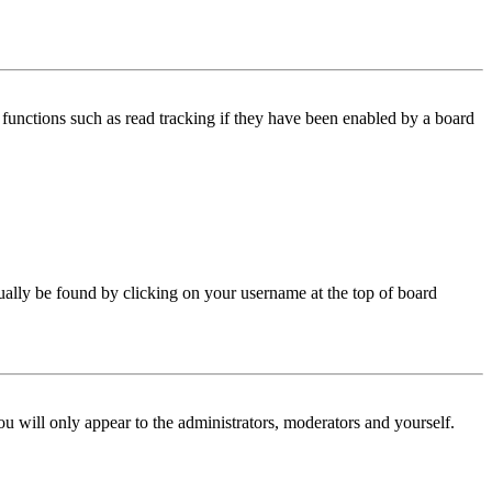
functions such as read tracking if they have been enabled by a board
 usually be found by clicking on your username at the top of board
ou will only appear to the administrators, moderators and yourself.