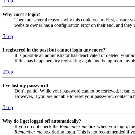
Top
Why can’t I login?
There are several reasons why this could occur. First, ensure yo
website owner has a configuration error on their end, and they w
Top
I registered in the past but cannot login any more?!
It is possible an administrator has deactivated or deleted your
If this has happened, try registering again and being more invol
Top
I’ve lost my password!
Don’t panic! While your password cannot be retrieved, it can eas
However, if you are not able to reset your password, contact a 
Top
Why do I get logged off automatically?
If you do not check the
Remember me
box when you login, the 
Remember me
box during login. This is not recommended if you 