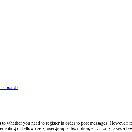
his board?
s to whether you need to register in order to post messages. However; reg
emailing of fellow users, usergroup subscription, etc. It only takes a 