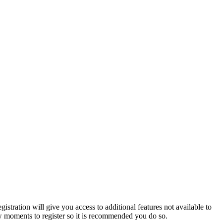
istration will give you access to additional features not available to
few moments to register so it is recommended you do so.