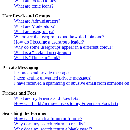
What are locked topics?
What are topic icons?
User Levels and Groups
What are Administrators?
What are Moderators?
What are usergroups?
Where are the usergroups and how do I join one?
How do I become a usergroup leader?
Why do some usergroups appear in a different colour?
What is a “Default usergroup”?
What is “The team” link?
Private Messaging
I cannot send private messages!
I keep getting unwanted private messages!
I have received a spamming or abusive email from someone on 
Friends and Foes
What are my Friends and Foes lists?
How can I add / remove users to my Friends or Foes list?
Searching the Forums
How can I search a forum or forums?
Why does my search return no results?
Why does my search return a blank page!?