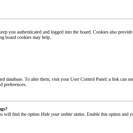
ep you authenticated and logged into the board. Cookies also provide 
ting board cookies may help.
 board database. To alter them, visit your User Control Panel; a link can
nd preferences.
ngs?
u will find the option
Hide your online status
. Enable this option and y