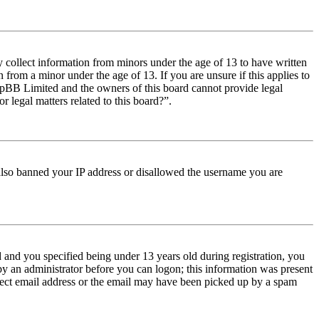
y collect information from minors under the age of 13 to have written
from a minor under the age of 13. If you are unsure if this applies to
t phpBB Limited and the owners of this board cannot provide legal
r legal matters related to this board?”.
e also banned your IP address or disallowed the username you are
and you specified being under 13 years old during registration, you
 by an administrator before you can logon; this information was present
orrect email address or the email may have been picked up by a spam