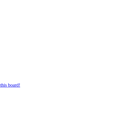
this board!