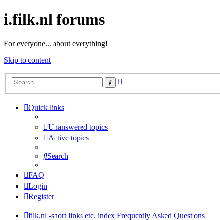
i.filk.nl forums
For everyone... about everything!
Skip to content
Advanced
Search
search
Quick links
Unanswered topics
Active topics
Search
FAQ
Login
Register
filk.nl -short links etc.
index
Frequently Asked Questions