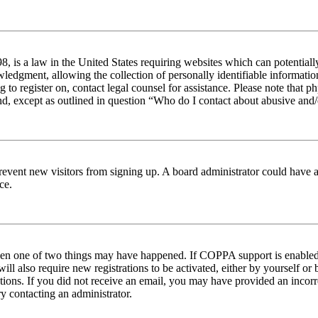
 is a law in the United States requiring websites which can potentiall
edgment, allowing the collection of personally identifiable information 
ng to register on, contact legal counsel for assistance. Please note tha
nd, except as outlined in question “Who do I contact about abusive and/o
to prevent new visitors from signing up. A board administrator could hav
ce.
then one of two things may have happened. If COPPA support is enabled 
ill also require new registrations to be activated, either by yourself or
ructions. If you did not receive an email, you may have provided an inc
try contacting an administrator.