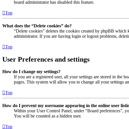
board administrator has disabled this feature.
Top
What does the “Delete cookies” do?
“Delete cookies” deletes the cookies created by phpBB which ke
administrator. If you are having login or logout problems, dele
Top
User Preferences and settings
How do I change my settings?
If you are a registered user, all your settings are stored in the
pages. This system will allow you to change all your settings a
Top
How do I prevent my username appearing in the online user listi
Within your User Control Panel, under “Board preferences”, yo
You will be counted as a hidden user.
Top