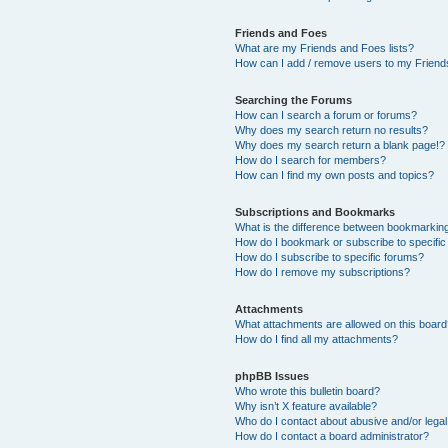
Friends and Foes
What are my Friends and Foes lists?
How can I add / remove users to my Friends
Searching the Forums
How can I search a forum or forums?
Why does my search return no results?
Why does my search return a blank page!?
How do I search for members?
How can I find my own posts and topics?
Subscriptions and Bookmarks
What is the difference between bookmarkin
How do I bookmark or subscribe to specific
How do I subscribe to specific forums?
How do I remove my subscriptions?
Attachments
What attachments are allowed on this boar
How do I find all my attachments?
phpBB Issues
Who wrote this bulletin board?
Why isn’t X feature available?
Who do I contact about abusive and/or legal 
How do I contact a board administrator?