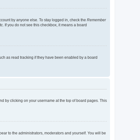
account by anyone else. To stay logged in, check the
Remember
tc. If you do not see this checkbox, it means a board
uch as read tracking if they have been enabled by a board
found by clicking on your username at the top of board pages. This
ppear to the administrators, moderators and yourself. You will be