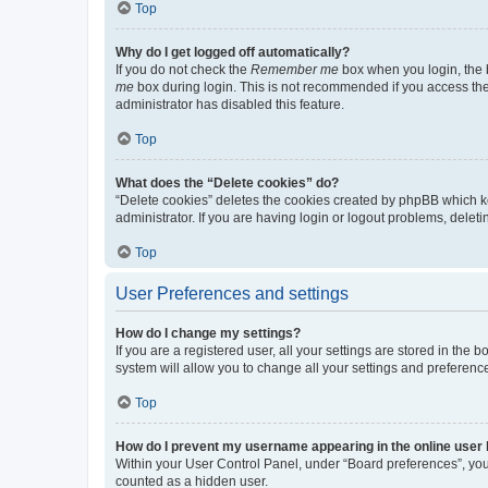
Top
Why do I get logged off automatically?
If you do not check the
Remember me
box when you login, the b
me
box during login. This is not recommended if you access the b
administrator has disabled this feature.
Top
What does the “Delete cookies” do?
“Delete cookies” deletes the cookies created by phpBB which k
administrator. If you are having login or logout problems, dele
Top
User Preferences and settings
How do I change my settings?
If you are a registered user, all your settings are stored in the
system will allow you to change all your settings and preferenc
Top
How do I prevent my username appearing in the online user l
Within your User Control Panel, under “Board preferences”, you 
counted as a hidden user.