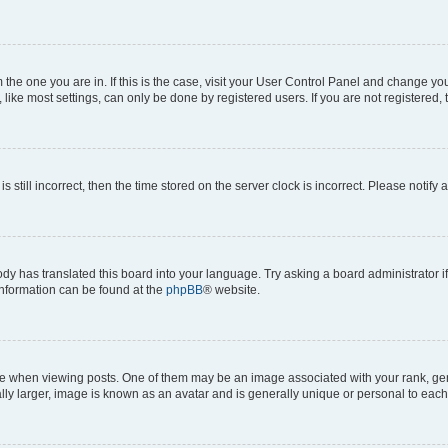
om the one you are in. If this is the case, visit your User Control Panel and change y
ike most settings, can only be done by registered users. If you are not registered, t
s still incorrect, then the time stored on the server clock is incorrect. Please notify 
ody has translated this board into your language. Try asking a board administrator i
 information can be found at the
phpBB
® website.
hen viewing posts. One of them may be an image associated with your rank, genera
ly larger, image is known as an avatar and is generally unique or personal to each