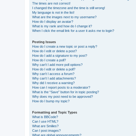
The times are not correct!
I changed the timezone and the time is still wrong!
My language is not in the list!
What are the images next to my username?
How do I display an avatar?
What is my rank and how do I change it?
When I click the email link for a user it asks me to login?
Posting Issues
How do I create a new topic or post a reply?
How do I edit or delete a post?
How do I add a signature to my post?
How do I create a poll?
Why can’t I add more poll options?
How do I edit or delete a poll?
Why can’t I access a forum?
Why can’t I add attachments?
Why did I receive a warning?
How can I report posts to a moderator?
What is the “Save” button for in topic posting?
Why does my post need to be approved?
How do I bump my topic?
Formatting and Topic Types
What is BBCode?
Can I use HTML?
What are Smilies?
Can I post images?
What are global announcements?