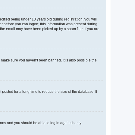
fied being under 13 years old during registration, you will
tor before you can logon; this information was present during
r the email may have been picked up by a spam filer. If you are
o make sure you haven’t been banned. It is also possible the
osted for a long time to reduce the size of the database. If
tions and you should be able to log in again shortly.