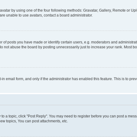
vatar by using one of the four following methods: Gravatar, Gallery, Remote or Uplo
re unable to use avatars, contact a board administrator.
f posts you have made or identify certain users, e.g. moderators and administrato
do not abuse the board by posting unnecessarily just to increase your rank. Most boa
t-in email form, and only if the administrator has enabled this feature. This is to 
y to a topic, click "Post Reply". You may need to register before you can post a messa
ew topics, You can post attachments, etc.