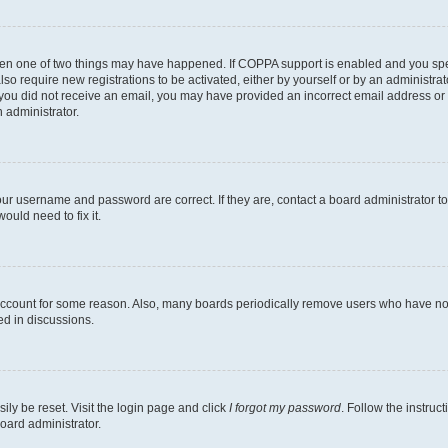
then one of two things may have happened. If COPPA support is enabled and you speci
lso require new registrations to be activated, either by yourself or by an administra
. If you did not receive an email, you may have provided an incorrect email address o
n administrator.
our username and password are correct. If they are, contact a board administrator t
ould need to fix it.
 account for some reason. Also, many boards periodically remove users who have not p
ed in discussions.
ily be reset. Visit the login page and click
I forgot my password
. Follow the instruc
oard administrator.