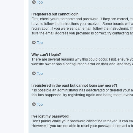
Top
I registered but cannot login!
First, check your username and password. If they are correct, 
have to follow the instructions you received. Some boards will a
registration. If you were sent an email, follow the instructions
sure the email address you provided is correct, try contacting a
Top
Why can’t I login?
There are several reasons why this could occur. First, ensure y
website owner has a configuration error on their end, and they w
Top
I registered in the past but cannot login any more?!
It is possible an administrator has deactivated or deleted your
this has happened, try registering again and being more involv
Top
I’ve lost my password!
Don’t panic! While your password cannot be retrieved, it can eas
However, if you are not able to reset your password, contact a b