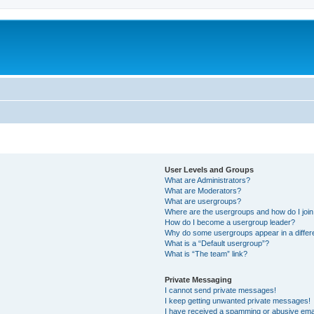
User Levels and Groups
What are Administrators?
What are Moderators?
What are usergroups?
Where are the usergroups and how do I joi
How do I become a usergroup leader?
Why do some usergroups appear in a differ
What is a “Default usergroup”?
What is “The team” link?
Private Messaging
I cannot send private messages!
I keep getting unwanted private messages!
I have received a spamming or abusive ema