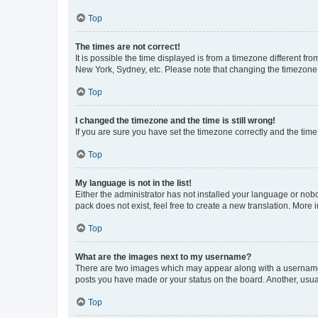
Top
The times are not correct!
It is possible the time displayed is from a timezone different fr
New York, Sydney, etc. Please note that changing the timezone, l
Top
I changed the timezone and the time is still wrong!
If you are sure you have set the timezone correctly and the time i
Top
My language is not in the list!
Either the administrator has not installed your language or nob
pack does not exist, feel free to create a new translation. More
Top
What are the images next to my username?
There are two images which may appear along with a username w
posts you have made or your status on the board. Another, usual
Top