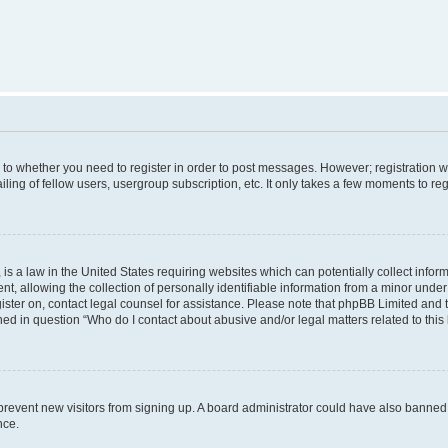
s to whether you need to register in order to post messages. However; registration wi
ing of fellow users, usergroup subscription, etc. It only takes a few moments to re
is a law in the United States requiring websites which can potentially collect infor
allowing the collection of personally identifiable information from a minor under th
egister on, contact legal counsel for assistance. Please note that phpBB Limited and
ined in question “Who do I contact about abusive and/or legal matters related to this
to prevent new visitors from signing up. A board administrator could have also bann
nce.