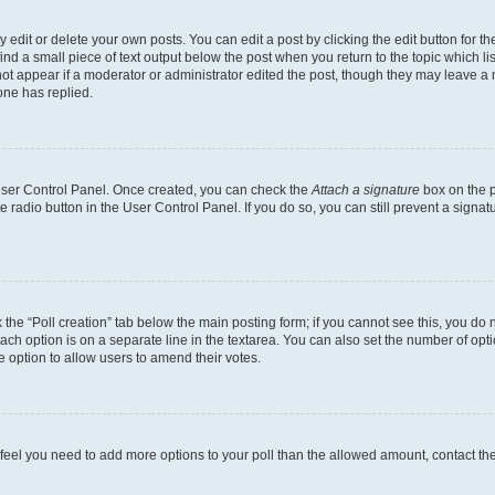
dit or delete your own posts. You can edit a post by clicking the edit button for the
ind a small piece of text output below the post when you return to the topic which li
not appear if a moderator or administrator edited the post, though they may leave a n
ne has replied.
 User Control Panel. Once created, you can check the
Attach a signature
box on the p
te radio button in the User Control Panel. If you do so, you can still prevent a sign
ck the “Poll creation” tab below the main posting form; if you cannot see this, you do 
each option is on a separate line in the textarea. You can also set the number of op
 the option to allow users to amend their votes.
you feel you need to add more options to your poll than the allowed amount, contact th