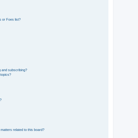
 or Foes list?
g and subscribing?
 topics?
d?
matters related to this board?