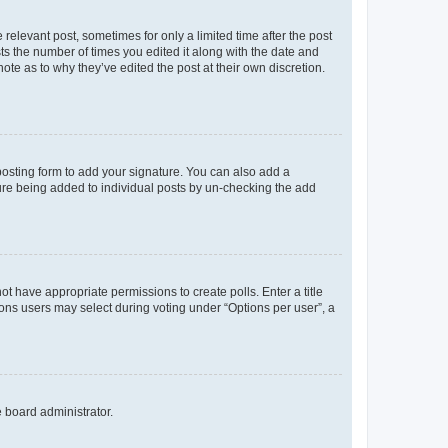
 relevant post, sometimes for only a limited time after the post
sts the number of times you edited it along with the date and
ote as to why they’ve edited the post at their own discretion.
osting form to add your signature. You can also add a
ature being added to individual posts by un-checking the add
not have appropriate permissions to create polls. Enter a title
tions users may select during voting under “Options per user”, a
e board administrator.