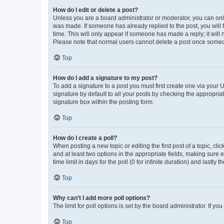
How do I edit or delete a post?
Unless you are a board administrator or moderator, you can only e
was made. If someone has already replied to the post, you will f
time. This will only appear if someone has made a reply; it will 
Please note that normal users cannot delete a post once someo
Top
How do I add a signature to my post?
To add a signature to a post you must first create one via your
signature by default to all your posts by checking the appropria
signature box within the posting form.
Top
How do I create a poll?
When posting a new topic or editing the first post of a topic, cli
and at least two options in the appropriate fields, making sure 
time limit in days for the poll (0 for infinite duration) and lastly
Top
Why can’t I add more poll options?
The limit for poll options is set by the board administrator. If 
Top