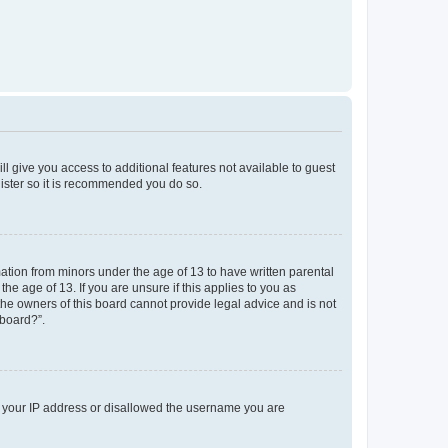
ll give you access to additional features not available to guest
gister so it is recommended you do so.
mation from minors under the age of 13 to have written parental
e age of 13. If you are unsure if this applies to you as
 the owners of this board cannot provide legal advice and is not
 board?”.
ed your IP address or disallowed the username you are