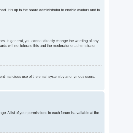
ad. It is up to the board administrator to enable avatars and to
rs. In general, you cannot directly change the wording of any
rds will not tolerate this and the moderator or administrator
prevent malicious use of the email system by anonymous users.
ge. A list of your permissions in each forum is available at the