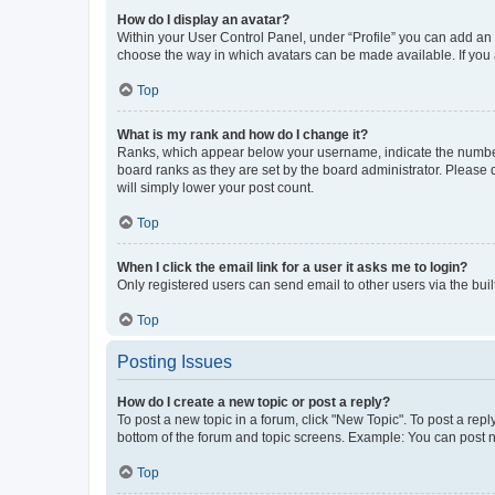
How do I display an avatar?
Within your User Control Panel, under “Profile” you can add an a
choose the way in which avatars can be made available. If you a
Top
What is my rank and how do I change it?
Ranks, which appear below your username, indicate the number o
board ranks as they are set by the board administrator. Please 
will simply lower your post count.
Top
When I click the email link for a user it asks me to login?
Only registered users can send email to other users via the buil
Top
Posting Issues
How do I create a new topic or post a reply?
To post a new topic in a forum, click "New Topic". To post a repl
bottom of the forum and topic screens. Example: You can post n
Top