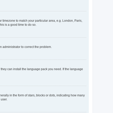
our timezone to match your particular area, e.g. London, Paris,
his is a good time to do so.
an administrator to correct the problem.
f they can install the language pack you need. If the language
lly in the form of stars, blocks or dots, indicating how many
 user.