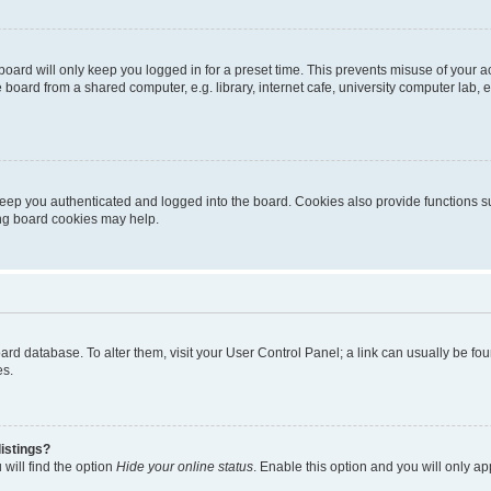
oard will only keep you logged in for a preset time. This prevents misuse of your 
oard from a shared computer, e.g. library, internet cafe, university computer lab, e
eep you authenticated and logged into the board. Cookies also provide functions s
ting board cookies may help.
 board database. To alter them, visit your User Control Panel; a link can usually be 
es.
istings?
will find the option
Hide your online status
. Enable this option and you will only a