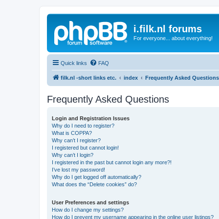
i.filk.nl forums
For everyone... about everything!
Quick links
FAQ
filk.nl -short links etc.
index
Frequently Asked Questions
Frequently Asked Questions
Login and Registration Issues
Why do I need to register?
What is COPPA?
Why can’t I register?
I registered but cannot login!
Why can’t I login?
I registered in the past but cannot login any more?!
I’ve lost my password!
Why do I get logged off automatically?
What does the “Delete cookies” do?
User Preferences and settings
How do I change my settings?
How do I prevent my username appearing in the online user listings?