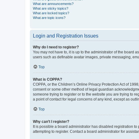
What are announcements?
What are sticky topics?
What are locked topics?
What are topic icons?
Login and Registration Issues
Why do I need to register?
You may not have to, it is up to the administrator of the board a
users such as definable avatar images, private messaging, email
Top
What is COPPA?
COPPA, or the Children’s Online Privacy Protection Act of 1998, 
consent or some other method of legal guardian acknowledgment, 
someone trying to register or to the website you are trying to r
a point of contact for legal concerns of any kind, except as outl
Top
Why can’t I register?
It is possible a board administrator has disabled registration 
attempting to register. Contact a board administrator for assista