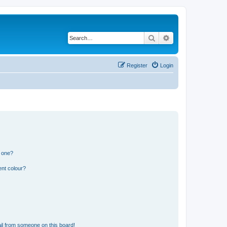
Search
Advanced search
Register
Login
n one?
ent colour?
il from someone on this board!