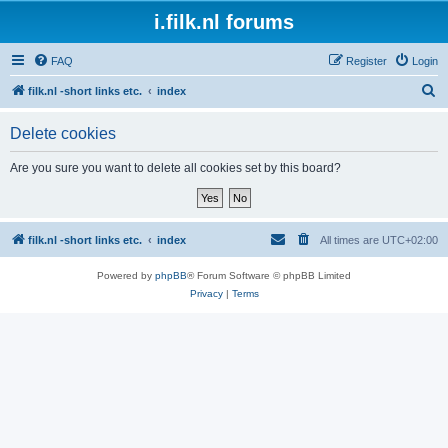
i.filk.nl forums
FAQ
Register
Login
S
filk.nl -short links etc.
index
e
Delete cookies
a
r
Are you sure you want to delete all cookies set by this board?
c
h
filk.nl -short links etc.
index
All times are
UTC+02:00
Powered by
phpBB
® Forum Software © phpBB Limited
Privacy
|
Terms