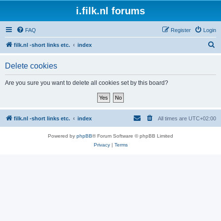
i.filk.nl forums
FAQ
Register
Login
S
filk.nl -short links etc.
index
e
Delete cookies
a
r
Are you sure you want to delete all cookies set by this board?
c
h
filk.nl -short links etc.
index
All times are
UTC+02:00
Powered by
phpBB
® Forum Software © phpBB Limited
Privacy
|
Terms