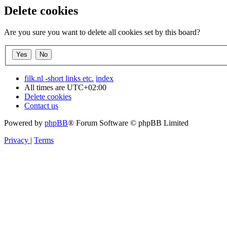
Delete cookies
Are you sure you want to delete all cookies set by this board?
filk.nl -short links etc.
index
All times are
UTC+02:00
Delete cookies
Contact us
Powered by
phpBB
® Forum Software © phpBB Limited
Privacy
|
Terms