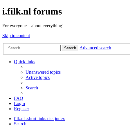
i.filk.nl forums
For everyone... about everything!
Skip to content
Advanced search
Search
Quick links
Unanswered topics
Active topics
Search
FAQ
Login
Register
filk.nl -short links etc.
index
Search