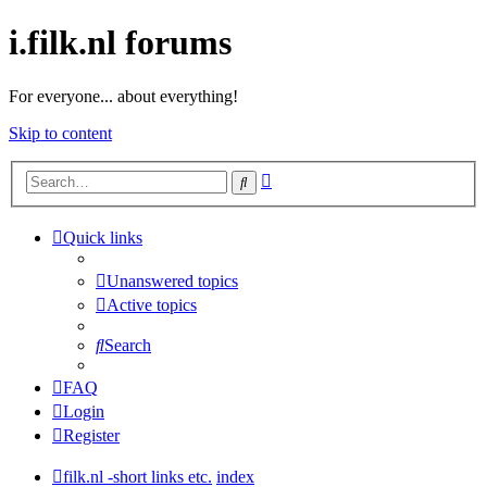
i.filk.nl forums
For everyone... about everything!
Skip to content
Advanced
Search
search
Quick links
Unanswered topics
Active topics
Search
FAQ
Login
Register
filk.nl -short links etc.
index