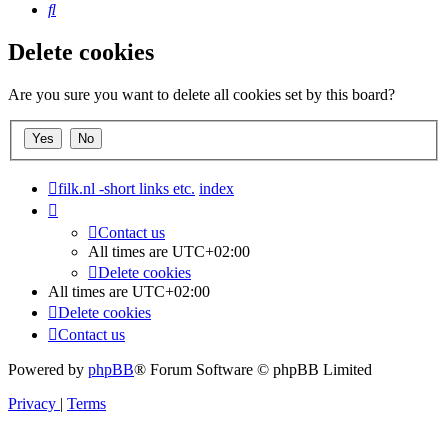
Search
Delete cookies
Are you sure you want to delete all cookies set by this board?
filk.nl -short links etc.
index
Contact us
All times are
UTC+02:00
Delete cookies
All times are
UTC+02:00
Delete cookies
Contact us
Powered by
phpBB
® Forum Software © phpBB Limited
Privacy
|
Terms