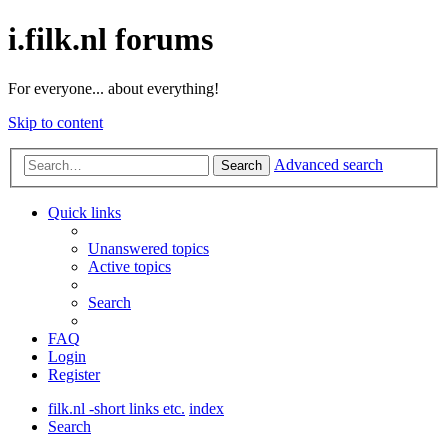
i.filk.nl forums
For everyone... about everything!
Skip to content
Advanced search
Search
Quick links
Unanswered topics
Active topics
Search
FAQ
Login
Register
filk.nl -short links etc.
index
Search