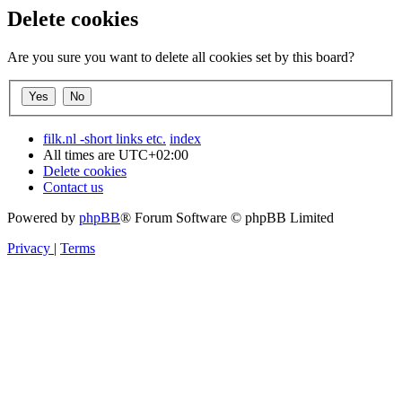
Delete cookies
Are you sure you want to delete all cookies set by this board?
filk.nl -short links etc.
index
All times are
UTC+02:00
Delete cookies
Contact us
Powered by
phpBB
® Forum Software © phpBB Limited
Privacy
|
Terms