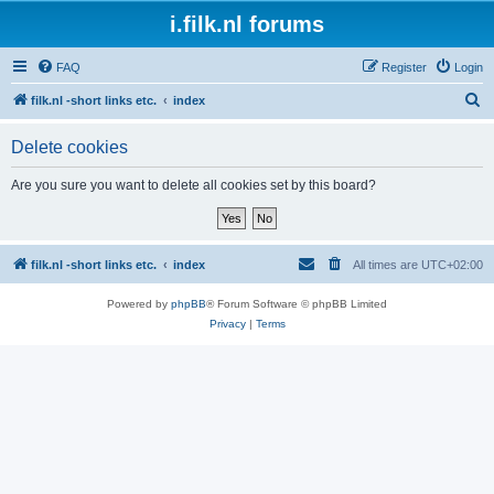
i.filk.nl forums
FAQ
Register
Login
S
filk.nl -short links etc.
index
e
Delete cookies
a
r
Are you sure you want to delete all cookies set by this board?
c
h
filk.nl -short links etc.
index
All times are
UTC+02:00
Powered by
phpBB
® Forum Software © phpBB Limited
Privacy
|
Terms