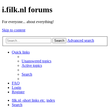
i.filk.nl forums
For everyone... about everything!
Skip to content
Advanced search
Search
Quick links
Unanswered topics
Active topics
Search
FAQ
Login
Register
filk.nl -short links etc.
index
Search