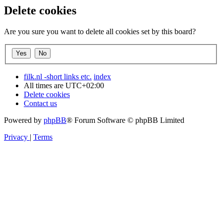
Delete cookies
Are you sure you want to delete all cookies set by this board?
filk.nl -short links etc.
index
All times are
UTC+02:00
Delete cookies
Contact us
Powered by
phpBB
® Forum Software © phpBB Limited
Privacy
|
Terms