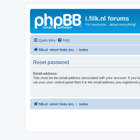
i.filk.nl forums
For everyone... about everything!
Quick links
FAQ
filk.nl -short links etc.
index
Reset password
Email address:
This must be the email address associated with your account. If you h
via your user control panel then it is the email address you registered 
filk.nl -short links etc.
index