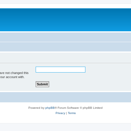
ave not changed this
your account with.
Powered by
phpBB
® Forum Software © phpBB Limited
Privacy
|
Terms