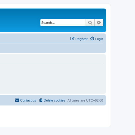
Search
Advanced search
Register
Login
Contact us
Delete cookies
All times are
UTC+02:00