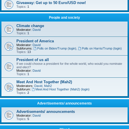
Giveaway: Get up to 50 Euro/USD now!
Topics:
1
People and society
Climate change
Moderator:
David
Topics:
1
President of America
Moderator:
David
Subforums:
Polls on Biden/Trump (login)
,
Polls on Harris/Trump (login)
Topics:
13
President of us all
If we could choose a president for the whole world, who would you nominate
and elect?
Moderator:
David
Topics:
1
Meet And Host Together (Mah2)
Moderators:
David
,
Mah2
Subforum:
Meet And Host Together (Mah2) (login)
Topics:
2
Advertisements/ announcements
Advertisements/ announcements
Moderator:
David
Topics:
5