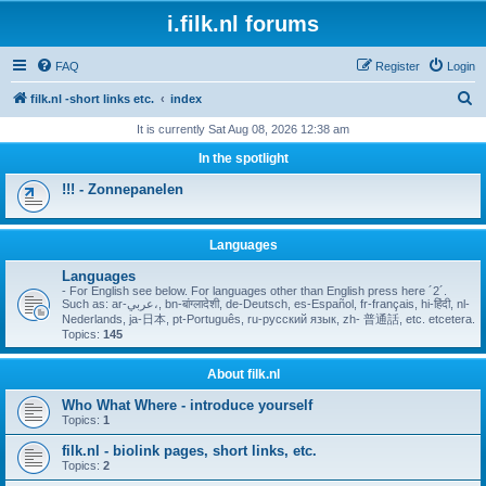
i.filk.nl forums
FAQ
Register
Login
S
filk.nl -short links etc.
index
e
It is currently Sat Aug 08, 2026 12:38 am
a
In the spotlight
r
!!! - Zonnepanelen
c
h
Languages
Languages
- For English see below. For languages other than English press here ´2´.
Such as: ar-عربي،, bn-बांग्लादेशी, de-Deutsch, es-Español, fr-français, hi-हिंदी, nl-
Nederlands, ja-日本, pt-Português, ru-русский язык, zh- 普通話, etc. etcetera.
Topics:
145
About filk.nl
Who What Where - introduce yourself
Topics:
1
filk.nl - biolink pages, short links, etc.
Topics:
2