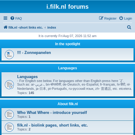
i.filk.nl forums
FAQ
Register
Login
S
filk.nl -short links etc.
index
e
It is currently Fri Aug 07, 2026 11:52 am
a
In the spotlight
r
!!! - Zonnepanelen
c
h
Languages
Languages
- For English see below. For languages other than English press here ´2´.
Such as: ar-عربي،, bn-बांग्लादेशी, de-Deutsch, es-Español, fr-français, hi-हिंदी, nl-
Nederlands, ja-日本, pt-Português, ru-русский язык, zh- 普通話, etc. etcetera.
Topics:
145
About filk.nl
Who What Where - introduce yourself
Topics:
1
filk.nl - biolink pages, short links, etc.
Topics:
2