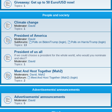
Giveaway: Get up to 50 Euro/USD now!
Topics:
1
People and society
Climate change
Moderator:
David
Topics:
1
President of America
Moderator:
David
Subforums:
Polls on Biden/Trump (login)
,
Polls on Harris/Trump (login)
Topics:
13
President of us all
If we could choose a president for the whole world, who would you nominate
and elect?
Moderator:
David
Topics:
1
Meet And Host Together (Mah2)
Moderators:
David
,
Mah2
Subforum:
Meet And Host Together (Mah2) (login)
Topics:
2
Advertisements/ announcements
Advertisements/ announcements
Moderator:
David
Topics:
5