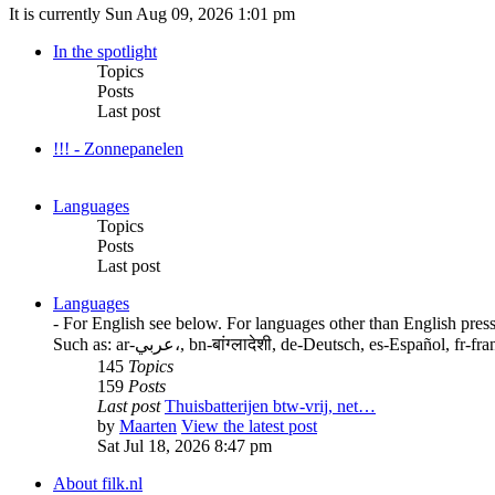
It is currently Sun Aug 09, 2026 1:01 pm
In the spotlight
Topics
Posts
Last post
!!! - Zonnepanelen
Languages
Topics
Posts
Last post
Languages
- For English see below. For languages other than English press
Such as: ar-عربي،, bn-बांग्लादेशी, de-Deutsch, es-E
145
Topics
159
Posts
Last post
Thuisbatterijen btw-vrij, net…
by
Maarten
View the latest post
Sat Jul 18, 2026 8:47 pm
About filk.nl