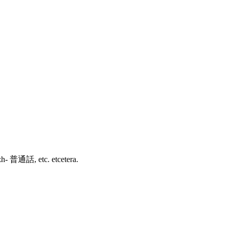
зык, zh- 普通話, etc. etcetera.