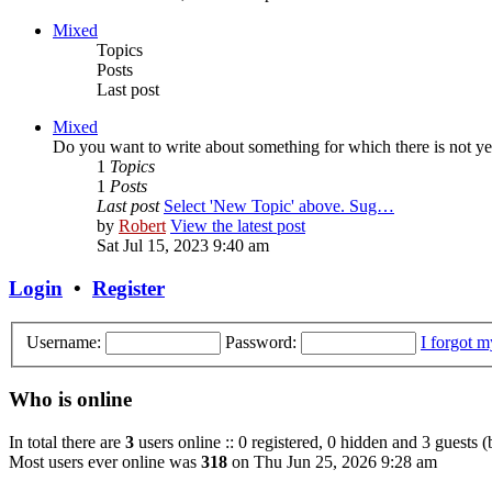
Mixed
Topics
Posts
Last post
Mixed
Do you want to write about something for which there is not yet
1
Topics
1
Posts
Last post
Select 'New Topic' above. Sug…
by
Robert
View the latest post
Sat Jul 15, 2023 9:40 am
Login
•
Register
Username:
Password:
I forgot 
Who is online
In total there are
3
users online :: 0 registered, 0 hidden and 3 guests 
Most users ever online was
318
on Thu Jun 25, 2026 9:28 am