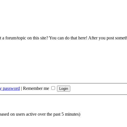
 a forum/topic on this site? You can do that here! After you post somet
my password
|
Remember me
(based on users active over the past 5 minutes)