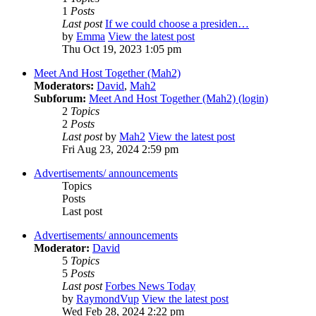
1
Posts
Last post
If we could choose a presiden…
by
Emma
View the latest post
Thu Oct 19, 2023 1:05 pm
Meet And Host Together (Mah2)
Moderators:
David
,
Mah2
Subforum:
Meet And Host Together (Mah2) (login)
2
Topics
2
Posts
Last post
by
Mah2
View the latest post
Fri Aug 23, 2024 2:59 pm
Advertisements/ announcements
Topics
Posts
Last post
Advertisements/ announcements
Moderator:
David
5
Topics
5
Posts
Last post
Forbes News Today
by
RaymondVup
View the latest post
Wed Feb 28, 2024 2:22 pm