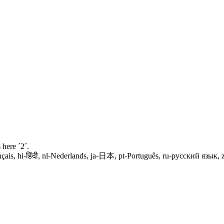
 here ´2´.
spañol, fr-français, hi-हिंदी, nl-Nederlands, ja-日本, pt-Português, ru-русский я