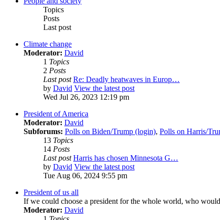
People and society
Topics
Posts
Last post
Climate change
Moderator:
David
1
Topics
2
Posts
Last post
Re: Deadly heatwaves in Europ…
by
David
View the latest post
Wed Jul 26, 2023 12:19 pm
President of America
Moderator:
David
Subforums:
Polls on Biden/Trump (login)
,
Polls on Harris/Tru
13
Topics
14
Posts
Last post
Harris has chosen Minnesota G…
by
David
View the latest post
Tue Aug 06, 2024 9:55 pm
President of us all
If we could choose a president for the whole world, who woul
Moderator:
David
1
Topics