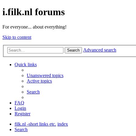
i.filk.nl forums
For everyone... about everything!
Skip to content
Advanced search
Search
Quick links
Unanswered topics
Active topics
Search
FAQ
Login
Register
filk.nl -short links etc.
index
Search