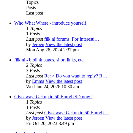
Topics
Posts
Last post
Who What Where - introduce yourself
1
Topics
1
Posts
Last post
filk.nl forums: For Interesti…
by
Jeroen
View the latest post
Mon Aug 26, 2024 2:37 pm
filk.nl - biolink pages, short links, etc.
2
Topics
3
Posts
Last post
Re: > Do you want to reply? R…
by
Emma
View the latest post
Wed Jun 24, 2026 10:30 am
Giveaway: Get up to 50 Euro/USD now!
1
Topics
1
Posts
Last post
Giveaway: Get up to 50 Euro/U…
by
Jeroen
View the latest post
Fri Oct 20, 2023 8:49 pm