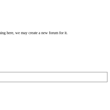
hing here, we may create a new forum for it.