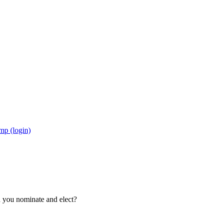
mp (login)
d you nominate and elect?