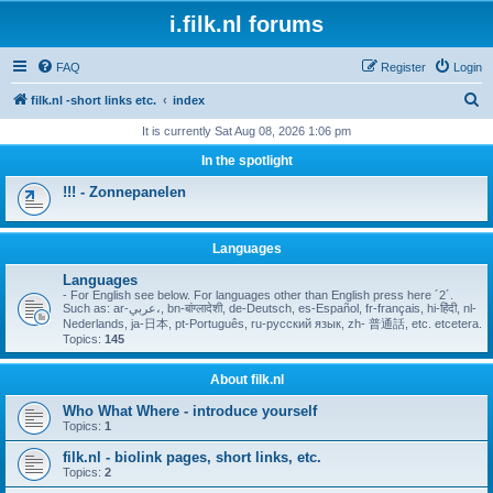
i.filk.nl forums
FAQ
Register
Login
S
filk.nl -short links etc.
index
e
It is currently Sat Aug 08, 2026 1:06 pm
a
In the spotlight
r
!!! - Zonnepanelen
c
h
Languages
Languages
- For English see below. For languages other than English press here ´2´.
Such as: ar-عربي،, bn-बांग्लादेशी, de-Deutsch, es-Español, fr-français, hi-हिंदी, nl-
Nederlands, ja-日本, pt-Português, ru-русский язык, zh- 普通話, etc. etcetera.
Topics:
145
About filk.nl
Who What Where - introduce yourself
Topics:
1
filk.nl - biolink pages, short links, etc.
Topics:
2