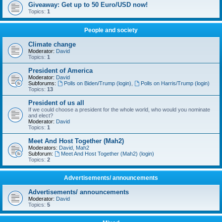
Giveaway: Get up to 50 Euro/USD now!
Topics:
1
People and society
Climate change
Moderator:
David
Topics:
1
President of America
Moderator:
David
Subforums:
Polls on Biden/Trump (login)
,
Polls on Harris/Trump (login)
Topics:
13
President of us all
If we could choose a president for the whole world, who would you nominate
and elect?
Moderator:
David
Topics:
1
Meet And Host Together (Mah2)
Moderators:
David
,
Mah2
Subforum:
Meet And Host Together (Mah2) (login)
Topics:
2
Advertisements/ announcements
Advertisements/ announcements
Moderator:
David
Topics:
5