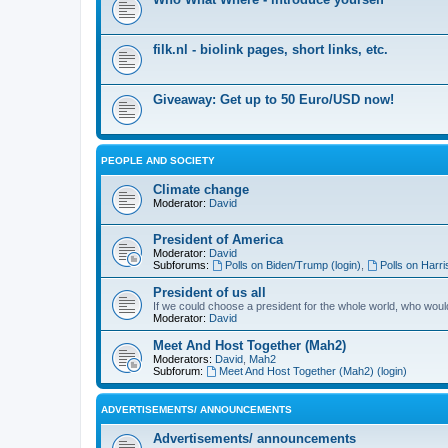
filk.nl - biolink pages, short links, etc.
Giveaway: Get up to 50 Euro/USD now!
PEOPLE AND SOCIETY
Climate change
Moderator:
David
President of America
Moderator:
David
Subforums:
Polls on Biden/Trump (login)
,
Polls on Harri
President of us all
If we could choose a president for the whole world, who wou
Moderator:
David
Meet And Host Together (Mah2)
Moderators:
David
,
Mah2
Subforum:
Meet And Host Together (Mah2) (login)
ADVERTISEMENTS/ ANNOUNCEMENTS
Advertisements/ announcements