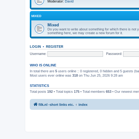
Moderator:
David
MIXED
Mixed
Do you want to write about something for which there is not ye
something here, we may create a new forum for it.
LOGIN
•
REGISTER
Username:
Password:
WHO IS ONLINE
In total there are
5
users online :: 0 registered, 0 hidden and 5 guests (b
Most users ever online was
318
on Thu Jun 25, 2026 9:28 am
STATISTICS
Total posts
192
• Total topics
175
• Total members
653
• Our newest m
filk.nl -short links etc.
index