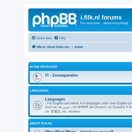
i.filk.nl forums
For everyone... about everything!
Quick links
FAQ
filk.nl -short links etc.
index
IN THE SPOTLIGHT
!!! - Zonnepanelen
LANGUAGES
Languages
- For English see below. For languages other than English pr
Such as: ar-عربي،, bn-बांग्लादेशी, de-Deutsch, es-Español, fr-français, hi-हिंदी, nl-Nederlands, ja-日本, pt-Português, ru-русский язык,
zh- 普通話, etc. etcetera.
ABOUT FILK.NL
Who What Where - introduce yourself