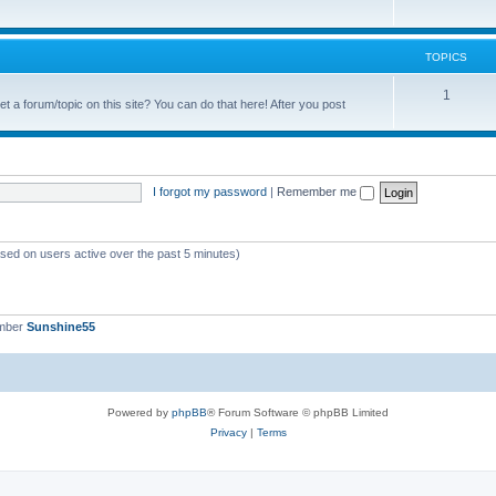
c
o
s
p
TOPICS
i
T
1
t a forum/topic on this site? You can do that here! After you post
c
o
s
p
i
I forgot my password
|
Remember me
c
s
ased on users active over the past 5 minutes)
ember
Sunshine55
Powered by
phpBB
® Forum Software © phpBB Limited
Privacy
|
Terms