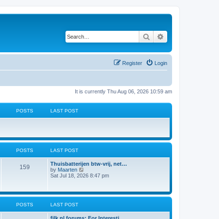
Search
Advanced search
Register
Login
It is currently Thu Aug 06, 2026 10:59 am
POSTS
LAST POST
POSTS
LAST POST
L
Thuisbatterijen btw-vrij, net…
P
159
a
V
by
Maarten
s
i
Sat Jul 18, 2026 8:47 pm
o
t
e
p
w
s
o
t
s
h
t
t
e
POSTS
LAST POST
l
a
s
L
filk.nl forums: For Interesti…