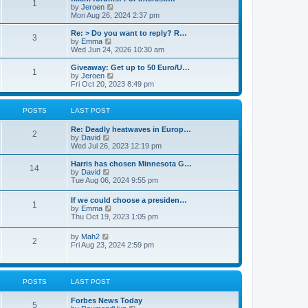
P
1
t
a
V
by
Jeroen
e
s
i
Mon Aug 26, 2024 2:37 pm
o
s
t
e
t
p
w
L
Re: > Do you want to reply? R…
P
3
p
s
o
t
a
V
by
Emma
o
s
h
s
i
Wed Jun 24, 2026 10:30 am
s
o
t
t
e
t
e
t
l
p
w
L
Giveaway: Get up to 50 Euro/U…
P
1
s
a
s
o
t
a
V
by
Jeroen
t
s
h
s
i
Fri Oct 20, 2023 8:49 pm
o
e
t
t
e
t
e
s
l
p
w
t
s
a
s
o
t
POSTS
LAST POST
p
t
s
h
o
e
t
t
e
L
Re: Deadly heatwaves in Europ…
s
s
P
l
2
a
V
by
David
t
t
a
s
s
i
Wed Jul 26, 2023 12:19 pm
p
t
o
t
e
o
e
p
w
L
Harris has chosen Minnesota G…
s
s
P
14
s
o
t
a
V
by
David
t
t
s
h
s
i
Tue Aug 06, 2024 9:55 pm
p
o
t
t
e
t
e
o
l
p
w
s
L
If we could choose a presiden…
s
a
P
1
s
o
t
t
a
V
by
Emma
t
s
h
s
i
Thu Oct 19, 2023 1:05 pm
e
t
t
e
o
t
e
s
l
p
w
L
V
t
by
Mah2
a
s
s
P
2
o
t
a
i
p
Fri Aug 23, 2024 2:59 pm
t
s
h
s
e
o
e
t
t
e
o
t
w
s
s
l
p
t
t
t
a
s
s
o
h
p
POSTS
LAST POST
t
s
e
o
e
t
t
l
s
s
L
Forbes News Today
a
t
P
5
t