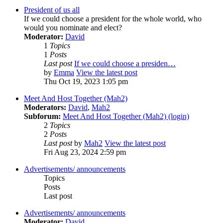
President of us all
If we could choose a president for the whole world, who
would you nominate and elect?
Moderator:
David
1
Topics
1
Posts
Last post
If we could choose a presiden…
by
Emma
View the latest post
Thu Oct 19, 2023 1:05 pm
Meet And Host Together (Mah2)
Moderators:
David
,
Mah2
Subforum:
Meet And Host Together (Mah2) (login)
2
Topics
2
Posts
Last post
by
Mah2
View the latest post
Fri Aug 23, 2024 2:59 pm
Advertisements/ announcements
Topics
Posts
Last post
Advertisements/ announcements
Moderator:
David