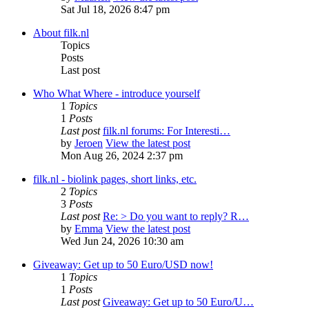
Sat Jul 18, 2026 8:47 pm
About filk.nl
Topics
Posts
Last post
Who What Where - introduce yourself
1
Topics
1
Posts
Last post
filk.nl forums: For Interesti…
by
Jeroen
View the latest post
Mon Aug 26, 2024 2:37 pm
filk.nl - biolink pages, short links, etc.
2
Topics
3
Posts
Last post
Re: > Do you want to reply? R…
by
Emma
View the latest post
Wed Jun 24, 2026 10:30 am
Giveaway: Get up to 50 Euro/USD now!
1
Topics
1
Posts
Last post
Giveaway: Get up to 50 Euro/U…