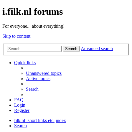
i.filk.nl forums
For everyone... about everything!
Skip to content
Advanced search
Search
Quick links
Unanswered topics
Active topics
Search
FAQ
Login
Register
filk.nl -short links etc.
index
Search