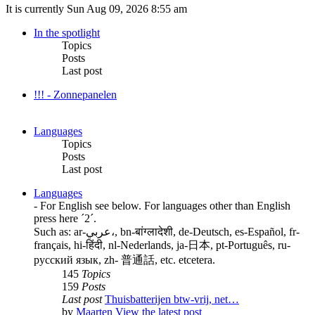
It is currently Sun Aug 09, 2026 8:55 am
In the spotlight
Topics
Posts
Last post
!!! - Zonnepanelen
Languages
Topics
Posts
Last post
Languages
- For English see below. For languages other than English
press here ´2´.
Such as: ar-عربي،, bn-बांग्लादेशी, de-Deutsch, es-Español, fr-
français, hi-हिंदी, nl-Nederlands, ja-日本, pt-Português, ru-
русский язык, zh- 普通話, etc. etcetera.
145
Topics
159
Posts
Last post
Thuisbatterijen btw-vrij, net…
by
Maarten
View the latest post