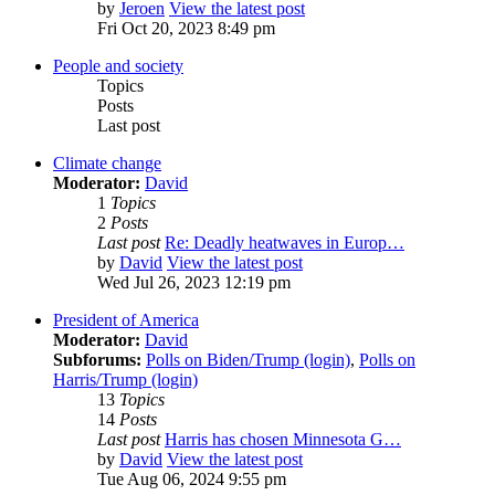
by
Jeroen
View the latest post
Fri Oct 20, 2023 8:49 pm
People and society
Topics
Posts
Last post
Climate change
Moderator:
David
1
Topics
2
Posts
Last post
Re: Deadly heatwaves in Europ…
by
David
View the latest post
Wed Jul 26, 2023 12:19 pm
President of America
Moderator:
David
Subforums:
Polls on Biden/Trump (login)
,
Polls on
Harris/Trump (login)
13
Topics
14
Posts
Last post
Harris has chosen Minnesota G…
by
David
View the latest post
Tue Aug 06, 2024 9:55 pm