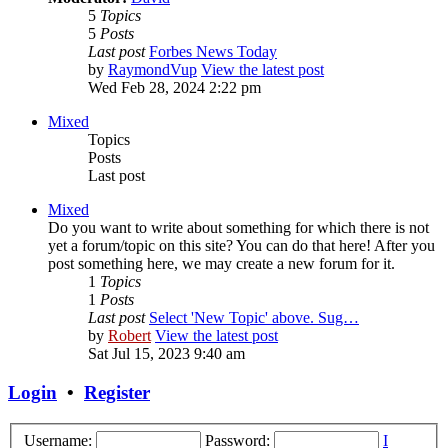
5
Topics
5
Posts
Last post
Forbes News Today
by
RaymondVup
View the latest post
Wed Feb 28, 2024 2:22 pm
Mixed
Topics
Posts
Last post
Mixed
Do you want to write about something for which there is not
yet a forum/topic on this site? You can do that here! After you
post something here, we may create a new forum for it.
1
Topics
1
Posts
Last post
Select 'New Topic' above. Sug…
by
Robert
View the latest post
Sat Jul 15, 2023 9:40 am
Login
•
Register
Username:
Password:
I