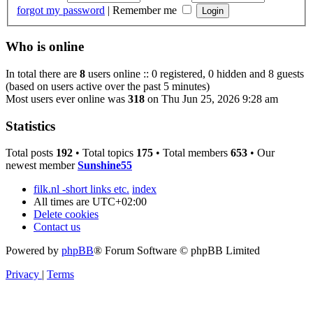
forgot my password
|
Remember me
Who is online
In total there are
8
users online :: 0 registered, 0 hidden and 8 guests
(based on users active over the past 5 minutes)
Most users ever online was
318
on Thu Jun 25, 2026 9:28 am
Statistics
Total posts
192
• Total topics
175
• Total members
653
• Our
newest member
Sunshine55
filk.nl -short links etc.
index
All times are
UTC+02:00
Delete cookies
Contact us
Powered by
phpBB
® Forum Software © phpBB Limited
Privacy
|
Terms