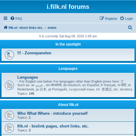
i.filk.nl forums
FAQ
Register
Login
S
filk.nl -short links etc.
index
e
It is currently Sat Aug 08, 2026 1:58 am
a
In the spotlight
r
!!! - Zonnepanelen
c
h
Languages
Languages
- For English see below. For languages other than English press here ´2´.
Such as: ar-عربي،, bn-बांग्लादेशी, de-Deutsch, es-Español, fr-français, hi-हिंदी, nl-
Nederlands, ja-日本, pt-Português, ru-русский язык, zh- 普通話, etc. etcetera.
Topics:
145
About filk.nl
Who What Where - introduce yourself
Topics:
1
filk.nl - biolink pages, short links, etc.
Topics:
2