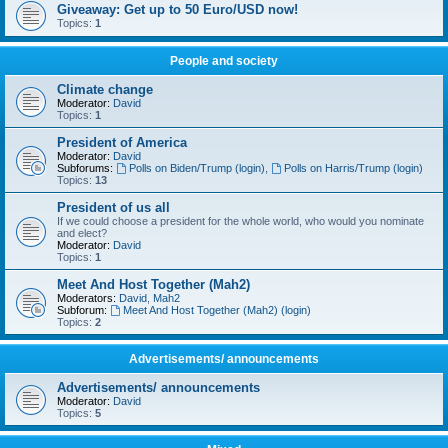
Giveaway: Get up to 50 Euro/USD now!
Topics:
1
People and society
Climate change
Moderator:
David
Topics:
1
President of America
Moderator:
David
Subforums:
Polls on Biden/Trump (login)
,
Polls on Harris/Trump (login)
Topics:
13
President of us all
If we could choose a president for the whole world, who would you nominate
and elect?
Moderator:
David
Topics:
1
Meet And Host Together (Mah2)
Moderators:
David
,
Mah2
Subforum:
Meet And Host Together (Mah2) (login)
Topics:
2
Advertisements/ announcements
Advertisements/ announcements
Moderator:
David
Topics:
5