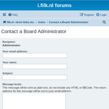
i.filk.nl forums
FAQ
Register
Login
S
filk.nl -short links etc.
index
Contact a Board Administrator
e
Contact a Board Administrator
a
r
Recipient:
Administrator
c
h
Your email address:
Your name:
Subject:
Message body:
This message will be sent as plain text, do not include any HTML or BBCode. The return
address for this message will be set to your email address.