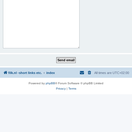
filk.nl -short links etc.
index
All times are
UTC+02:00
Powered by
phpBB
® Forum Software © phpBB Limited
Privacy
|
Terms