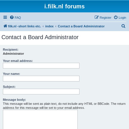
i.filk.nl forums
FAQ
Register
Login
S
filk.nl -short links etc.
index
Contact a Board Administrator
e
Contact a Board Administrator
a
r
Recipient:
Administrator
c
h
Your email address:
Your name:
Subject:
Message body:
This message will be sent as plain text, do not include any HTML or BBCode. The return
address for this message will be set to your email address.