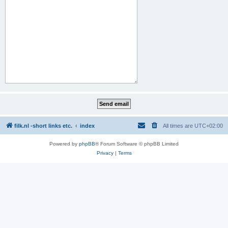
filk.nl -short links etc.
index
All times are
UTC+02:00
Powered by
phpBB
® Forum Software © phpBB Limited
Privacy
|
Terms