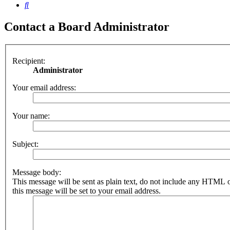
Search
Contact a Board Administrator
Recipient:
Administrator
Your email address:
Your name:
Subject:
Message body:
This message will be sent as plain text, do not include any HTML 
this message will be set to your email address.