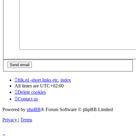
filk.nl -short links etc.
index
All times are
UTC+02:00
Delete cookies
Contact us
Powered by
phpBB
® Forum Software © phpBB Limited
Privacy
|
Terms