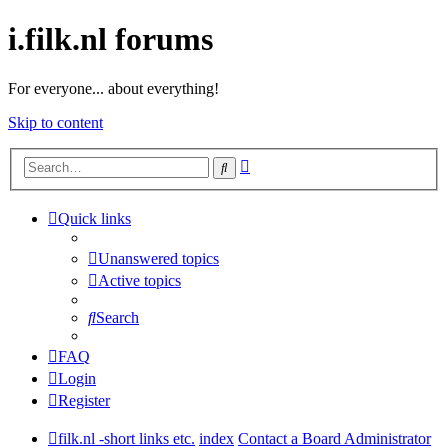
i.filk.nl forums
For everyone... about everything!
Skip to content
Advanced
Search
search
Quick links
Unanswered topics
Active topics
Search
FAQ
Login
Register
filk.nl -short links etc.
index
Contact a Board Administrator