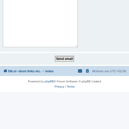
filk.nl -short links etc.
index
All times are
UTC+02:00
Powered by
phpBB
® Forum Software © phpBB Limited
Privacy
|
Terms