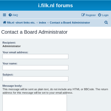
i.filk.nl forums
FAQ
Register
Login
S
filk.nl -short links etc.
index
Contact a Board Administrator
e
Contact a Board Administrator
a
r
Recipient:
Administrator
c
h
Your email address:
Your name:
Subject:
Message body:
This message will be sent as plain text, do not include any HTML or BBCode. The return
address for this message will be set to your email address.