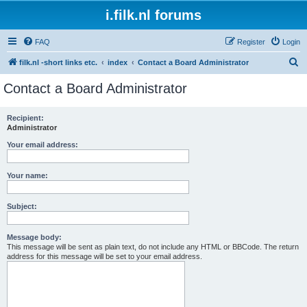
i.filk.nl forums
FAQ
Register
Login
S
filk.nl -short links etc.
index
Contact a Board Administrator
e
Contact a Board Administrator
a
r
Recipient:
Administrator
c
h
Your email address:
Your name:
Subject:
Message body:
This message will be sent as plain text, do not include any HTML or BBCode. The return
address for this message will be set to your email address.