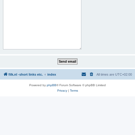
filk.nl -short links etc.
index
All times are
UTC+02:00
Powered by
phpBB
® Forum Software © phpBB Limited
Privacy
|
Terms