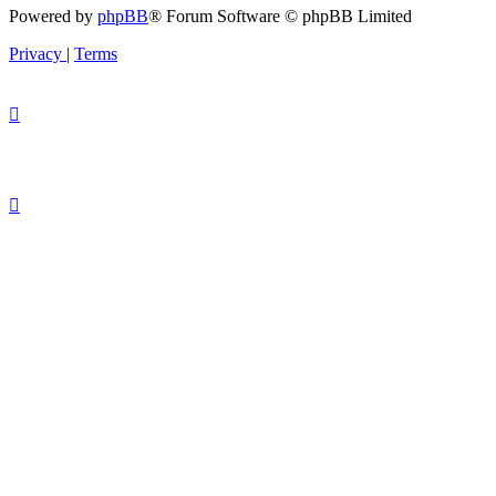
Powered by
phpBB
® Forum Software © phpBB Limited
Privacy
|
Terms