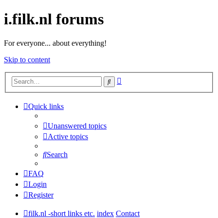
i.filk.nl forums
For everyone... about everything!
Skip to content
Advanced
Search
search
Quick links
Unanswered topics
Active topics
Search
FAQ
Login
Register
filk.nl -short links etc.
index
Contact