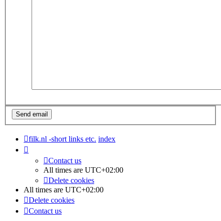
filk.nl -short links etc.
index
Contact us
All times are
UTC+02:00
Delete cookies
All times are
UTC+02:00
Delete cookies
Contact us