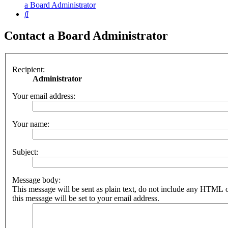
a Board Administrator
Search
Contact a Board Administrator
Recipient:
Administrator
Your email address:
Your name:
Subject:
Message body:
This message will be sent as plain text, do not include any HTML 
this message will be set to your email address.