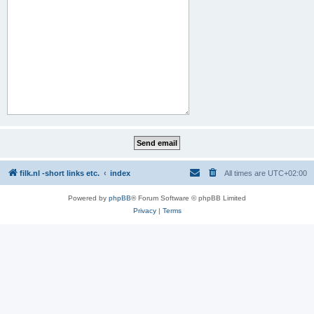
filk.nl -short links etc.
index
All times are
UTC+02:00
Powered by
phpBB
® Forum Software © phpBB Limited
Privacy
|
Terms