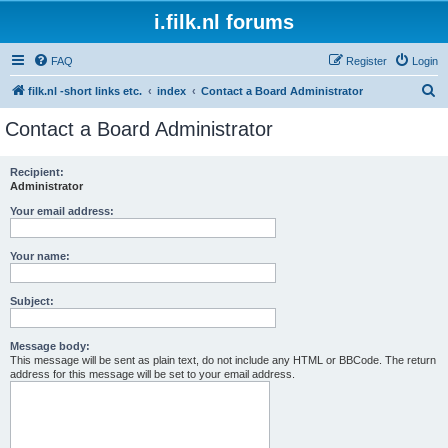
i.filk.nl forums
FAQ
Register
Login
S
filk.nl -short links etc.
index
Contact a Board Administrator
e
Contact a Board Administrator
a
r
Recipient:
Administrator
c
h
Your email address:
Your name:
Subject:
Message body:
This message will be sent as plain text, do not include any HTML or BBCode. The return
address for this message will be set to your email address.