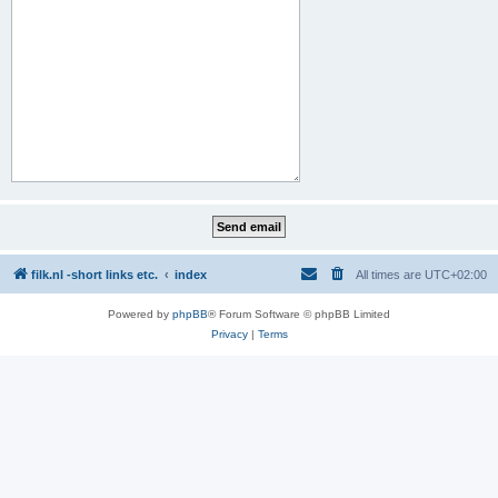
filk.nl -short links etc.
index
All times are
UTC+02:00
Powered by
phpBB
® Forum Software © phpBB Limited
Privacy
|
Terms