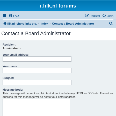
i.filk.nl forums
FAQ
Register
Login
S
filk.nl -short links etc.
index
Contact a Board Administrator
e
Contact a Board Administrator
a
r
Recipient:
Administrator
c
h
Your email address:
Your name:
Subject:
Message body:
This message will be sent as plain text, do not include any HTML or BBCode. The return
address for this message will be set to your email address.