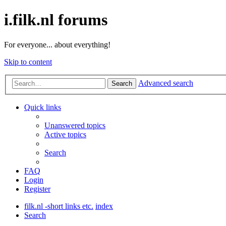
i.filk.nl forums
For everyone... about everything!
Skip to content
Advanced search
Search
Quick links
Unanswered topics
Active topics
Search
FAQ
Login
Register
filk.nl -short links etc.
index
Search