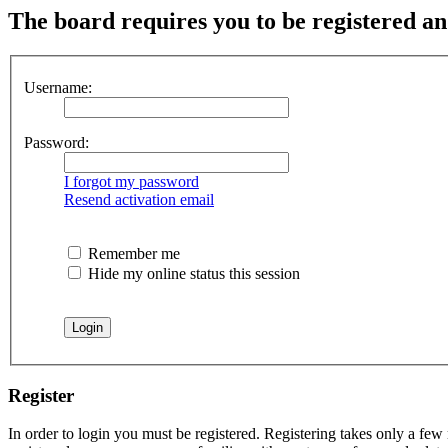
The board requires you to be registered and
Username:
Password:
I forgot my password
Resend activation email
Remember me
Hide my online status this session
Register
In order to login you must be registered. Registering takes only a few