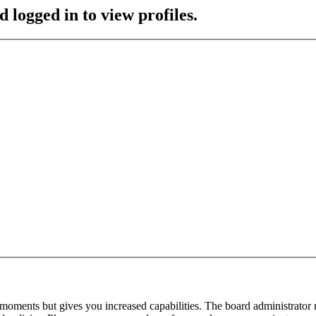
 logged in to view profiles.
 moments but gives you increased capabilities. The board administrator 