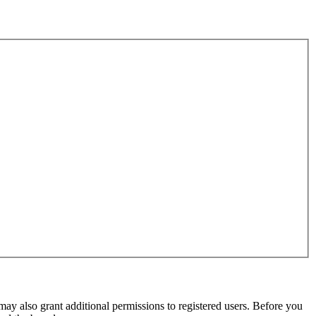
may also grant additional permissions to registered users. Before you