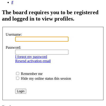
Search
The board requires you to be registered
and logged in to view profiles.
Username:
Password:
I forgot my password
Resend activation email
Remember me
Hide my online status this session