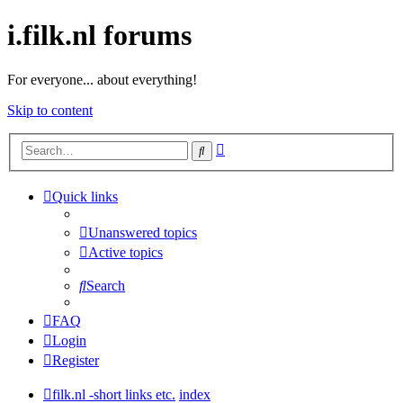
i.filk.nl forums
For everyone... about everything!
Skip to content
Advanced
Search
search
Quick links
Unanswered topics
Active topics
Search
FAQ
Login
Register
filk.nl -short links etc.
index