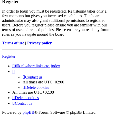
Register
In order to login you must be registered. Registering takes only a
few moments but gives you increased capabilities. The board
administrator may also grant additional permissions to registered
users. Before you register please ensure you are familiar with our
terms of use and related policies. Please ensure you read any forum
rules as you navigate around the board.
Terms of use
|
Privacy policy
Register
filk.nl -short links etc.
index
Contact us
All times are
UTC+02:00
Delete cookies
All times are
UTC+02:00
Delete cookies
Contact us
Powered by
phpBB
® Forum Software © phpBB Limited