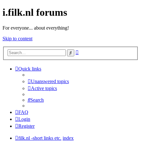
i.filk.nl forums
For everyone... about everything!
Skip to content
Advanced
Search
search
Quick links
Unanswered topics
Active topics
Search
FAQ
Login
Register
filk.nl -short links etc.
index