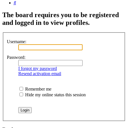
Search
The board requires you to be registered
and logged in to view profiles.
Username:
Password:
I forgot my password
Resend activation email
Remember me
Hide my online status this session