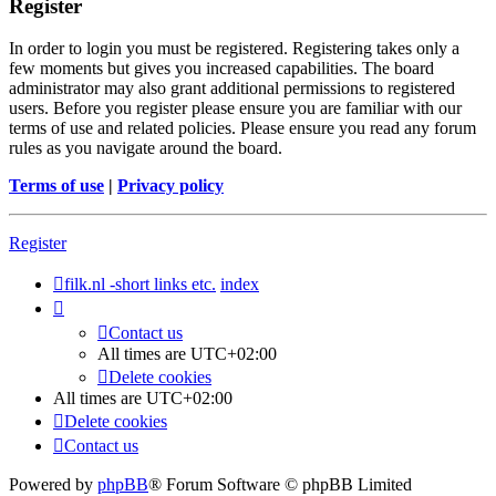
Register
In order to login you must be registered. Registering takes only a
few moments but gives you increased capabilities. The board
administrator may also grant additional permissions to registered
users. Before you register please ensure you are familiar with our
terms of use and related policies. Please ensure you read any forum
rules as you navigate around the board.
Terms of use
|
Privacy policy
Register
filk.nl -short links etc.
index
Contact us
All times are
UTC+02:00
Delete cookies
All times are
UTC+02:00
Delete cookies
Contact us
Powered by
phpBB
® Forum Software © phpBB Limited