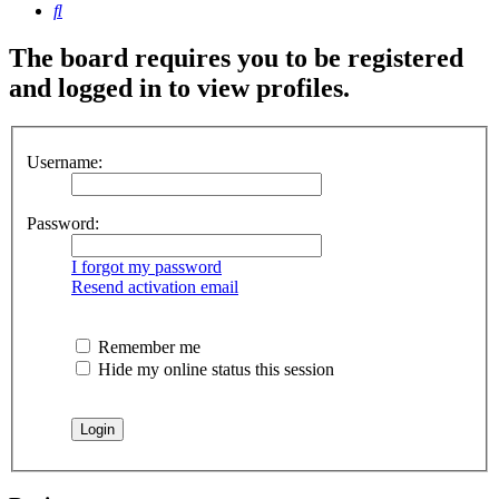
Search
The board requires you to be registered
and logged in to view profiles.
Username:
Password:
I forgot my password
Resend activation email
Remember me
Hide my online status this session