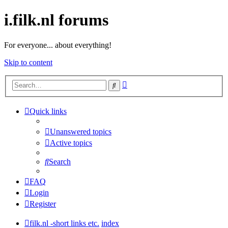
i.filk.nl forums
For everyone... about everything!
Skip to content
Advanced
Search
search
Quick links
Unanswered topics
Active topics
Search
FAQ
Login
Register
filk.nl -short links etc.
index