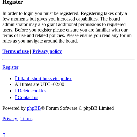
Register
In order to login you must be registered. Registering takes only a
few moments but gives you increased capabilities. The board
administrator may also grant additional permissions to registered
users. Before you register please ensure you are familiar with our
terms of use and related policies. Please ensure you read any forum
rules as you navigate around the board.
Terms of use
|
Privacy policy
Register
filk.nl -short links etc.
index
All times are
UTC+02:00
Delete cookies
Contact us
Powered by
phpBB
® Forum Software © phpBB Limited
Privacy
|
Terms