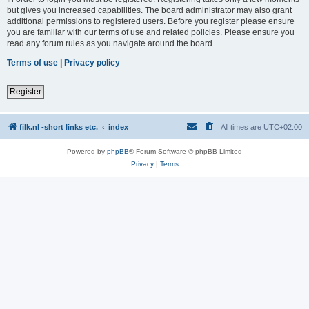
but gives you increased capabilities. The board administrator may also grant
additional permissions to registered users. Before you register please ensure
you are familiar with our terms of use and related policies. Please ensure you
read any forum rules as you navigate around the board.
Terms of use
|
Privacy policy
Register
filk.nl -short links etc.
index
All times are
UTC+02:00
Powered by
phpBB
® Forum Software © phpBB Limited
Privacy
|
Terms