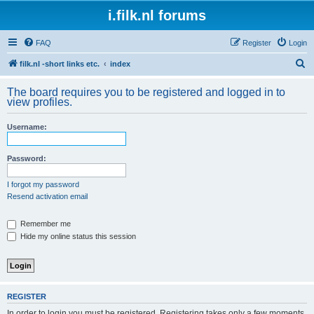
i.filk.nl forums
FAQ
Register
Login
S
filk.nl -short links etc.
index
e
The board requires you to be registered and logged in to
a
view profiles.
r
Username:
c
h
Password:
I forgot my password
Resend activation email
Remember me
Hide my online status this session
REGISTER
In order to login you must be registered. Registering takes only a few moments