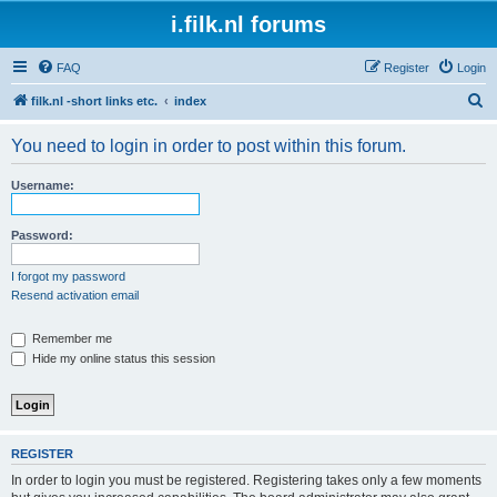
i.filk.nl forums
FAQ
Register
Login
S
filk.nl -short links etc.
index
e
You need to login in order to post within this forum.
a
r
Username:
c
h
Password:
I forgot my password
Resend activation email
Remember me
Hide my online status this session
REGISTER
In order to login you must be registered. Registering takes only a few moments