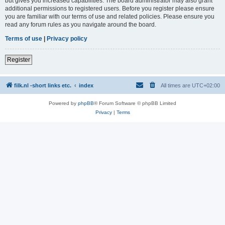
but gives you increased capabilities. The board administrator may also grant
additional permissions to registered users. Before you register please ensure
you are familiar with our terms of use and related policies. Please ensure you
read any forum rules as you navigate around the board.
Terms of use
|
Privacy policy
Register
filk.nl -short links etc.
index
All times are
UTC+02:00
Powered by
phpBB
® Forum Software © phpBB Limited
Privacy
|
Terms