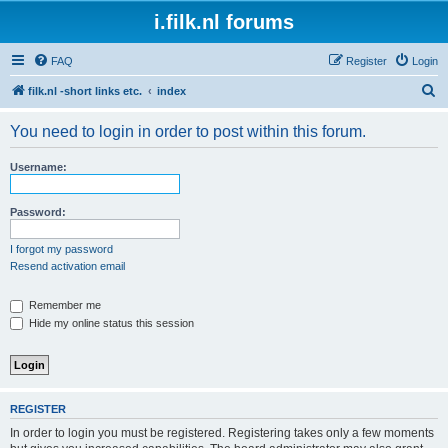
i.filk.nl forums
FAQ
Register
Login
S
filk.nl -short links etc.
index
e
You need to login in order to post within this forum.
a
r
Username:
c
h
Password:
I forgot my password
Resend activation email
Remember me
Hide my online status this session
REGISTER
In order to login you must be registered. Registering takes only a few moments