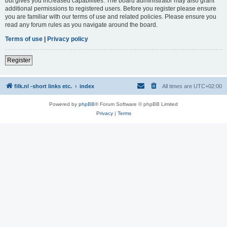
but gives you increased capabilities. The board administrator may also grant
additional permissions to registered users. Before you register please ensure
you are familiar with our terms of use and related policies. Please ensure you
read any forum rules as you navigate around the board.
Terms of use
|
Privacy policy
Register
filk.nl -short links etc.
index
All times are
UTC+02:00
Powered by
phpBB
® Forum Software © phpBB Limited
Privacy
|
Terms