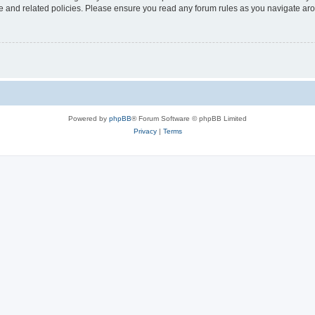
use and related policies. Please ensure you read any forum rules as you navigate ar
Powered by
phpBB
® Forum Software © phpBB Limited
Privacy
|
Terms