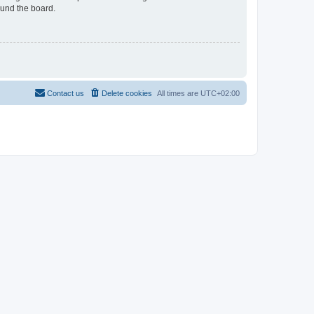
ound the board.
Contact us
Delete cookies
All times are
UTC+02:00