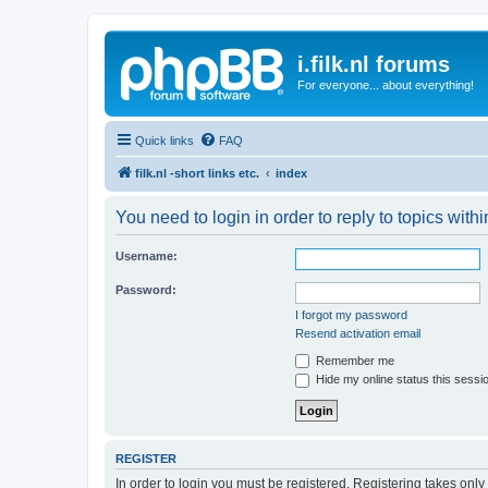
i.filk.nl forums
For everyone... about everything!
Quick links
FAQ
filk.nl -short links etc.
index
You need to login in order to reply to topics withi
Username:
Password:
I forgot my password
Resend activation email
Remember me
Hide my online status this sessi
REGISTER
In order to login you must be registered. Registering takes onl