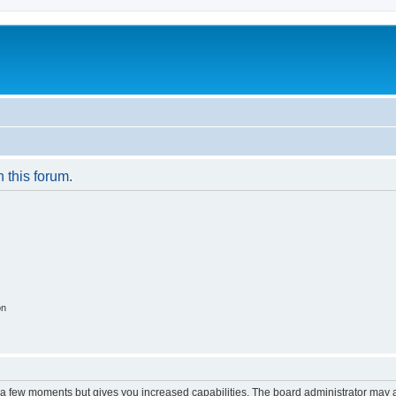
n this forum.
on
y a few moments but gives you increased capabilities. The board administrator may a