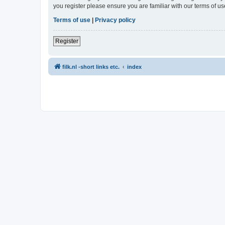
you register please ensure you are familiar with our terms of 
Terms of use
|
Privacy policy
Register
filk.nl -short links etc.
index