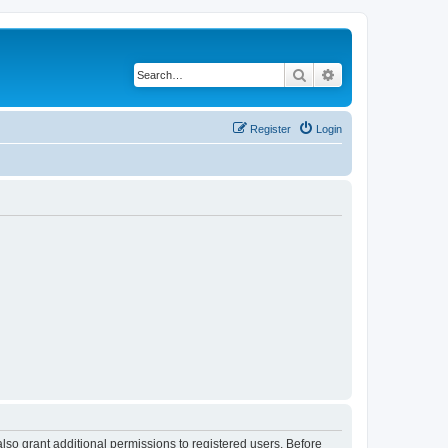
Search
Advanced search
Register
Login
lso grant additional permissions to registered users. Before