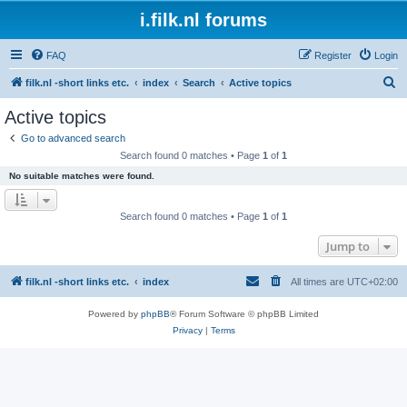
i.filk.nl forums
FAQ
Register
Login
S
filk.nl -short links etc.
index
Search
Active topics
e
Active topics
a
Go to advanced search
r
Search found 0 matches • Page
1
of
1
c
No suitable matches were found.
h
Search found 0 matches • Page
1
of
1
Jump to
filk.nl -short links etc.
index
All times are
UTC+02:00
Powered by
phpBB
® Forum Software © phpBB Limited
Privacy
|
Terms