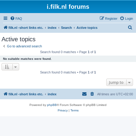
i.filk.nl forums
FAQ
Register
Login
S
filk.nl -short links etc.
index
Search
Active topics
e
Active topics
a
Go to advanced search
r
Search found 0 matches • Page
1
of
1
c
No suitable matches were found.
h
Search found 0 matches • Page
1
of
1
Jump to
filk.nl -short links etc.
index
All times are
UTC+02:00
Powered by
phpBB
® Forum Software © phpBB Limited
Privacy
|
Terms