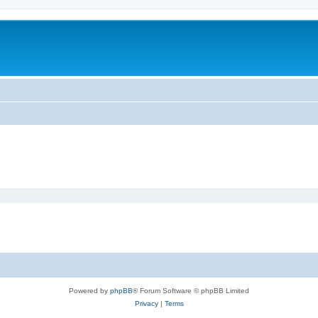
Powered by
phpBB
® Forum Software © phpBB Limited
Privacy
|
Terms