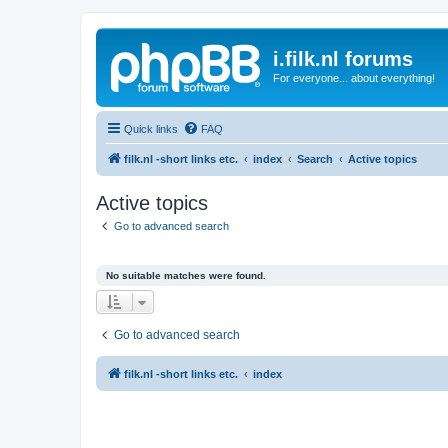
i.filk.nl forums
For everyone... about everything!
Quick links
FAQ
filk.nl -short links etc.
index
Search
Active topics
Active topics
Go to advanced search
No suitable matches were found.
Go to advanced search
filk.nl -short links etc.
index