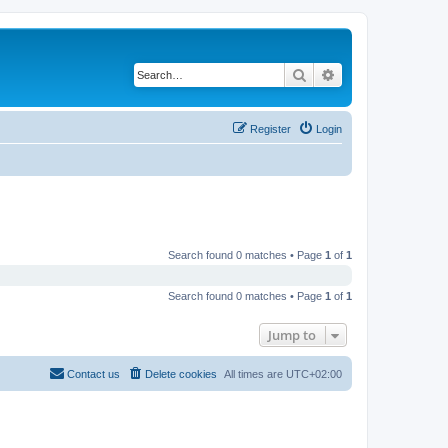
Search
Advanced search
Register
Login
Search found 0 matches • Page
1
of
1
Search found 0 matches • Page
1
of
1
Jump to
Contact us
Delete cookies
All times are
UTC+02:00