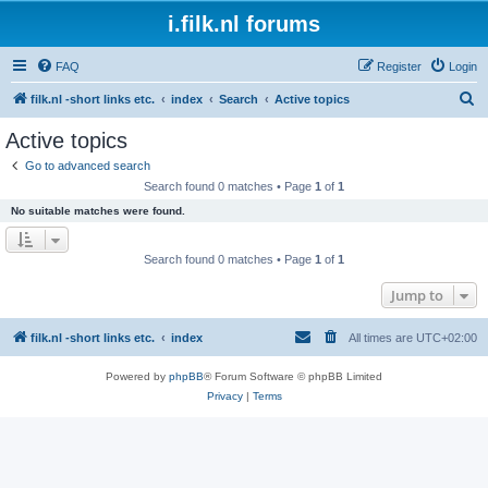
i.filk.nl forums
FAQ
Register
Login
S
filk.nl -short links etc.
index
Search
Active topics
e
Active topics
a
Go to advanced search
r
Search found 0 matches • Page
1
of
1
c
No suitable matches were found.
h
Search found 0 matches • Page
1
of
1
Jump to
filk.nl -short links etc.
index
All times are
UTC+02:00
Powered by
phpBB
® Forum Software © phpBB Limited
Privacy
|
Terms