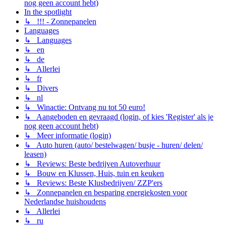
nog geen account hebt)
In the spotlight
↳ !!! - Zonnepanelen
Languages
↳ Languages
↳ en
↳ de
↳ Allerlei
↳ fr
↳ Divers
↳ nl
↳ Winactie: Ontvang nu tot 50 euro!
↳ Aangeboden en gevraagd (login, of kies 'Register' als je
nog geen account hebt)
↳ Meer informatie (login)
↳ Auto huren (auto/ bestelwagen/ busje - huren/ delen/
leasen)
↳ Reviews: Beste bedrijven Autoverhuur
↳ Bouw en Klussen, Huis, tuin en keuken
↳ Reviews: Beste Klusbedrijven/ ZZP'ers
↳ Zonnepanelen en besparing energiekosten voor
Nederlandse huishoudens
↳ Allerlei
↳ ru