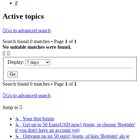
Search
Active topics
Go to advanced search
Search found 0 matches • Page
1
of
1
No suitable matches were found.
Display:
Search found 0 matches • Page
1
of
1
Go to advanced search
Jump to
↳ Your first forum
↳ Get up to 50 Euro/USD now! (login, or choose 'Register'
if you don't have an account yet)
↳ Ontvang nu tot 50 euro! (login, of kies 'Register' als je