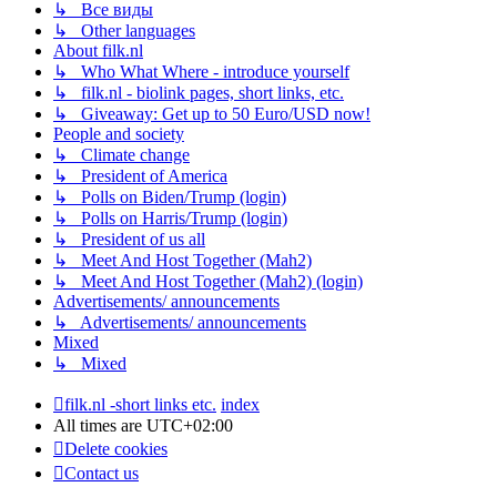
↳ Все виды
↳ Other languages
About filk.nl
↳ Who What Where - introduce yourself
↳ filk.nl - biolink pages, short links, etc.
↳ Giveaway: Get up to 50 Euro/USD now!
People and society
↳ Climate change
↳ President of America
↳ Polls on Biden/Trump (login)
↳ Polls on Harris/Trump (login)
↳ President of us all
↳ Meet And Host Together (Mah2)
↳ Meet And Host Together (Mah2) (login)
Advertisements/ announcements
↳ Advertisements/ announcements
Mixed
↳ Mixed
filk.nl -short links etc.
index
All times are
UTC+02:00
Delete cookies
Contact us