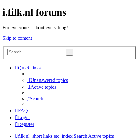
i.filk.nl forums
For everyone... about everything!
Skip to content
Advanced
Search
search
Quick links
Unanswered topics
Active topics
Search
FAQ
Login
Register
filk.nl -short links etc.
index
Search
Active topics