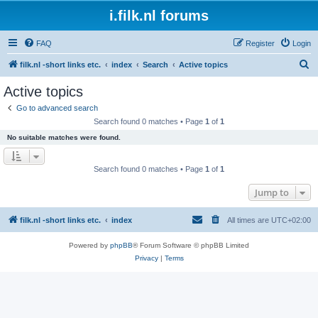
i.filk.nl forums
FAQ
Register
Login
S
filk.nl -short links etc.
index
Search
Active topics
e
Active topics
a
Go to advanced search
r
Search found 0 matches • Page
1
of
1
c
No suitable matches were found.
h
Search found 0 matches • Page
1
of
1
Jump to
filk.nl -short links etc.
index
All times are
UTC+02:00
Powered by
phpBB
® Forum Software © phpBB Limited
Privacy
|
Terms