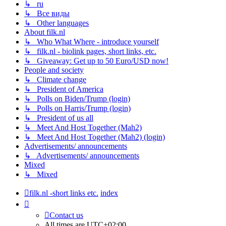
↳ ru
↳ Все виды
↳ Other languages
About filk.nl
↳ Who What Where - introduce yourself
↳ filk.nl - biolink pages, short links, etc.
↳ Giveaway: Get up to 50 Euro/USD now!
People and society
↳ Climate change
↳ President of America
↳ Polls on Biden/Trump (login)
↳ Polls on Harris/Trump (login)
↳ President of us all
↳ Meet And Host Together (Mah2)
↳ Meet And Host Together (Mah2) (login)
Advertisements/ announcements
↳ Advertisements/ announcements
Mixed
↳ Mixed
filk.nl -short links etc.
index
Contact us
All times are
UTC+02:00