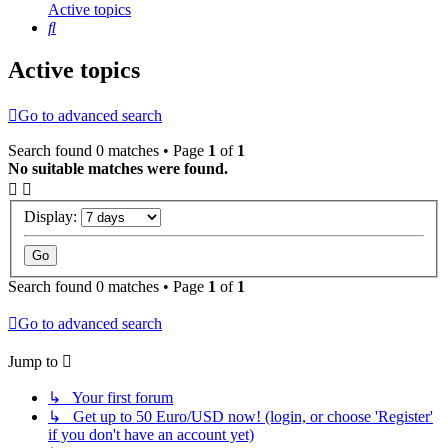
Active topics
Search
Active topics
Go to advanced search
Search found 0 matches • Page
1
of
1
No suitable matches were found.
Display:
Search found 0 matches • Page
1
of
1
Go to advanced search
Jump to
↳ Your first forum
↳ Get up to 50 Euro/USD now! (login, or choose 'Register'
if you don't have an account yet)