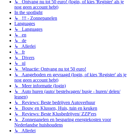
↳ Ontvang nu tot 50 euro! (login, of kies 'Register' als je
nog geen account hebt)
In the spotlight
↳ !!! - Zonnepanelen
Languages
↳ Languages
↳ en
↳ de
↳ Allerlei
↳ fr
↳ Divers
↳ nl
↳ Winactie: Ontvang nu tot 50 euro!
↳ Aangeboden en gevraagd (login, of kies 'Register' als je
nog geen account hebt)
↳ Meer informatie (login)
↳ Auto huren (auto/ bestelwagen/ busje - huren/ delen/
leasen)
↳ Reviews: Beste bedrijven Autoverhuur
↳ Bouw en Klussen, Huis, tuin en keuken
↳ Reviews: Beste Klusbedrijven/ ZZP'ers
↳ Zonnepanelen en besparing energiekosten voor
Nederlandse huishoudens
↳ Allerlei