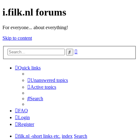
i.filk.nl forums
For everyone... about everything!
Skip to content
Advanced
Search
search
Quick links
Unanswered topics
Active topics
Search
FAQ
Login
Register
filk.nl -short links etc.
index
Search