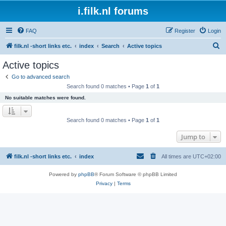
i.filk.nl forums
FAQ
Register
Login
S
filk.nl -short links etc.
index
Search
Active topics
e
Active topics
a
Go to advanced search
r
Search found 0 matches • Page
1
of
1
c
No suitable matches were found.
h
Search found 0 matches • Page
1
of
1
Jump to
filk.nl -short links etc.
index
All times are
UTC+02:00
Powered by
phpBB
® Forum Software © phpBB Limited
Privacy
|
Terms