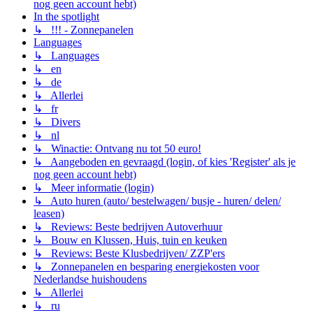
nog geen account hebt)
In the spotlight
↳ !!! - Zonnepanelen
Languages
↳ Languages
↳ en
↳ de
↳ Allerlei
↳ fr
↳ Divers
↳ nl
↳ Winactie: Ontvang nu tot 50 euro!
↳ Aangeboden en gevraagd (login, of kies 'Register' als je
nog geen account hebt)
↳ Meer informatie (login)
↳ Auto huren (auto/ bestelwagen/ busje - huren/ delen/
leasen)
↳ Reviews: Beste bedrijven Autoverhuur
↳ Bouw en Klussen, Huis, tuin en keuken
↳ Reviews: Beste Klusbedrijven/ ZZP'ers
↳ Zonnepanelen en besparing energiekosten voor
Nederlandse huishoudens
↳ Allerlei
↳ ru