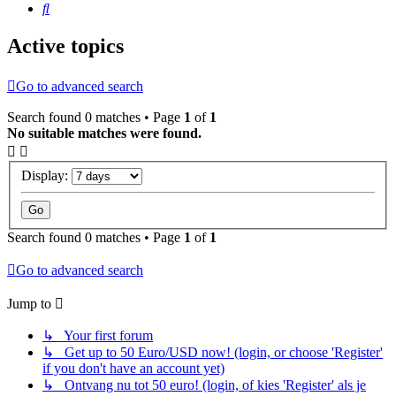
Search
Active topics
Go to advanced search
Search found 0 matches • Page
1
of
1
No suitable matches were found.
Display:
Search found 0 matches • Page
1
of
1
Go to advanced search
Jump to
↳ Your first forum
↳ Get up to 50 Euro/USD now! (login, or choose 'Register'
if you don't have an account yet)
↳ Ontvang nu tot 50 euro! (login, of kies 'Register' als je