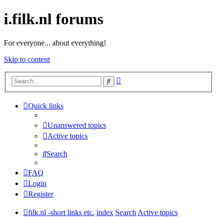
i.filk.nl forums
For everyone... about everything!
Skip to content
Advanced
Search
search
Quick links
Unanswered topics
Active topics
Search
FAQ
Login
Register
filk.nl -short links etc.
index
Search
Active topics