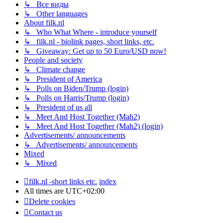
↳ Все виды
↳ Other languages
About filk.nl
↳ Who What Where - introduce yourself
↳ filk.nl - biolink pages, short links, etc.
↳ Giveaway: Get up to 50 Euro/USD now!
People and society
↳ Climate change
↳ President of America
↳ Polls on Biden/Trump (login)
↳ Polls on Harris/Trump (login)
↳ President of us all
↳ Meet And Host Together (Mah2)
↳ Meet And Host Together (Mah2) (login)
Advertisements/ announcements
↳ Advertisements/ announcements
Mixed
↳ Mixed
filk.nl -short links etc.
index
All times are
UTC+02:00
Delete cookies
Contact us