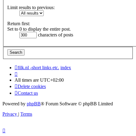
Limit results to previous:
Return first:
Set to 0 to display the entire post.
characters of posts
filk.nl -short links etc.
index
All times are
UTC+02:00
Delete cookies
Contact us
Powered by
phpBB
® Forum Software © phpBB Limited
Privacy
|
Terms