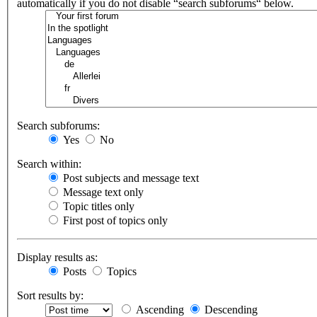
automatically if you do not disable “search subforums“ below.
Search subforums:
Yes
No
Search within:
Post subjects and message text
Message text only
Topic titles only
First post of topics only
Display results as:
Posts
Topics
Sort results by:
Ascending
Descending