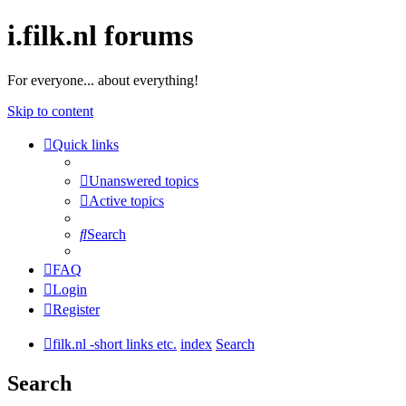
i.filk.nl forums
For everyone... about everything!
Skip to content
Quick links
Unanswered topics
Active topics
Search
FAQ
Login
Register
filk.nl -short links etc.
index
Search
Search