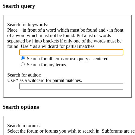
Search query
Search for keywords:
Place
+
in front of a word which must be found and
-
in front
of a word which must not be found. Put a list of words
separated by
|
into brackets if only one of the words must be
found. Use * as a wildcard for partial matches.
Search for all terms or use query as entered
Search for any terms
Search for author:
Use * as a wildcard for partial matches.
Search options
Search in forums:
Select the forum or forums you wish to search in. Subforums are s