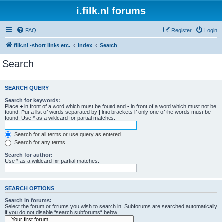
i.filk.nl forums
FAQ
Register
Login
filk.nl -short links etc.
index
Search
Search
SEARCH QUERY
Search for keywords:
Place
+
in front of a word which must be found and
-
in front of a word which must not be
found. Put a list of words separated by
|
into brackets if only one of the words must be
found. Use * as a wildcard for partial matches.
Search for all terms or use query as entered
Search for any terms
Search for author:
Use * as a wildcard for partial matches.
SEARCH OPTIONS
Search in forums:
Select the forum or forums you wish to search in. Subforums are searched automatically
if you do not disable “search subforums“ below.