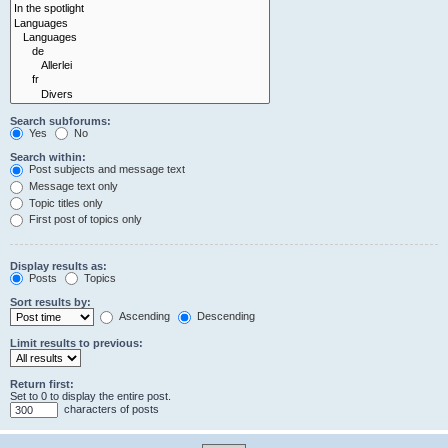
Search subforums:
Yes
No
Search within:
Post subjects and message text
Message text only
Topic titles only
First post of topics only
Display results as:
Posts
Topics
Sort results by:
Ascending
Descending
Limit results to previous:
Return first:
Set to 0 to display the entire post.
characters of posts