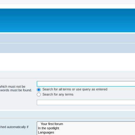
 which must not be
Search for all terms or use query as entered
e words must be found.
Search for any terms
hed automatically if