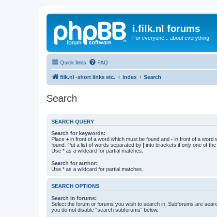
i.filk.nl forums
For everyone... about everything!
Quick links
FAQ
filk.nl -short links etc.
index
Search
Search
SEARCH QUERY
Search for keywords:
Place
+
in front of a word which must be found and
-
in front of a word
found. Put a list of words separated by
|
into brackets if only one of th
Use * as a wildcard for partial matches.
Search for author:
Use * as a wildcard for partial matches.
SEARCH OPTIONS
Search in forums:
Select the forum or forums you wish to search in. Subforums are searc
you do not disable “search subforums“ below.