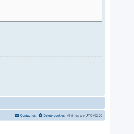
Contact us
Delete cookies
All times are
UTC+02:00