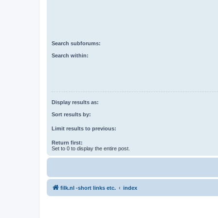
Search subforums:
Search within:
Display results as:
Sort results by:
Limit results to previous:
Return first:
Set to 0 to display the entire post.
filk.nl -short links etc.
index