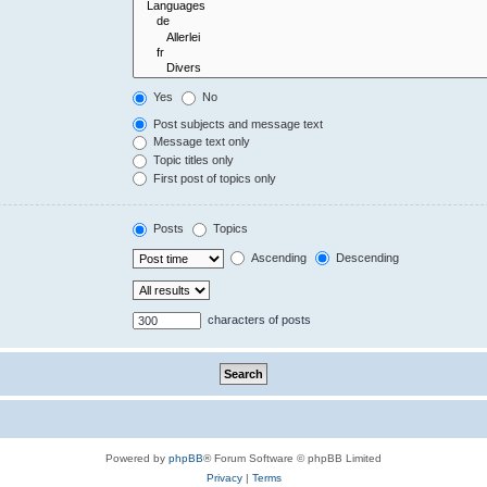
Yes
No
Post subjects and message text
Message text only
Topic titles only
First post of topics only
Posts
Topics
Ascending
Descending
characters of posts
Powered by
phpBB
® Forum Software © phpBB Limited
Privacy
|
Terms