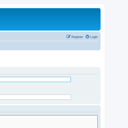
Register
Login